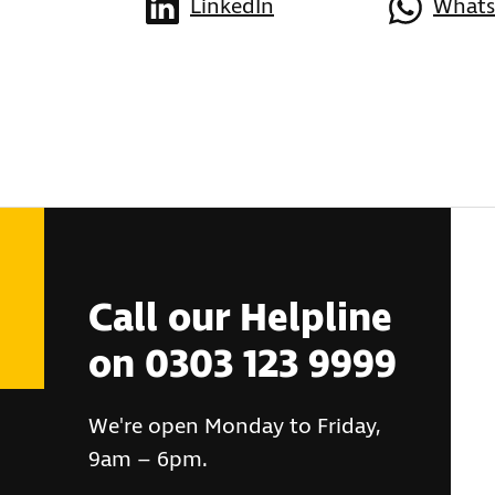
LinkedIn
What
Call our Helpline
on 0303 123 9999
We're open Monday to Friday,
9am – 6pm.