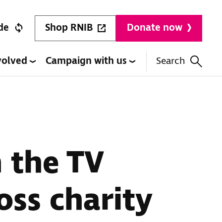
Shop RNIB
de
Donate now
volved
Campaign with us
Search
 the TV
oss charity