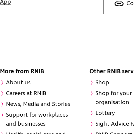
sApp
Co
More from RNIB
Other RNIB serv
About us
Shop
Careers at RNIB
Shop for your
organisation
News, Media and Stories
Lottery
Support for workplaces
and businesses
Sight Advice 