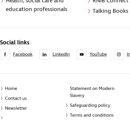
Health, social care and
RNIB Connect
education professionals
Talking Books
Social links
Facebook
LinkedIn
YouTube
I
Home
Statement on Modern
Slavery
Contact us
Safeguarding policy
Newsletter
Terms and conditions