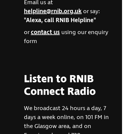
Email us at
helpline@rnib.org.uk
or say:
"Alexa, call RNIB Helpline"
or
contact us
using our enquiry
form
Listen to RNIB
Connect Radio
We broadcast 24 hours a day, 7
days a week online, on 101 FM in
the Glasgow area, and on