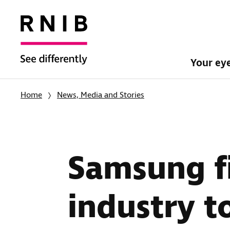
Your ey
Home
News, Media and Stories
Samsung fi
industry to