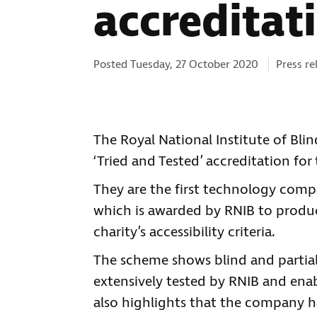
accreditat
Categori
Posted Tuesday, 27 October 2020
Press re
The Royal National Institute of Bl
‘Tried and Tested’ accreditation fo
They are the first technology compa
which is awarded by RNIB to produc
charity’s accessibility criteria.
The scheme shows blind and partia
extensively tested by RNIB and ena
also highlights that the company ha