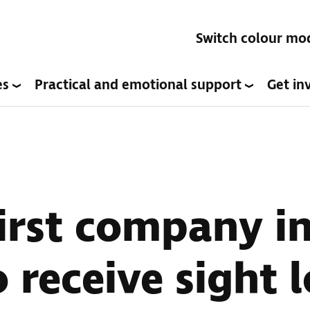
Switch colour mo
es
Practical and emotional support
Get in
rst company in
 receive sight l