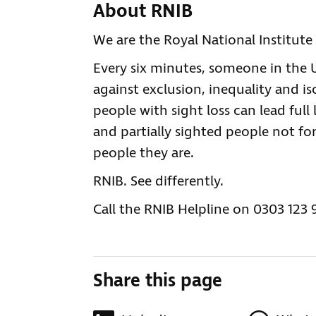
About RNIB
We are the Royal National Institute 
Every six minutes, someone in the UK
against exclusion, inequality and is
people with sight loss can lead full 
and partially sighted people not for
people they are.
RNIB. See differently.
Call the RNIB Helpline on 0303 123 
Share this page