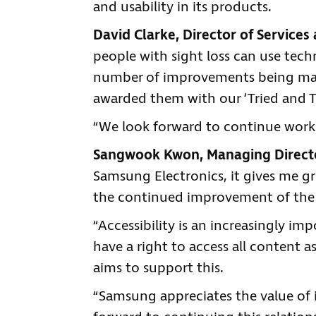
and usability in its products.
David Clarke, Director of Services 
people with sight loss can use tec
number of improvements being made 
awarded them with our ‘Tried and T
“We look forward to continue work
Sangwook Kwon, Managing Directo
Samsung Electronics, it gives me gr
the continued improvement of the a
“Accessibility is an increasingly i
have a right to access all content a
aims to support this.
“Samsung appreciates the value of 