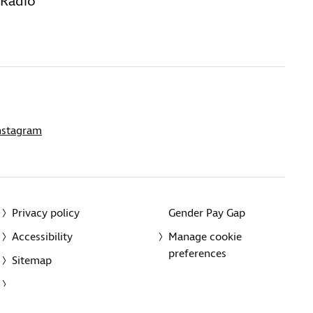
 Radio
nstagram
Privacy policy
Gender Pay Gap
Accessibility
Manage cookie
preferences
Sitemap