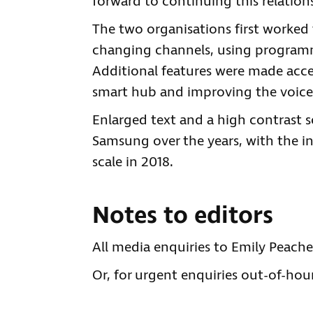
forward to continuing this relation
The two organisations first worked 
changing channels, using programm
Additional features were made acces
smart hub and improving the voice
Enlarged text and a high contrast
Samsung over the years, with the i
scale in 2018.
Notes to editors
All media enquiries to Emily Peach
Or, for urgent enquiries out-of-hour