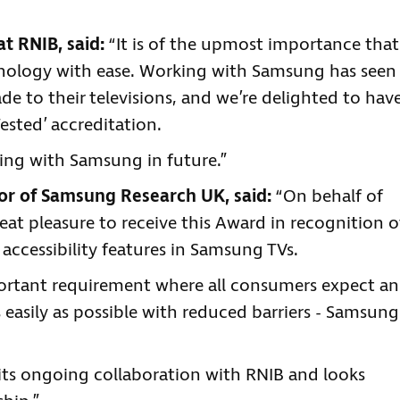
at RNIB, said:
“It is of the upmost importance that
hnology with ease. Working with Samsung has seen
to their televisions, and we’re delighted to hav
ested’ accreditation.
ing with Samsung in future.”
r of Samsung Research UK, said:
“On behalf of
eat pleasure to receive this Award in recognition o
ccessibility features in Samsung TVs.
mportant requirement where all consumers expect a
s easily as possible with reduced barriers - Samsung
its ongoing collaboration with RNIB and looks