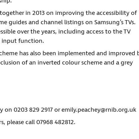
ship.”
together in 2013 on improving the accessibility of
e guides and channel listings on Samsung’s TVs.
sible over the years, including access to the TV
 input function.
 scheme has also been implemented and improved 
nclusion of an inverted colour scheme and a grey
ey on 0203 829 2917 or
emily.peachey@rnib.org.uk
s, please call 07968 482812.