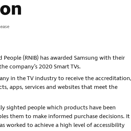
ion
es:
lease
ind People (RNIB) has awarded Samsung with their
r the company’s 2020 Smart TVs.
ny in the TV industry to receive the accreditation
ts, apps, services and websites that meet the
lly sighted people which products have been
bles them to make informed purchase decisions. It
s worked to achieve a high level of accessibility