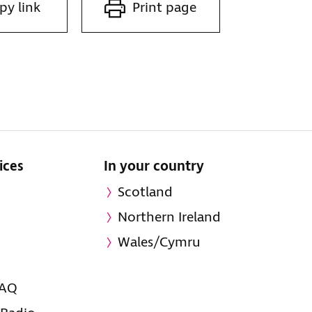
py link
Print page
ices
In your country
Scotland
Northern Ireland
Wales/Cymru
FAQ