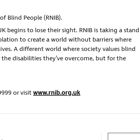
of Blind People (RNIB).
 begins to lose their sight. RNIB is taking a stand
olation to create a world without barriers where
lives. A different world where society values blind
 the disabilities they’ve overcome, but for the
9999 or visit
www.rnib.org.uk