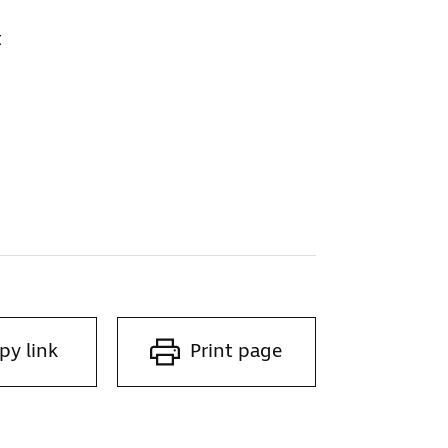
t
py link
Print page