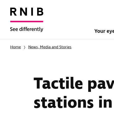
Your ey
Home
News, Media and Stories
Tactile pa
stations i