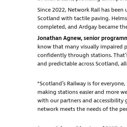
Since 2022, Network Rail has been 
Scotland with tactile paving. Helms
completed, and Ardgay became the fi
Jonathan Agnew, senior programme
know that many visually impaired 
confidently through stations. That’s
and predictable across Scotland, a
“Scotland’s Railway is for everyone
making stations easier and more we
with our partners and accessibilit
network meets the needs of the pe