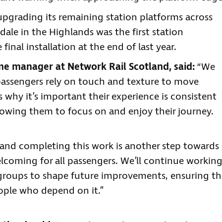
upgrading its remaining station platforms across
dale in the Highlands was the first station
nal installation at the end of last year.
 manager at Network Rail Scotland, said:
“We
passengers rely on touch and texture to move
 why it’s important their experience is consistent
llowing them to focus on and enjoy their journey.
, and completing this work is another step towards
lcoming for all passengers. We’ll continue workin
y groups to shape future improvements, ensuring th
ople who depend on it.”