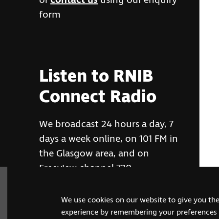
or
contact us
using our enquiry
form
Listen to RNIB
Connect Radio
We broadcast 24 hours a day, 7
days a week online, on 101 FM in
the Glasgow area, and on
Freeview channel 730
We use cookies on our website to give you th
RNIB Connect Radio
experience by remembering your preferences a