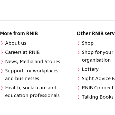
More from RNIB
Other RNIB serv
About us
Shop
Careers at RNIB
Shop for your
organisation
News, Media and Stories
Lottery
Support for workplaces
and businesses
Sight Advice 
Health, social care and
RNIB Connect
education professionals
Talking Books