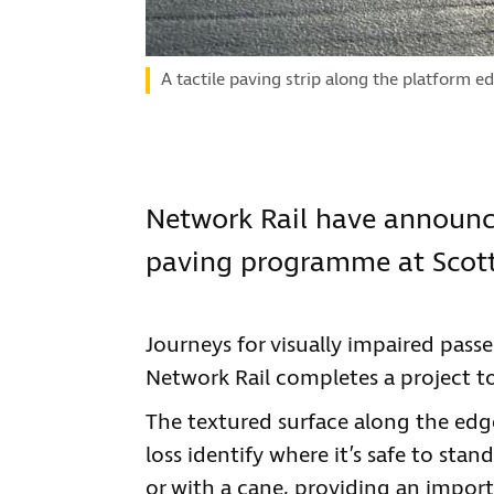
A tactile paving strip along the platform e
Network Rail have announce
paving programme at Scotti
Journeys for visually impaired passe
Network Rail completes a project to 
The textured surface along the edge
loss identify where it’s safe to sta
or with a cane, providing an impo