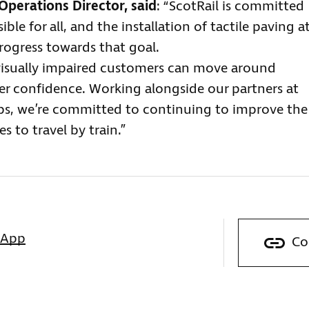
Operations Director, said
: “ScotRail is committed
le for all, and the installation of tactile paving a
progress towards that goal.
isually impaired customers can move around
er confidence. Working alongside our partners at
ups, we’re committed to continuing to improve the
 to travel by train.”
sApp
Co