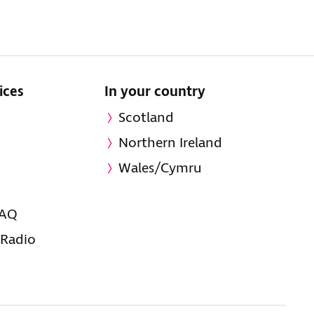
ices
In your country
Scotland
Northern Ireland
Wales/Cymru
FAQ
 Radio