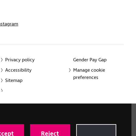
nstagram
Privacy policy
Gender Pay Gap
Accessibility
Manage cookie
preferences
Sitemap
red charity in England and Wales (226227) and Scotland
rporated in England and Wales by Royal Charter
ccept
Reject
onville Road, London N1 9JE.