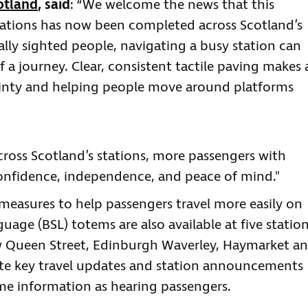
otland
, said
: “We welcome the news that this
lations has now been completed across Scotland’s
ially sighted people, navigating a busy station can
f a journey. Clear, consistent tactile paving makes 
ainty and helping people move around platforms
cross Scotland’s stations, more passengers with
 confidence, independence, and peace of mind."
l measures to help passengers travel more easily on
guage (BSL) totems are also available at five statio
w Queen Street, Edinburgh Waverley, Haymarket a
late key travel updates and station announcements
ame information as hearing passengers.