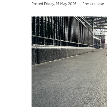
Categories:
Posted Friday, 15 May 2026
Press release