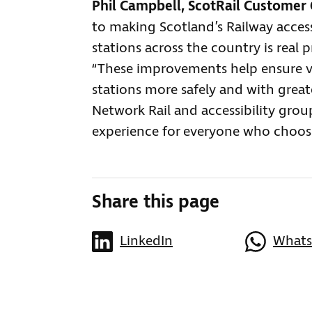
Phil Campbell, ScotRail Customer 
to making Scotland’s Railway accessib
stations across the country is real 
“These improvements help ensure v
stations more safely and with great
Network Rail and accessibility gro
experience for everyone who chooses
Share this page
LinkedIn
What