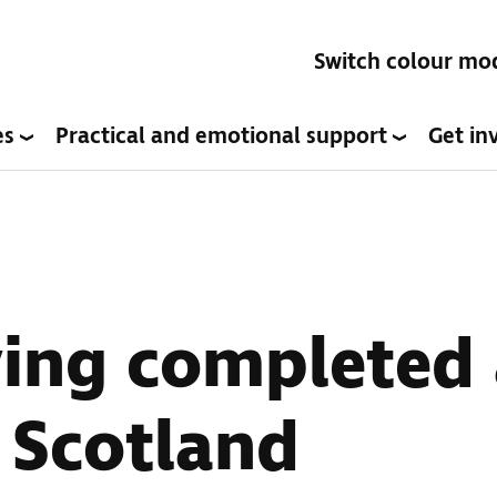
Switch colour mo
es
Practical and emotional support
Get in
ving completed 
n Scotland