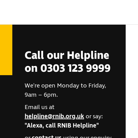
Call our Helpline
on 0303 123 9999
We're open Monday to Friday,
9am – 6pm.
Email us at
helpline@rnib.org.uk
or say:
"Alexa, call RNIB Helpline"