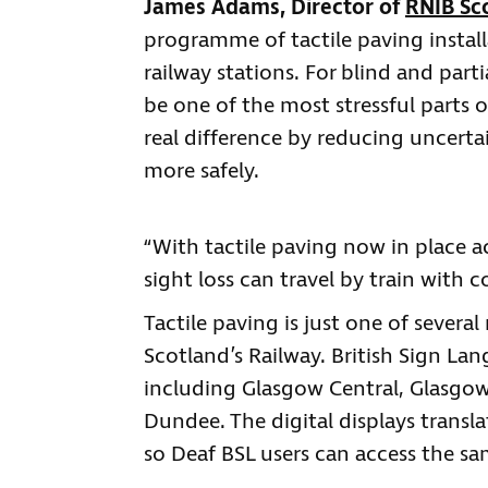
James Adams, Director of
RNIB Sc
programme of tactile paving instal
railway stations. For blind and part
be one of the most stressful parts o
real difference by reducing uncert
more safely.
“With tactile paving now in place a
sight loss can travel by train with
Tactile paving is just one of severa
Scotland’s Railway. British Sign Lan
including Glasgow Central, Glasgo
Dundee. The digital displays trans
so Deaf BSL users can access the s