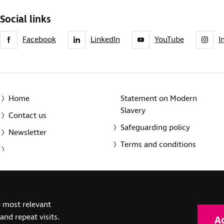
Social links
Facebook
LinkedIn
YouTube
I
Home
Statement on Modern
Slavery
Contact us
Safeguarding policy
Newsletter
Terms and conditions
© 2014-2025 Royal National Institute of Blind People. A registe
e most relevant
(SC039316). Also operating in Northern Ireland. A company inco
nd repeat visits.
A
(RC000500). Registered office: The Grimaldi Building, 154a Pent