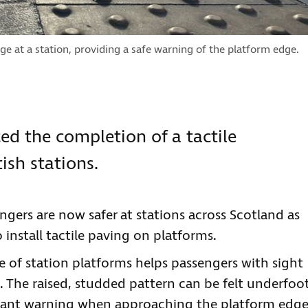
dge at a station, providing a safe warning of the platform edge.
d the completion of a tactile
sh stations.
ngers are now safer at stations across Scotland as
install tactile paving on platforms.
 of station platforms helps passengers with sight
nd. The raised, studded pattern can be felt underfoo
rtant warning when approaching the platform edg