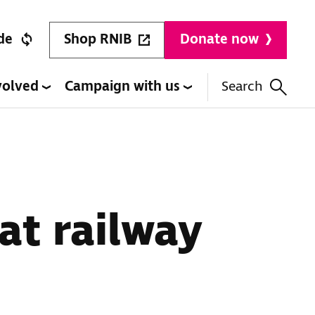
Shop RNIB
de
Donate now
volved
Campaign with us
Search
at railway