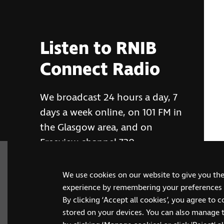
Listen to RNIB
Connect Radio
We broadcast 24 hours a day, 7
days a week online, on 101 FM in
the Glasgow area, and on
Freeview channel 730
We use cookies on our website to give you th
RNIB Connect Radio
experience by remembering your preferences a
By clicking ‘Accept all cookies’, you agree to 
stored on your devices. You can also manage 