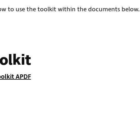
how to use the toolkit within the documents below.
olkit
olkit APDF