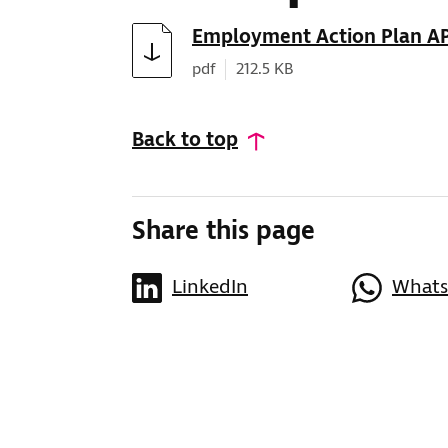
Download
Employment Action Plan A
Document type:
Document size:
pdf
212.5 KB
Back to top
Share this page
LinkedIn
What