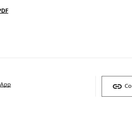
PDF
sApp
Co