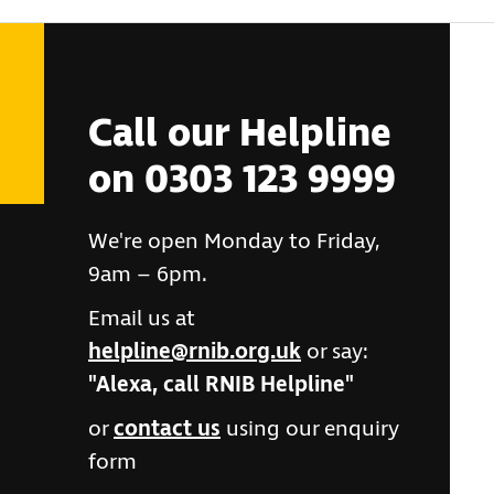
Call our Helpline
on 0303 123 9999
We're open Monday to Friday,
9am – 6pm.
Email us at
helpline@rnib.org.uk
or say:
"Alexa, call RNIB Helpline"
or
contact us
using our enquiry
form