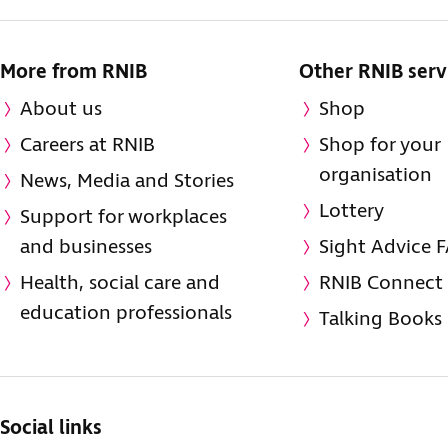
More from RNIB
Other RNIB serv
About us
Shop
Careers at RNIB
Shop for your
organisation
News, Media and Stories
Lottery
Support for workplaces
and businesses
Sight Advice 
Health, social care and
RNIB Connect
education professionals
Talking Books
Social links