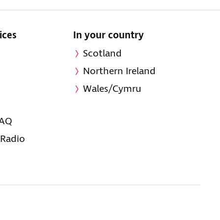
ices
In your country
Scotland
Northern Ireland
Wales/Cymru
FAQ
 Radio