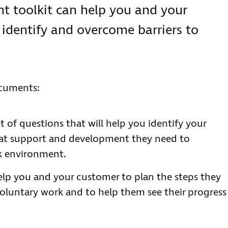
 toolkit can help you and your
 identify and overcome barriers to
ocuments:
t of questions that will help you identify your
hat support and development they need to
k environment.
elp you and your customer to plan the steps they
voluntary work and to help them see their progress