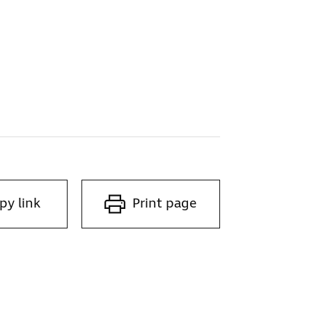
py link
Print page