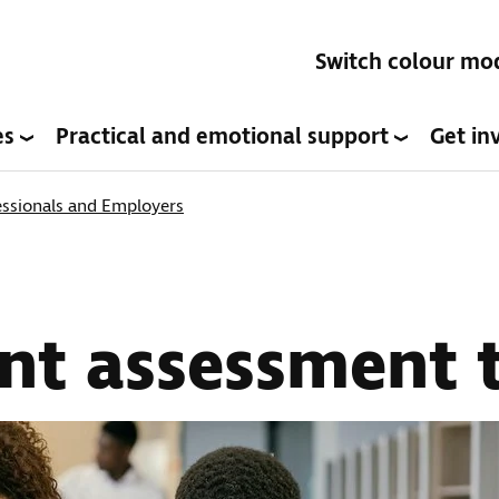
Switch colour mo
es
Practical and emotional support
Get in
ssionals and Employers
t assessment t