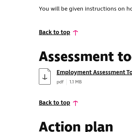
You will be given instructions on 
Back to top
Assessment to
Download
Employment Assessment To
Document type:
Document size:
pdf
1.1 MB
Back to top
Action plan