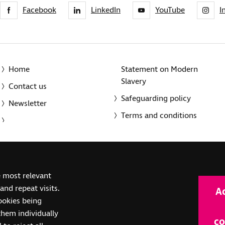
Facebook
LinkedIn
YouTube
I
Home
Statement on Modern
Slavery
Contact us
Safeguarding policy
Newsletter
Terms and conditions
© 2014-2025 Royal National Institute of Blind People. A registe
e most relevant
(SC039316). Also operating in Northern Ireland. A company inco
nd repeat visits.
A
(RC000500). Registered office: The Grimaldi Building, 154a Pent
cookies being
them individually
co