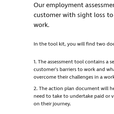
Our employment assessment
customer with sight loss to
work.
In the tool kit, you will find two d
The assessment tool contains a se
customer's barriers to work and w
overcome their challenges in a wor
The action plan document will h
need to take to undertake paid or 
on their journey.