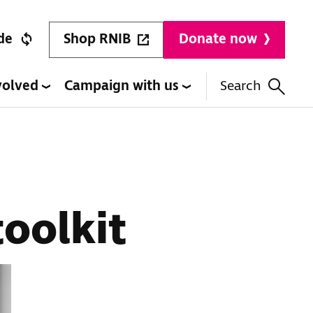
Shop RNIB
de
Donate now
volved
Campaign with us
Search
oolkit