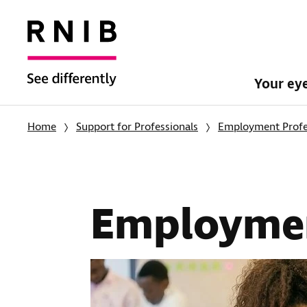
Your ey
Home
Support for Professionals
Employment Profe
Employmen