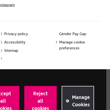
nstagram
Privacy policy
Gender Pay Gap
Accessibility
Manage cookie
preferences
Sitemap
red charity in England and Wales (226227) and Scotland
rporated in England and Wales by Royal Charter
ccept
Reject
onville Road, London N1 9JE.
Manage
all
all
Cookies
okies
cookies