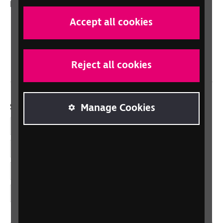
In your country
Scotland
Accept all cookies
Northern Ireland
Wales/Cymru
Reject all cookies
Social links
Manage Cookies
Facebook
LinkedIn
YouTube
Instagram