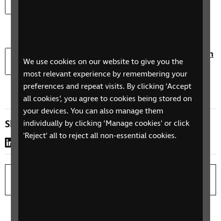
lockdown research (Word)
Document type:
Document size:
docx
134.9 KB
Download
Download the Living with sight loss through
We use cookies on our website to give you the
lockdown research (PowerPoint)
most relevant experience by remembering your
Document type:
Document size:
pptx
169.9 KB
preferences and repeat visits. By clicking ‘Accept
all cookies’, you agree to cookies being stored on
your devices. You can also manage them
Share this page
individually by clicking ‘Manage cookies' or click
'Reject' all to reject all non-essential cookies.
LinkedIn
WhatsApp
Copy link
Print page