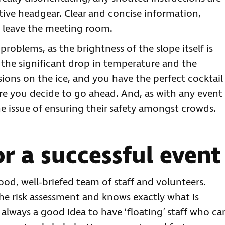
ctive headgear. Clear and concise information,
e leave the meeting room.
problems, as the brightness of the slope itself is
the significant drop in temperature and the
llisions on the ice, and you have the perfect cocktail
ore you decide to go ahead. And, as with any event
he issue of ensuring their safety amongst crowds.
or a successful event
good, well-briefed team of staff and volunteers.
the risk assessment and knows exactly what is
 always a good idea to have ‘floating’ staff who ca