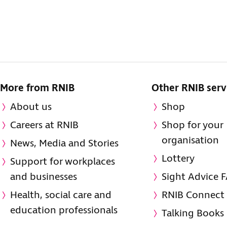
More from RNIB
Other RNIB serv
About us
Shop
Careers at RNIB
Shop for your
organisation
News, Media and Stories
Lottery
Support for workplaces
and businesses
Sight Advice 
Health, social care and
RNIB Connect
education professionals
Talking Books