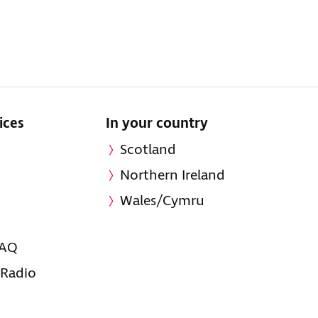
ices
In your country
Scotland
Northern Ireland
Wales/Cymru
FAQ
 Radio