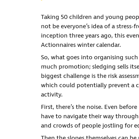
Taking 50 children and young peopl
not be everyone’s idea of a stress-f
inception three years ago, this eve
Actionnaires winter calendar.
So, what goes into organising such 
much promotion; sledging sells itse
biggest challenge is the risk assess
which could potentially prevent a c
activity.
First, there’s the noise. Even befo
have to navigate their way throug
and crowds of people jostling for 
Then the slopes themselves can be r