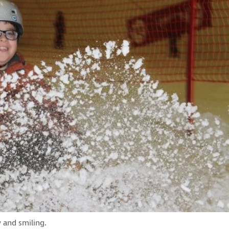
 and smiling.