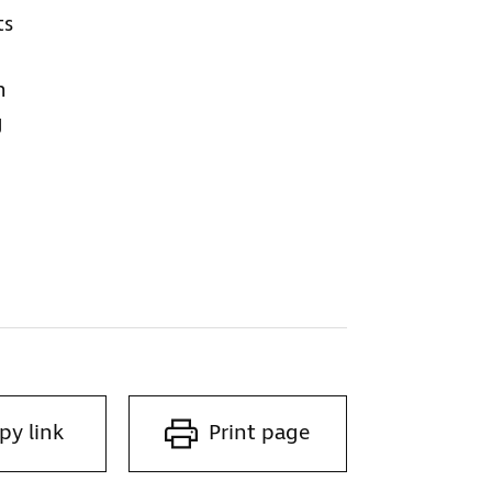
ts
h
g
py link
Print page