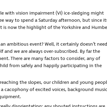
e with vision impairment (VI) ice-sledging might
ree way to spend a Saturday afternoon, but since it
nt is now the highlight of the Yorkshire and Humbe
an ambitious event? Well, it certainly doesn’t nee
lf and we are always over-subscribed. By far the
ment. There are many factors to consider, any of
hild from safely and happily participating in the
re reaching the slopes, our children and young peop
h a cacophony of excited voices, background musi
equipment.
eally disorientating; any shouted instructions are