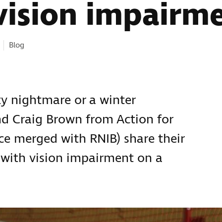
vision impairm
ies:
Blog
ty nightmare or a winter
d Craig Brown from Action for
ce merged with RNIB) share their
n with vision impairment on a