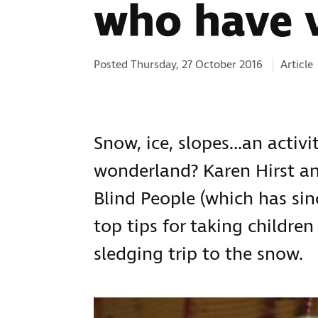
who have 
Categor
Posted Thursday, 27 October 2016
Article
Snow, ice, slopes…an activi
wonderland? Karen Hirst an
Blind People (which has sin
top tips for taking childre
sledging trip to the snow.