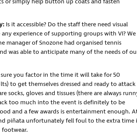
s or simply help button up coats and fasten
y:
Is it accessible? Do the staff there need visual
 any experience of supporting groups with VI? We
the manager of Snozone had organised tennis
nd was able to anticipate many of the needs of ou
ure you factor in the time it will take for 50
ts) to get themselves dressed and ready to attack
are socks, gloves and tissues (there are always runn
 pack too much into the event is definitely to be
y food and a few awards is entertainment enough. A
d piñata unfortunately fell foul to the extra time 
 footwear.