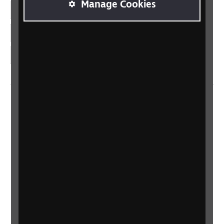
Manage Cookies
LinkedIn
YouTube
Instagram
Home
Contact us
Newsletter
Statement on Modern Slavery
Safeguarding policy
Terms and conditions
Privacy policy