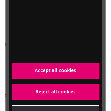
Lottery
Sight Advice FAQ
RNIB Connect Radio
Talking Books
In your country
Scotland
Northern Ireland
Wales/Cymru
Accept all cookies
Reject all cookies
Social links
Facebook