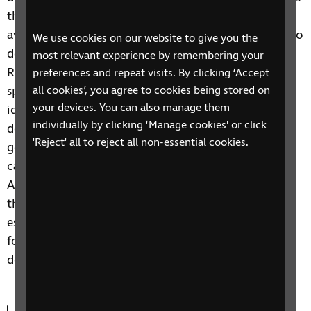
the 3-day period and their audio description
availabilities were noted against their potential audio
We use cookies on our website to give you the
description availabilities. This research motivated
most relevant experience by remembering your
RNIB to conduct additional research to establish
preferences and repeat visits. By clicking ‘Accept
specific barriers to accessibility within each genre
all cookies’, you agree to cookies being stored on
your devices. You can also manage them
identified. Factual television, often referred to as
individually by clicking ‘Manage cookies' or click
documentary television, comprised 10 of the 20
'Reject' all to reject all non-essential cookies.
genres identified, due to its abundance of sub-
categories, such as factual nature, or factual reality.
As a result, this far-reaching and varied genre will be
the focus of this study. The aim of this research is to
establish the 3 current qualities of audio description
for documentary television and how the audio
description for this genre can be improved upon.