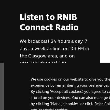
Listen to RNIB
Connect Radio
We broadcast 24 hours a day, 7
days a week online, on 101 FM in
the Glasgow area, and on
Freeview channel 730
We use cookies on our website to give you th
RNIB Connect Radio
experience by remembering your preferences a
By clicking ‘Accept all cookies’, you agree to 
stored on your devices. You can also manage 
by clicking ‘Manage cookies' or click 'Reject' all