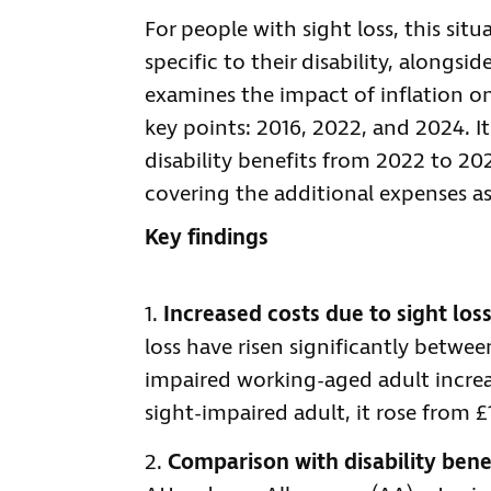
For people with sight loss, this sit
specific to their disability, alongsid
examines the impact of inflation on
key points: 2016, 2022, and 2024. I
disability benefits from 2022 to 20
covering the additional expenses as
Key findings
Increased costs due to sight los
loss have risen significantly betwee
impaired working-aged adult increas
sight-impaired adult, it rose from £
Comparison with disability bene