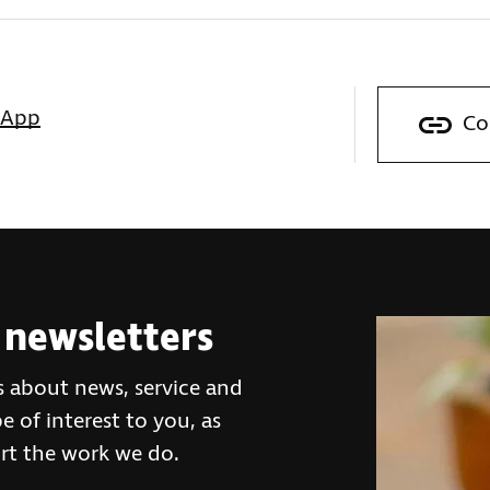
sApp
Co
 newsletters
s about news, service and
 of interest to you, as
rt the work we do.