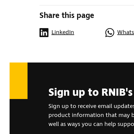
Share this page
LinkedIn
What
Sign up to RNIB's
Sign up to receive email update
product information that may be
well as ways you can help suppo