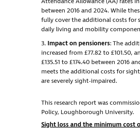
Attendance Allowance (AA) rates i
between 2016 and 2024. While these 
fully cover the additional costs for
daily living and mobility component
Impact on pensioners
: The addi
increased from £77.82 to £101.50, a
£135.51 to £174.40 between 2016 an
meets the additional costs for sigh
are severely sight-impaired.
This research report was commissio
Policy, Loughborough University.
Sight loss and the minimum cost o