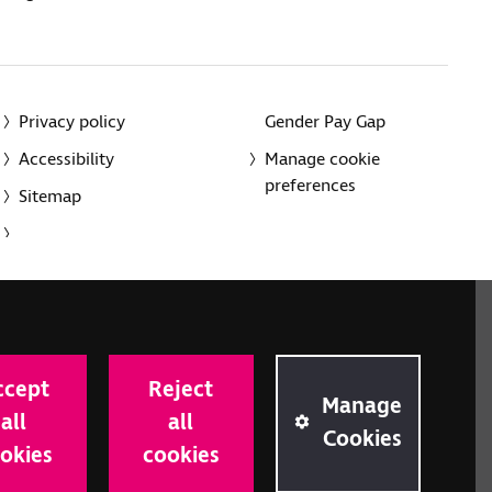
Privacy policy
Gender Pay Gap
Accessibility
Manage cookie
preferences
Sitemap
red charity in England and Wales (226227) and Scotland
rporated in England and Wales by Royal Charter
ccept
Reject
onville Road, London N1 9JE.
Manage
all
all
Cookies
okies
cookies