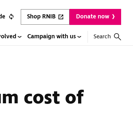
Shop RNIB
de
Donate now
volved
Campaign with us
Search
um cost of