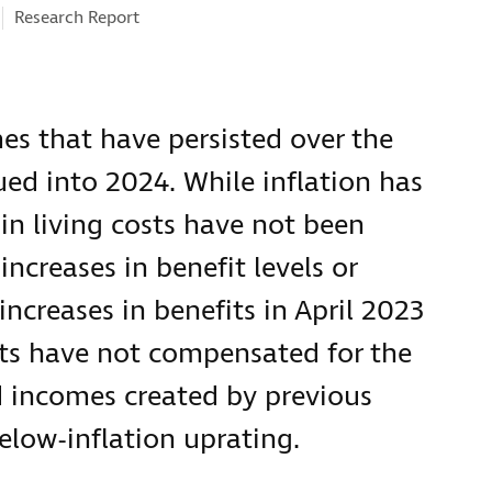
Research Report
es that have persisted over the
ed into 2024. While inflation has
 in living costs have not been
creases in benefit levels or
ncreases in benefits in April 2023
ts have not compensated for the
d incomes created by previous
below-inflation uprating.