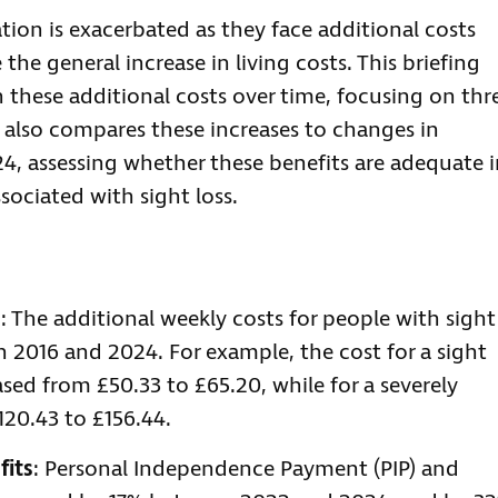
uation is exacerbated as they face additional costs
e the general increase in living costs. This briefing
 these additional costs over time, focusing on thr
t also compares these increases to changes in
24, assessing whether these benefits are adequate 
sociated with sight loss.
s
: The additional weekly costs for people with sight
n 2016 and 2024. For example, the cost for a sight
ed from £50.33 to £65.20, while for a severely
120.43 to £156.44.
fits
: Personal Independence Payment (PIP) and