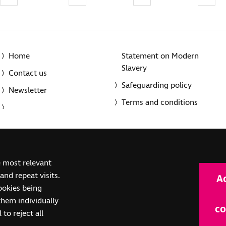
Home
Statement on Modern
Slavery
Contact us
Safeguarding policy
Newsletter
Terms and conditions
© 2014-2025 Royal National Institute of Blind People. A registe
e most relevant
(SC039316). Also operating in Northern Ireland. A company inco
nd repeat visits.
A
(RC000500). Registered office: The Grimaldi Building, 154a Pent
cookies being
them individually
co
 to reject all