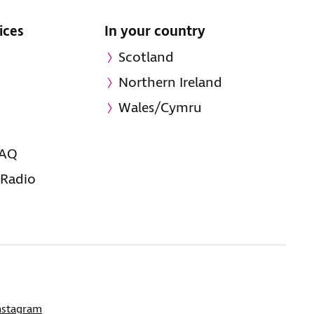
ices
In your country
Scotland
Northern Ireland
Wales/Cymru
FAQ
 Radio
nstagram