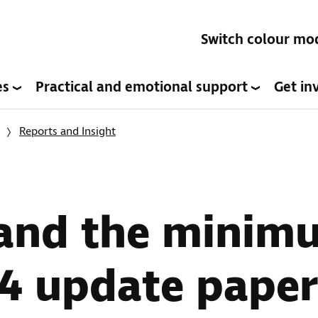
Switch colour mo
es
Practical and emotional support
Get in
Reports and Insight
 and the minim
24 update paper