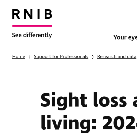
Your ey
Home
Support for Professionals
Research and data
Sight loss
living: 20