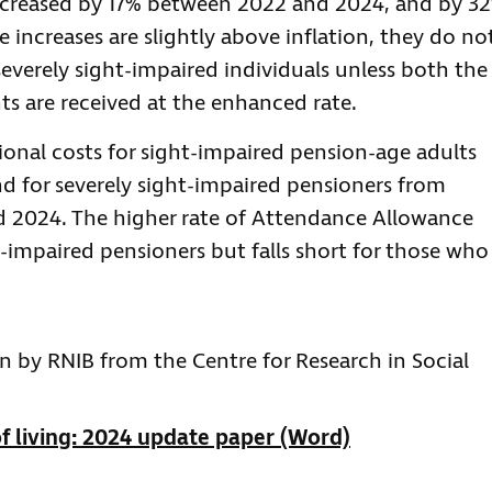
ncreased by 17% between 2022 and 2024, and by 3
increases are slightly above inflation, they do no
 severely sight-impaired individuals unless both the
s are received at the enhanced rate.
tional costs for sight-impaired pension-age adults
nd for severely sight-impaired pensioners from
d 2024. The higher rate of Attendance Allowance
t-impaired pensioners but falls short for those who
n by RNIB from the Centre for Research in Social
f living: 2024 update paper (Word)