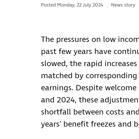
Categories:
Posted Monday, 22 July 2024
News story
The pressures on low incom
past few years have continu
slowed, the rapid increases
matched by corresponding in
earnings. Despite welcome i
and 2024, these adjustmen
shortfall between costs an
years' benefit freezes and 