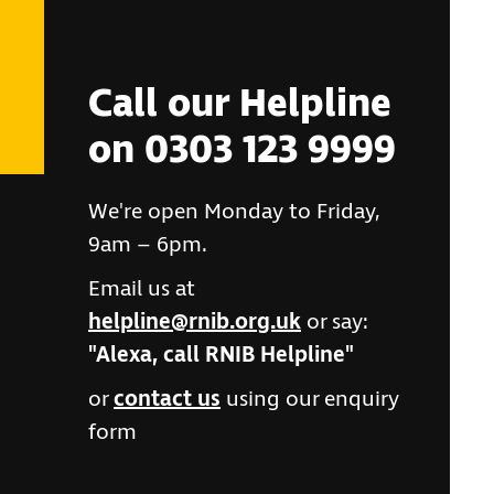
Call our Helpline
on 0303 123 9999
We're open Monday to Friday,
9am – 6pm.
Email us at
helpline@rnib.org.uk
or say:
"Alexa, call RNIB Helpline"
or
contact us
using our enquiry
form