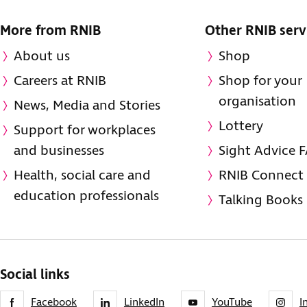
More from RNIB
Other RNIB serv
About us
Shop
Careers at RNIB
Shop for your
organisation
News, Media and Stories
Lottery
Support for workplaces
and businesses
Sight Advice 
Health, social care and
RNIB Connect
education professionals
Talking Books
Social links
Facebook
LinkedIn
YouTube
I