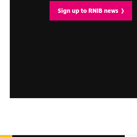
Sign up to RNIB news