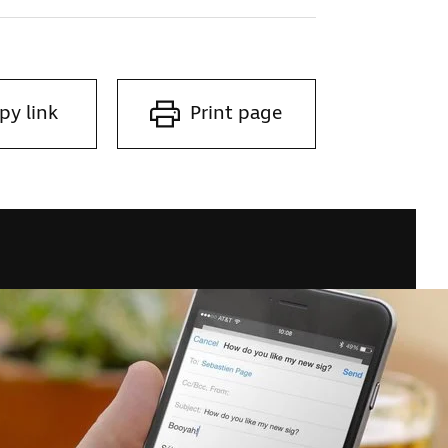
py link
Print page