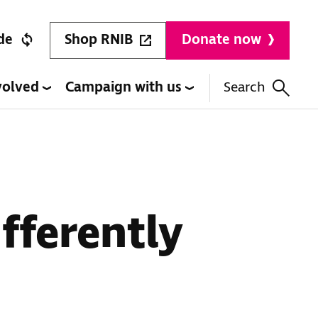
Shop RNIB
de
Donate now
volved
Campaign with us
Search
fferently