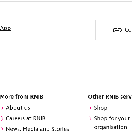
sApp
Co
More from RNIB
Other RNIB serv
About us
Shop
Careers at RNIB
Shop for your
organisation
News, Media and Stories