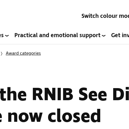
Switch colour mo
es
Practical and emotional support
Get in
Award categories
 the RNIB See Di
e now closed