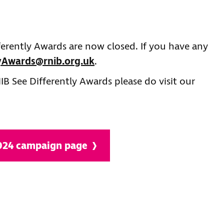
ferently Awards are now closed. If you have any
lyAwards@rnib.org.uk
.
B See Differently Awards please do visit our
2024 campaign page