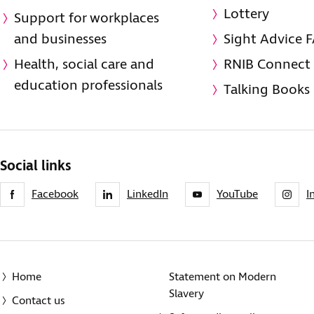
Lottery
Support for workplaces
and businesses
Sight Advice 
Health, social care and
RNIB Connect
education professionals
Talking Books
Social links
Facebook
LinkedIn
YouTube
I
Home
Statement on Modern
Slavery
Contact us