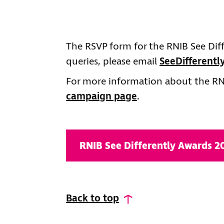
The RSVP form for the RNIB See Dif
queries, please email
SeeDifferent
For more information about the RNI
campaign page
.
RNIB See Differently Awards 
Back to top