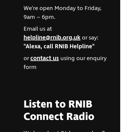
We're open Monday to Friday,
9am – 6pm.
Email us at
helpline@rnib.org.uk
or say:
"Alexa, call RNIB Helpline"
or
contact us
using our enquiry
form
Listen to RNIB
Connect Radio