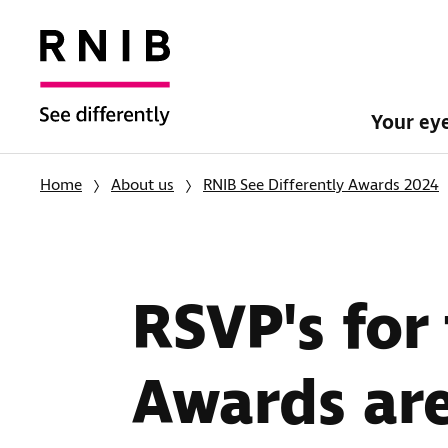
Your ey
Home
About us
RNIB See Differently Awards 2024
RSVP's for
Awards ar