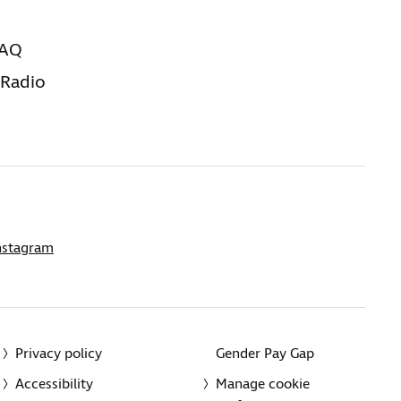
FAQ
 Radio
nstagram
Privacy policy
Gender Pay Gap
Accessibility
Manage cookie