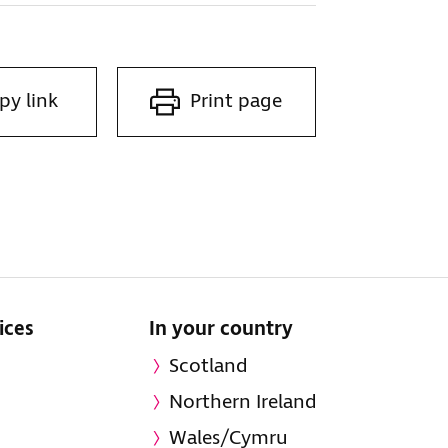
py link
Print page
ices
In your country
Scotland
Northern Ireland
Wales/Cymru