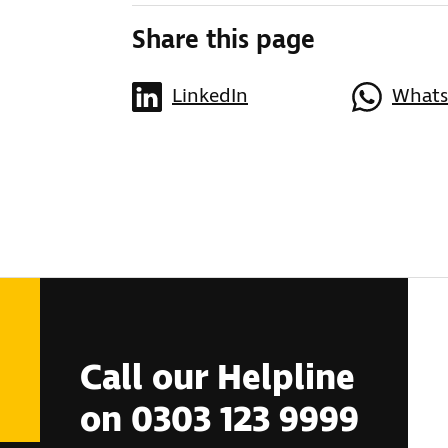
Share this page
LinkedIn
What
Call our Helpline
on 0303 123 9999