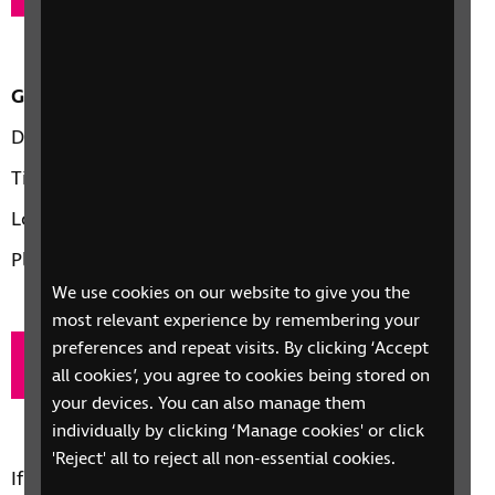
Gifts in Wills event – Cardiff
Date: Thursday 14 May 2026
Time: 11am to 2pm
Location: Cornerstone, Cardiff
Please RSVP by Thursday 30 April.
We use cookies on our website to give you the
most relevant experience by remembering your
preferences and repeat visits. By clicking ‘Accept
Click here to sign up
all cookies’, you agree to cookies being stored on
your devices. You can also manage them
individually by clicking ‘Manage cookies' or click
'Reject' all to reject all non-essential cookies.
If you'd like any further information about our