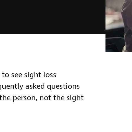
to see sight loss
equently asked questions
the person, not the sight