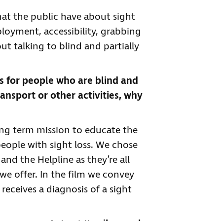
at the public have about sight
ployment, accessibility, grabbing
 talking to blind and partially
s for people who are blind and
ransport or other activities, why
long term mission to educate the
ople with sight loss. We chose
nd the Helpline as they’re all
we offer. In the film we convey
eceives a diagnosis of a sight