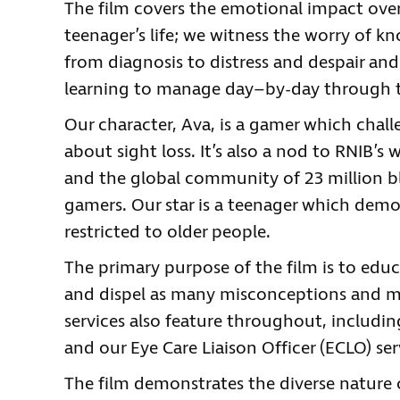
The film covers the emotional impact over 
teenager’s life; we witness the worry of k
from diagnosis to distress and despair an
learning to manage day–by-day through t
Our character, Ava, is a gamer which cha
about sight loss. It’s also a nod to RNIB’s
and the global community of 23 million bl
gamers. Our star is a teenager which demon
restricted to older people.
The primary purpose of the film is to educ
and dispel as many misconceptions and my
services also feature throughout, includin
and our Eye Care Liaison Officer (ECLO) ser
The film demonstrates the diverse nature 