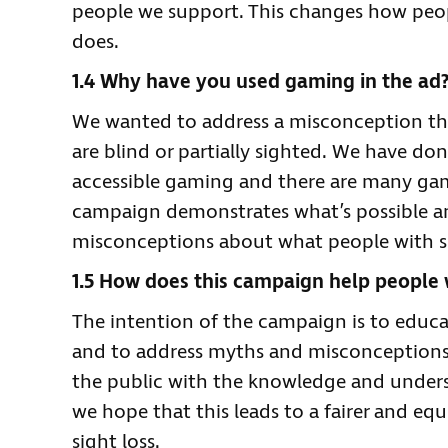
people we support. This changes how peop
does.
1.4 Why have you used gaming in the ad
We wanted to address a misconception tha
are blind or partially sighted. We have don
accessible gaming and there are many game
campaign demonstrates what’s possible a
misconceptions about what people with si
1.5 How does this campaign help people w
The intention of the campaign is to educa
and to address myths and misconceptions
the public with the knowledge and underst
we hope that this leads to a fairer and equ
sight loss.