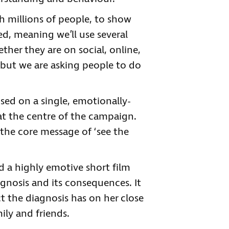
h millions of people, to show
ed, meaning we’ll use several
ther they are on social, online,
 but we are asking people to do
sed on a single, emotionally-
t the centre of the campaign.
s the core message of ‘see the
 a highly emotive short film
agnosis and its consequences. It
 the diagnosis has on her close
ily and friends.