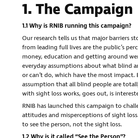
1. The Campaign
1.1 Why is RNIB running this campaign?
Our research tells us that major barriers s
from leading full lives are the public’s pe
money, education and getting around were 
everyday assumptions about what blind an
or can’t do, which have the most impact.
assumption that all blind people are total
with sight loss works, goes out, is interest
RNIB has launched this campaign to chall
attitudes and misperceptions of sight lo
to see the person, not the sight loss.
1.2 Why is it called “See the Person”?