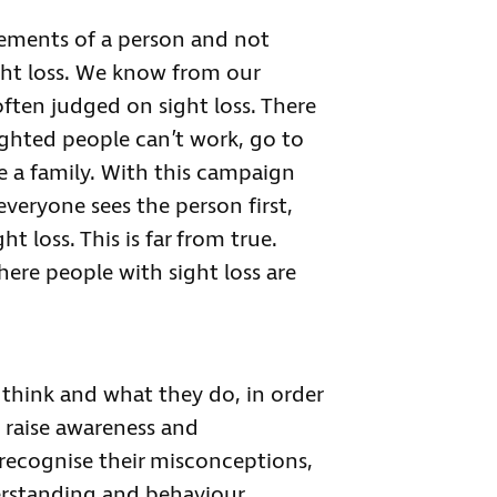
lements of a person and not
ight loss. We know from our
ften judged on sight loss. There
ighted people can’t work, go to
ve a family. With this campaign
everyone sees the person first,
 loss. This is far from true.
here people with sight loss are
think and what they do, in order
 raise awareness and
 recognise their misconceptions,
rstanding and behaviour.