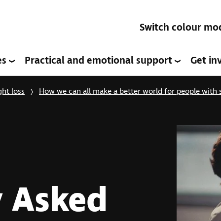
Switch colour mo
es
Practical and emotional support
Get in
ght loss
How we can all make a better world for people with s
y Asked