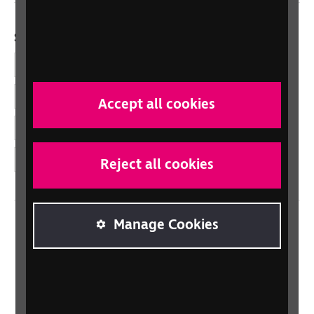
Social links
Facebook
LinkedIn
Accept all cookies
YouTube
Instagram
Reject all cookies
Manage Cookies
Home
Contact us
Newsletter
Statement on Modern Slavery