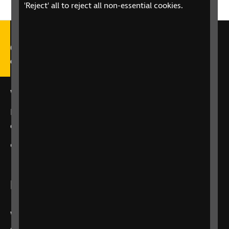
'Reject' all to reject all non-essential cookies.
Call our Helpline on 0303 123
9999
We're open Monday to Friday, 9am – 6pm.
Email us at
helpline@rnib.org.uk
or say:
"Alexa,
call RNIB Helpline"
or
contact us
using our enquiry form
Listen to RNIB Connect Radio
We broadcast 24 hours a day, 7 days a week