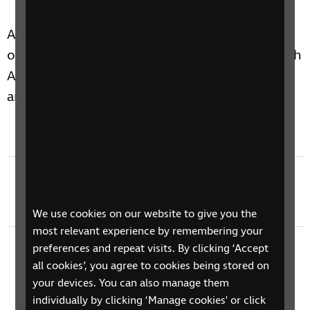
Allan Russell interviews James Adams, Director
of RNIB Scotland, and Shaun Macaulay of North
Ayrshire Council, about the history of Braille
and its relevance today.
Previous episode
Braille 200 at the British Library
We use cookies on our website to give you the
most relevant experience by remembering your
preferences and repeat visits. By clicking ‘Accept
Next episode
all cookies’, you agree to cookies being stored on
Braille 200 Thomas Rhodes Armitage Feature
your devices. You can also manage them
individually by clicking ‘Manage cookies' or click