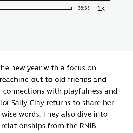
1x
Remaining
-
36:33
Change
the
playback
Time
speed
the new year with a focus on
reaching out to old friends and
g connections with playfulness and
lor Sally Clay returns to share her
d wise words. They also dive into
g relationships from the RNIB