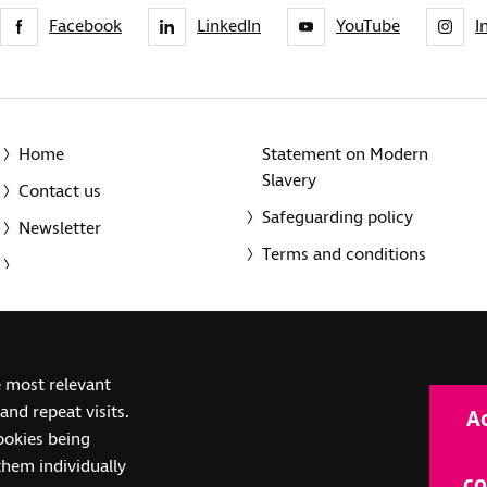
Facebook
LinkedIn
YouTube
I
Home
Statement on Modern
Slavery
Contact us
Safeguarding policy
Newsletter
Terms and conditions
© 2014-2025 Royal National Institute of Blind People. A registe
e most relevant
(SC039316). Also operating in Northern Ireland. A company inco
nd repeat visits.
A
(RC000500). Registered office: The Grimaldi Building, 154a Pent
cookies being
them individually
co