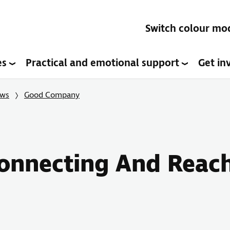
Switch colour mo
es
Practical and emotional support
Get in
ows
Good Company
onnecting And Reac