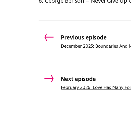
George Benson – Never Give Up 
Previous episode
December 2025: Boundaries And M
Next episode
February 2026: Love Has Many Fo