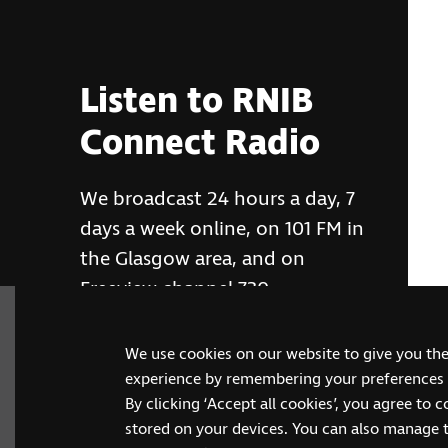
Listen to RNIB
Connect Radio
We broadcast 24 hours a day, 7
days a week online, on 101 FM in
the Glasgow area, and on
Freeview channel 730
We use cookies on our website to give you th
RNIB Connect Radio
experience by remembering your preferences a
By clicking ‘Accept all cookies’, you agree to 
stored on your devices. You can also manage 