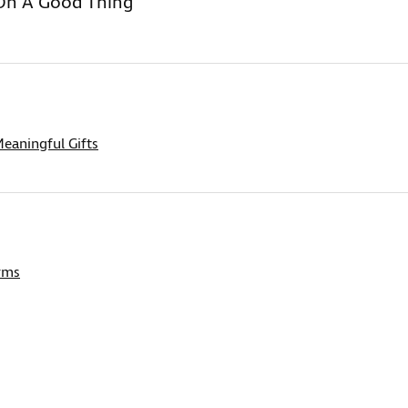
On A Good Thing
eaningful Gifts
rms