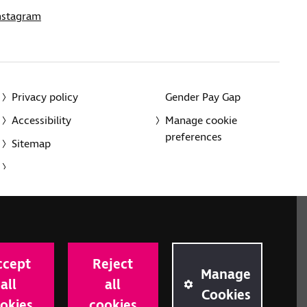
nstagram
Privacy policy
Gender Pay Gap
Accessibility
Manage cookie
preferences
Sitemap
red charity in England and Wales (226227) and Scotland
rporated in England and Wales by Royal Charter
ccept
Reject
onville Road, London N1 9JE.
Manage
all
all
Cookies
okies
cookies