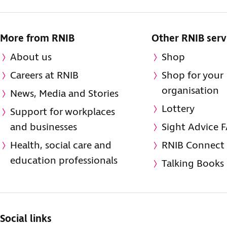
More from RNIB
Other RNIB serv
About us
Shop
Careers at RNIB
Shop for your
organisation
News, Media and Stories
Lottery
Support for workplaces
and businesses
Sight Advice 
Health, social care and
RNIB Connect
education professionals
Talking Books
Social links