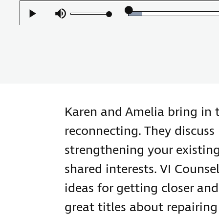
Loaded
:
Play
Mute
6.58%
Karen and Amelia bring in 
reconnecting. They discuss 
strengthening your existin
shared interests. VI Counsel
ideas for getting closer an
great titles about repairin