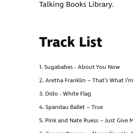
Talking Books Library.
Track List
Sugababes - About You Now
Aretha Franklin – That’s What I’
Dido - White Flag
Spandau Ballet – True
Pink and Nate Ruess – Just Give 