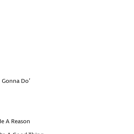
m Gonna Do’
Me A Reason