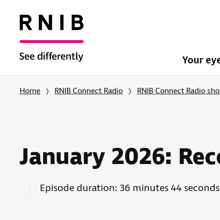
Your ey
Home
RNIB Connect Radio
RNIB Connect Radio sh
January 2026: Rec
Episode duration: 36 minutes 44 seconds