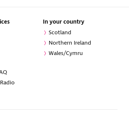
ices
In your country
Scotland
Northern Ireland
Wales/Cymru
FAQ
 Radio