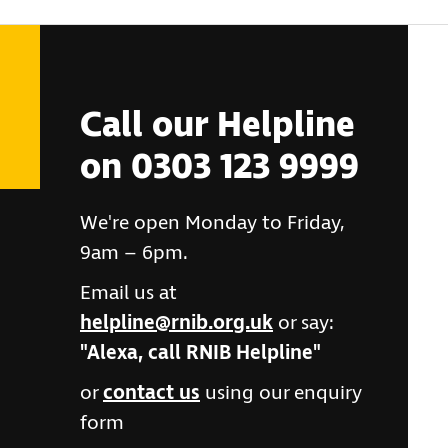
Call our Helpline
on 0303 123 9999
We're open Monday to Friday,
9am – 6pm.
Email us at
helpline@rnib.org.uk
or say:
"Alexa, call RNIB Helpline"
or
contact us
using our enquiry
form