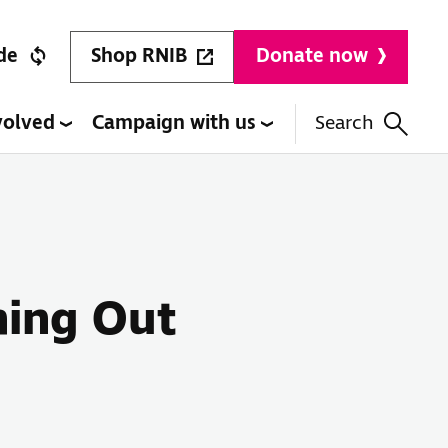
Shop RNIB
de
Donate now
volved
Campaign with us
Search
hing Out