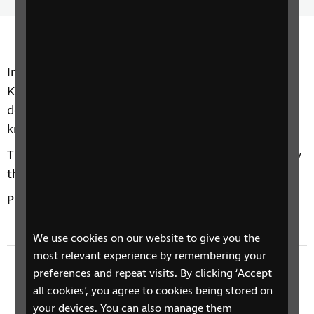
Time
spee
In today's episode Robert Kirkwood chats to Katie
Kitamura about her novel Audition, an exhilarating,
destabilising novel that asks whether we ever really
know the people we love.
They chat about dimension shifts, narration and why
the book was almost called Performance.
Plus we find some new books in the RNIB Library.
We use cookies on our website to give you the
most relevant experience by remembering your
Previous episode
preferences and repeat visits. By clicking ‘Accept
all cookies’, you agree to cookies being stored on
Andrew Miller - The Land in Winter
your devices. You can also manage them