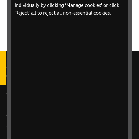
individually by clicking ‘Manage cookies' or click
Next episode
'Reject' all to reject all non-essential cookies.
Susan Choi - Flashlight
Call our Helpline on 0303 123
9999
We're open Monday to Friday, 9am – 6pm.
Email us at
helpline@rnib.org.uk
or say:
"Alexa,
call RNIB Helpline"
or
contact us
using our enquiry form