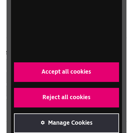
Scotland
Northern Ireland
Wales/Cymru
Social links
Facebook
Accept all cookies
LinkedIn
YouTube
Reject all cookies
Instagram
Manage Cookies