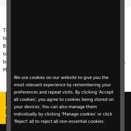
Time
spee
The team speak to Alan Davies from accessibility
tech company Humanware about the new
BrailleNote Touch device that allows a blind person
to type braille on a tablet device and read using a
braille display without needing two seperate devices.
More info at
www.humanware.com
We use cookies on our website to give you the
most relevant experience by remembering your
preferences and repeat visits. By clicking ‘Accept
all cookies’, you agree to cookies being stored on
Call our Helpline on 0303 123
your devices. You can also manage them
individually by clicking ‘Manage cookies' or click
9999
'Reject' all to reject all non-essential cookies.