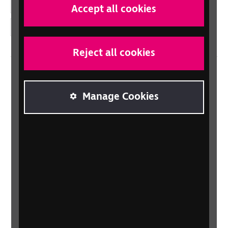
YouTube
Accept all cookies
Instagram
Reject all cookies
Home
Manage Cookies
Contact us
Newsletter
Statement on Modern Slavery
Safeguarding policy
Terms and conditions
Privacy policy
Accessibility
Sitemap