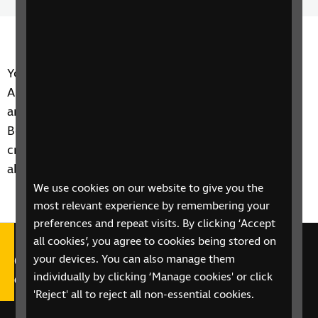
Time
spee
You may have heard of apps such as Be My Eyes and
AiPoly which are image recognition apps. There's
another one to add to that list and it's called
BeSpecular. But what makes it stand out from the
crowd? One of listeners gets in touch to tell us all
about it.
We use cookies on our website to give you the
most relevant experience by remembering your
preferences and repeat visits. By clicking ‘Accept
all cookies’, you agree to cookies being stored on
Call our Helpline on 0303 123
your devices. You can also manage them
individually by clicking ‘Manage cookies' or click
9999
'Reject' all to reject all non-essential cookies.