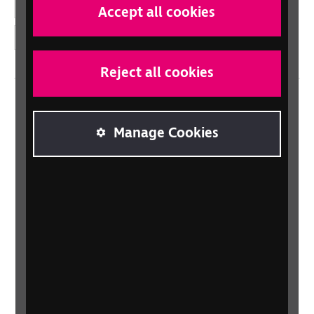
YouTube
Accept all cookies
Instagram
Reject all cookies
Home
Manage Cookies
Contact us
Newsletter
Statement on Modern Slavery
Safeguarding policy
Terms and conditions
Privacy policy
Accessibility
Sitemap