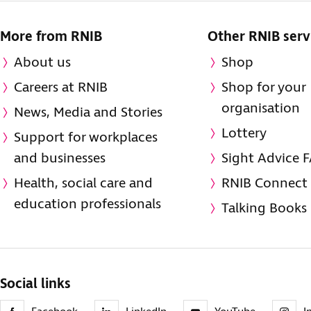
More from RNIB
Other RNIB serv
About us
Shop
Careers at RNIB
Shop for your
organisation
News, Media and Stories
Lottery
Support for workplaces
and businesses
Sight Advice 
Health, social care and
RNIB Connect
education professionals
Talking Books
Social links