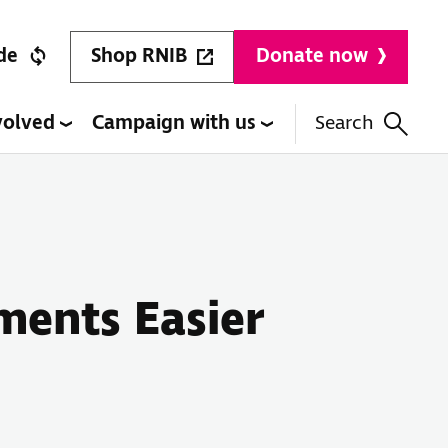
Shop RNIB
de
Donate now
volved
Campaign with us
Search
ments Easier