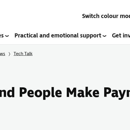
Switch colour mo
es
Practical and emotional support
Get in
ows
Tech Talk
lind People Make Pay