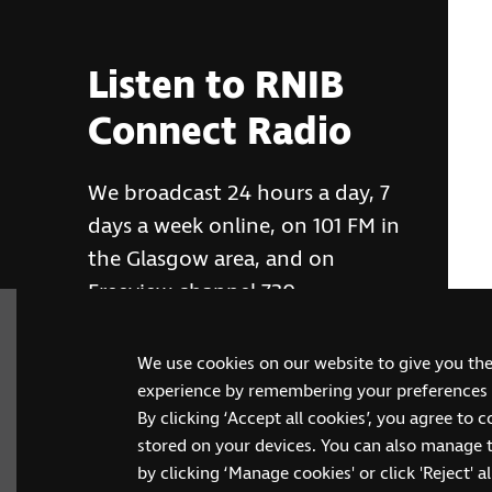
Listen to RNIB
Connect Radio
We broadcast 24 hours a day, 7
days a week online, on 101 FM in
the Glasgow area, and on
Freeview channel 730
We use cookies on our website to give you th
RNIB Connect Radio
experience by remembering your preferences a
By clicking ‘Accept all cookies’, you agree to 
stored on your devices. You can also manage 
by clicking ‘Manage cookies' or click 'Reject' all