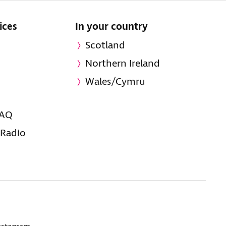
ices
In your country
Scotland
Northern Ireland
Wales/Cymru
FAQ
 Radio