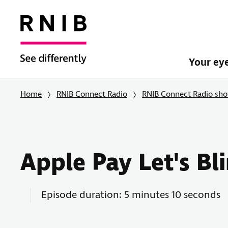
Your ey
Home
RNIB Connect Radio
RNIB Connect Radio sh
Apple Pay Let's B
Episode duration: 5 minutes 10 seconds