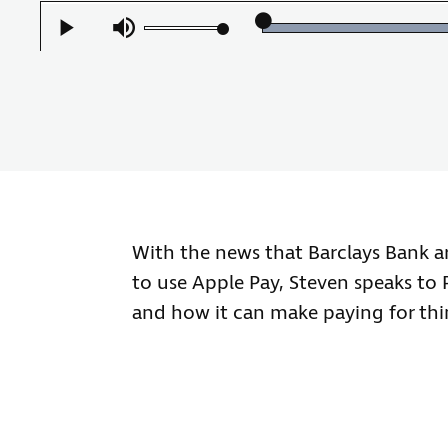
Play
Mute
With the news that Barclays Bank a
to use Apple Pay, Steven speaks to 
and how it can make paying for thing