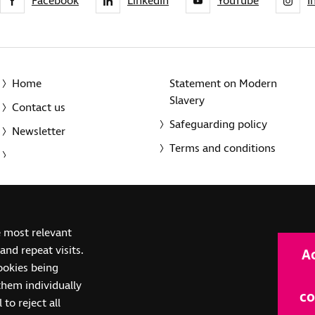
Facebook
LinkedIn
YouTube
I
Home
Statement on Modern
Slavery
Contact us
Safeguarding policy
Newsletter
Terms and conditions
© 2014-2025 Royal National Institute of Blind People. A registe
e most relevant
(SC039316). Also operating in Northern Ireland. A company inco
nd repeat visits.
A
(RC000500). Registered office: The Grimaldi Building, 154a Pent
cookies being
them individually
co
 to reject all