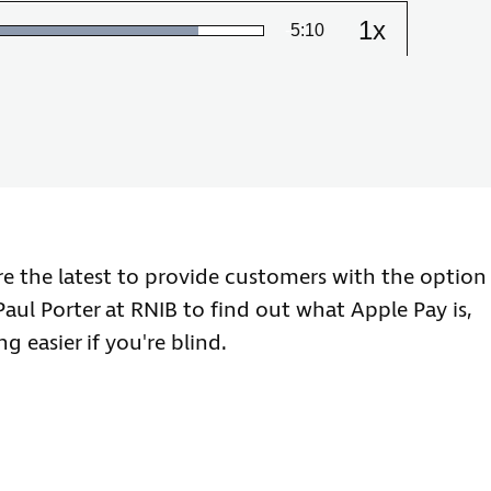
1x
Remaining
-
5:10
Loaded
:
Change
86.20%
the
playback
Time
speed
re the latest to provide customers with the option
Paul Porter at RNIB to find out what Apple Pay is,
 easier if you're blind.