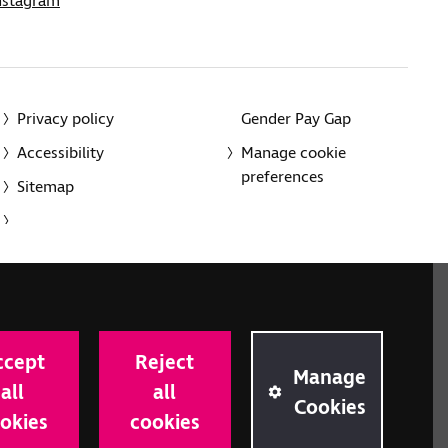
nstagram
Privacy policy
Gender Pay Gap
Accessibility
Manage cookie
preferences
Sitemap
red charity in England and Wales (226227) and Scotland
rporated in England and Wales by Royal Charter
ccept
Reject
onville Road, London N1 9JE.
Manage
all
all
Cookies
okies
cookies