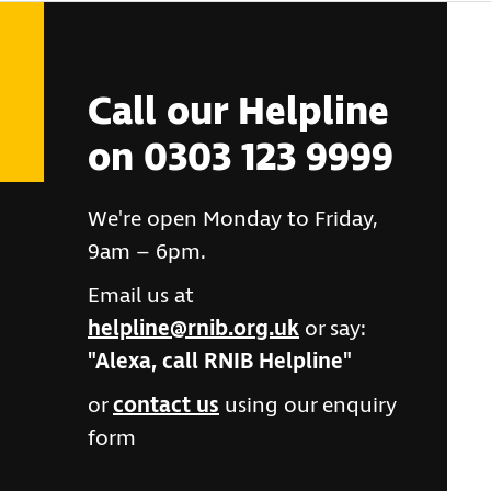
Call our Helpline
on 0303 123 9999
We're open Monday to Friday,
9am – 6pm.
Email us at
helpline@rnib.org.uk
or say:
"Alexa, call RNIB Helpline"
or
contact us
using our enquiry
form