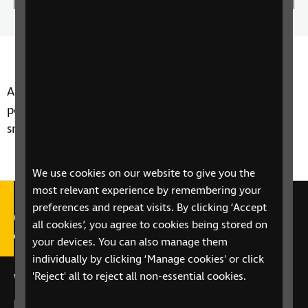
0.00%
the
play
Time
spee
A new piece of technology could soon help blind
people to cross the road more safely by using their
smartphone. Steven Scott reports on Neatebox.
We use cookies on our website to give you the
most relevant experience by remembering your
preferences and repeat visits. By clicking ‘Accept
Call our Helpline on 0303 123
all cookies’, you agree to cookies being stored on
9999
your devices. You can also manage them
individually by clicking ‘Manage cookies' or click
'Reject' all to reject all non-essential cookies.
We're open Monday to Friday, 9am – 6pm.
Email us at
helpline@rnib.org.uk
or say:
"Alexa,