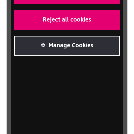
Instagram
Reject all cookies
Home
Contact us
Manage Cookies
Newsletter
Statement on Modern Slavery
Safeguarding policy
Terms and conditions
Privacy policy
Accessibility
Sitemap
Gender Pay Gap