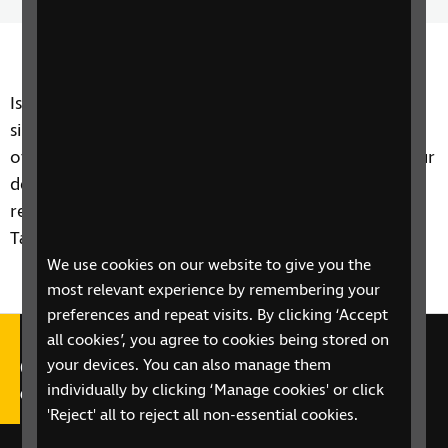
Time
spee
Is shopping more difficult if you're blind or partially
sighted? A new service from Amazon promises to
offer those in selected locations with up to two-hour
delivery slots direct to your front door. Steven
reviews the new service and reports back to Tech
Talk.
We use cookies on our website to give you the
most relevant experience by remembering your
preferences and repeat visits. By clicking ‘Accept
all cookies’, you agree to cookies being stored on
Call our Helpline on 0303 123
your devices. You can also manage them
individually by clicking ‘Manage cookies' or click
9999
'Reject' all to reject all non-essential cookies.