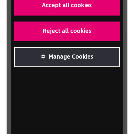
YouTube
Accept all cookies
Instagram
Reject all cookies
Home
Manage Cookies
Contact us
Newsletter
Statement on Modern Slavery
Safeguarding policy
Terms and conditions
Privacy policy
Accessibility
Sitemap