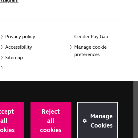
nstagram
Privacy policy
Gender Pay Gap
Accessibility
Manage cookie
preferences
Sitemap
red charity in England and Wales (226227) and Scotland
rporated in England and Wales by Royal Charter
ccept
Reject
onville Road, London N1 9JE.
Manage
all
all
Cookies
okies
cookies