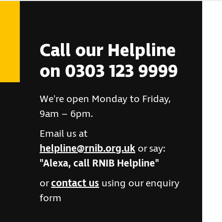
Call our Helpline
on 0303 123 9999
We're open Monday to Friday,
9am – 6pm.
Email us at
helpline@rnib.org.uk
or say:
"Alexa, call RNIB Helpline"
or
contact us
using our enquiry
form