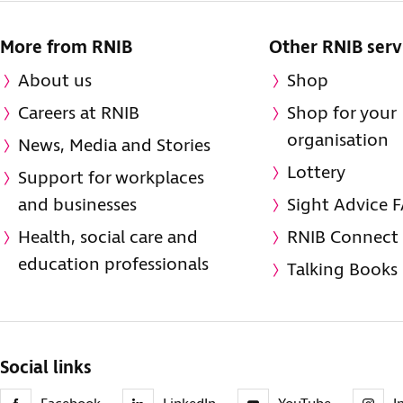
More from RNIB
Other RNIB serv
About us
Shop
Careers at RNIB
Shop for your
organisation
News, Media and Stories
Lottery
Support for workplaces
and businesses
Sight Advice 
Health, social care and
RNIB Connect
education professionals
Talking Books
Social links