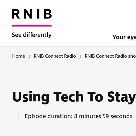
Your ey
Home
RNIB Connect Radio
RNIB Connect Radio sh
Using Tech To Sta
Episode duration: 8 minutes 59 seconds