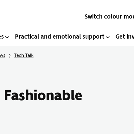
Switch colour mo
es
Practical and emotional support
Get in
ows
Tech Talk
y Fashionable