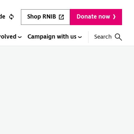
Shop RNIB
de
Donate now
volved
Campaign with us
Search