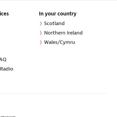
ices
In your country
Scotland
Northern Ireland
Wales/Cymru
FAQ
 Radio