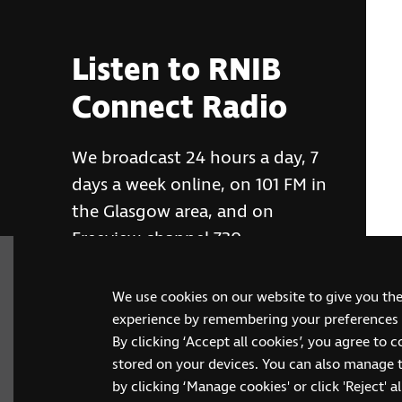
Listen to RNIB
Connect Radio
We broadcast 24 hours a day, 7
days a week online, on 101 FM in
the Glasgow area, and on
Freeview channel 730
We use cookies on our website to give you th
RNIB Connect Radio
experience by remembering your preferences a
By clicking ‘Accept all cookies’, you agree to 
stored on your devices. You can also manage 
by clicking ‘Manage cookies' or click 'Reject' all