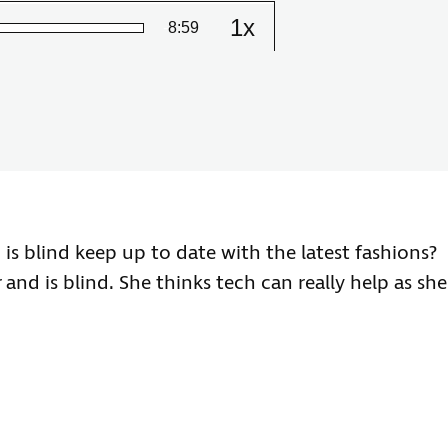
1x
Remaining
-
8:59
Change
the
playback
Time
speed
 blind keep up to date with the latest fashions?
and is blind. She thinks tech can really help as she