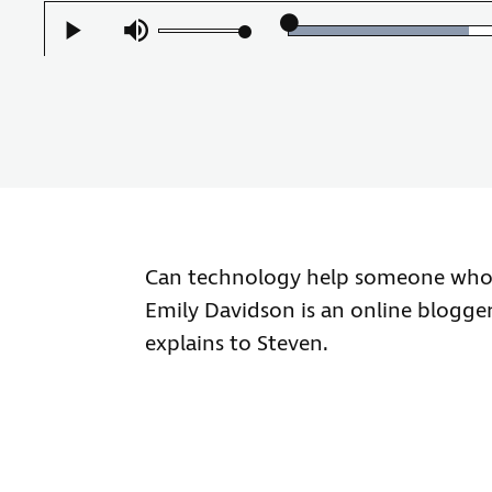
Loaded
:
Play
Mute
49.96%
Can technology help someone who is
Emily Davidson is an online blogger 
explains to Steven.