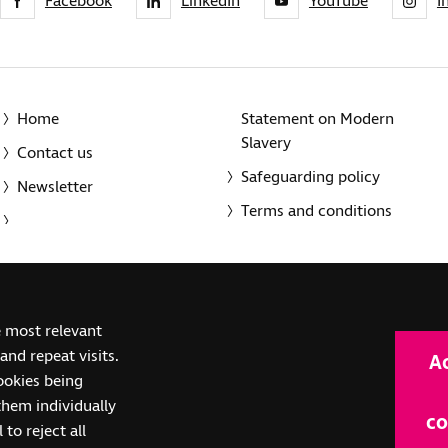
Facebook
LinkedIn
YouTube
I
Home
Statement on Modern
Slavery
Contact us
Safeguarding policy
Newsletter
Terms and conditions
© 2014-2025 Royal National Institute of Blind People. A registe
e most relevant
(SC039316). Also operating in Northern Ireland. A company inco
nd repeat visits.
A
(RC000500). Registered office: The Grimaldi Building, 154a Pent
cookies being
them individually
co
 to reject all