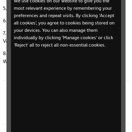
We use cookies on our website to give you the
Car Wash by Rose Royce
most relevant experience by remembering your
preferences and repeat visits. By clicking ‘Accept
Paradise by George Ezra
all cookies’, you agree to cookies being stored on
your devices. You can also manage them
The Best Things in My Life are Free by Luther
individually by clicking ‘Manage cookies' or click
Vandross & Janet Jackson
'Reject' all to reject all non-essential cookies.
Paula’s Music Therapy Moment: Happy by Pharell
Williams
Previous episode
24 November 2025: Finding Confidence
Through Socialising & Diabetic Peripheral
Neuropathy