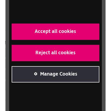
Scotland
Northern Ireland
Wales/Cymru
Accept all cookies
Social links
Reject all cookies
Facebook
LinkedIn
Manage Cookies
YouTube
Instagram