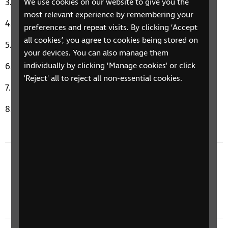
Cornelia Street by Taylor Swift
We use cookies on our website to give you the
most relevant experience by remembering your
Picture of You by Boyzone
preferences and repeat visits. By clicking ‘Accept
all cookies’, you agree to cookies being stored on
Baby, Baby by Amy Grant
your devices. You can also manage them
I'm Yours by Jason Mraz
individually by clicking ‘Manage cookies' or click
'Reject' all to reject all non-essential cookies.
Modern Girl by Sheena Easton
Music Therapy Moment: Gloria by The Snuts
Previous episode
24 June 2024: Conversation With Actor Ashley
J Hicks, Google Guided Frame, & Filmmaker
Adam Morse