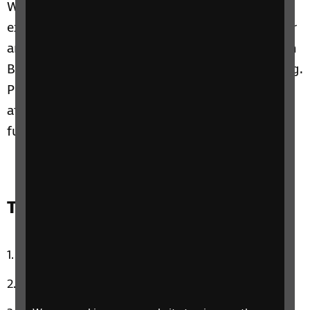
We chat with blogger Elin Williams about her
experience of attending Taylor Swift’s Eras Tour
and Hubert is going to join us to try out Merlin
Bird ID, an app that helps you identify birdsong.
Plus, Claire shares her own experience of
attending the Eras Tour and on this week’s
funny news story: celebrity doppelgangers!
Track list:
What Can I Do by Corrs
Spinning Around by Kylie Minogue