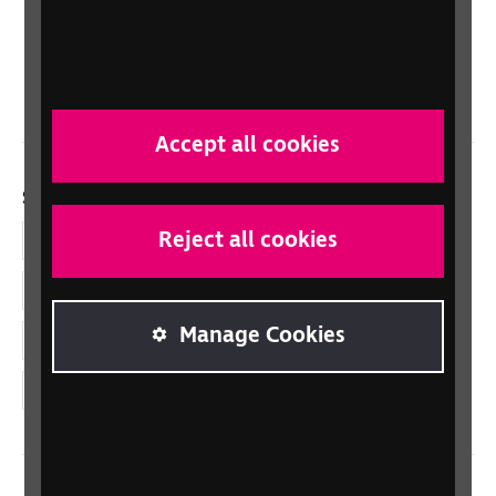
Scotland
Northern Ireland
Wales/Cymru
Accept all cookies
Social links
Reject all cookies
Facebook
LinkedIn
Manage Cookies
YouTube
Instagram