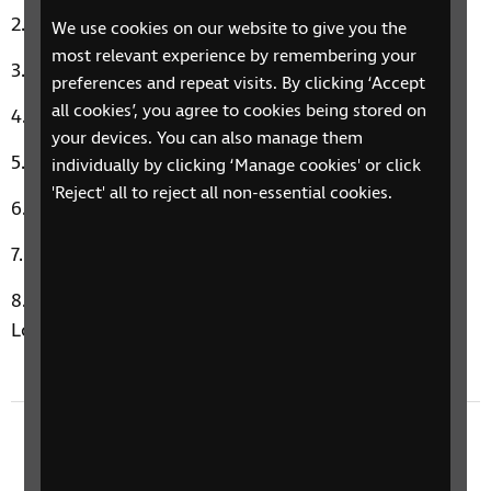
Ghost by Ella Henderson
We use cookies on our website to give you the
most relevant experience by remembering your
She’s The One by Robbie Williams
preferences and repeat visits. By clicking ‘Accept
all cookies’, you agree to cookies being stored on
Walk On By by Dionne Warwick
your devices. You can also manage them
Hollywood by Michael Bublé
individually by clicking ‘Manage cookies' or click
'Reject' all to reject all non-essential cookies.
I Think We’re Alone Now by Tiffany
Forget Me Nots by Patrice Rushen
Amelia’s Music Therapy Moment: I Wanna Be Your
Lover by Prince
Previous episode
3 February 2025: Decluttering, Wellbeing, and