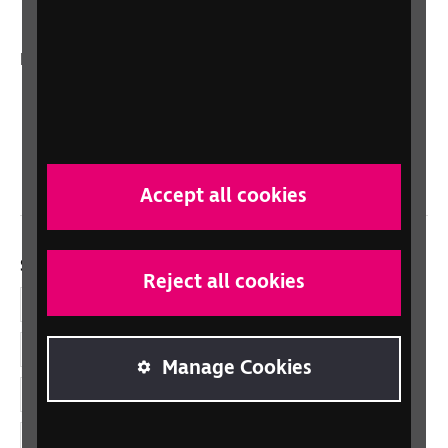
In your country
Scotland
Northern Ireland
Wales/Cymru
Accept all cookies
Social links
Reject all cookies
Facebook
LinkedIn
Manage Cookies
YouTube
Instagram