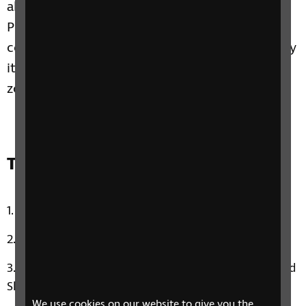
about the pressure on parents to be perfect.
Plus, Emmy joins us to share how she found
confidence through trying new things and why
it’s important to still go out of your comfort
zone, no matter what level of sight you have.
Track list:
Uptown Funk by Mark Ronson & Bruno Mars
Beggin’ by Franki Valli and The Four Seasons
Emmy’s Music Therapy Moment: Photograph by Ed
Sheeran
We use cookies on our website to give you the