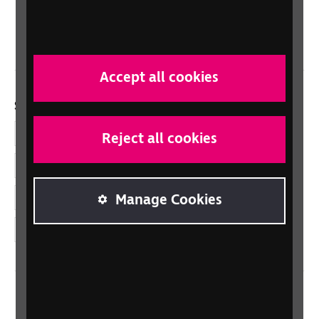
Northern Ireland
Wales/Cymru
Accept all cookies
Social links
Facebook
Reject all cookies
LinkedIn
YouTube
Manage Cookies
Instagram
Home