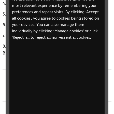
Good Thing by Fine Young Cannibals
most relevant experience by remembering your
preferences and repeat visits. By clicking ‘Accept
Ain’t It A Drag by E.L.O.
all cookies’, you agree to cookies being stored on
Grace Kelly by Mika
your devices. You can also manage them
individually by clicking ‘Manage cookies' or click
Material Girl by Madonna
'Reject' all to reject all non-essential cookies.
Cerys’ Music Therapy Moment: Way To Love by
Brave Giant
Previous episode
3 November 2025: Community & Cosy
November Facts
Next episode