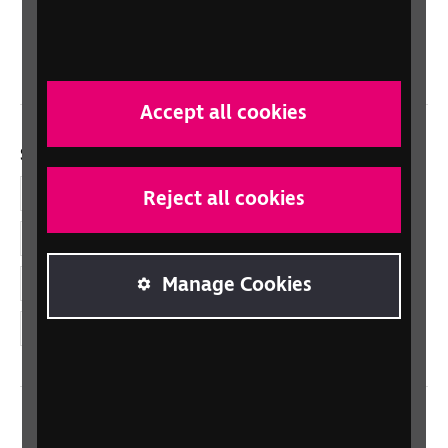
Northern Ireland
Wales/Cymru
Accept all cookies
Social links
Facebook
Reject all cookies
LinkedIn
Manage Cookies
YouTube
Instagram
Home