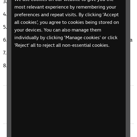
Alright For Now by Tom Petty
most relevant experience by remembering your
Spice Up Your Life by Spice Girls
preferences and repeat visits. By clicking ‘Accept
all cookies’, you agree to cookies being stored on
Style by Taylor Swift
your devices. You can also manage them
individually by clicking ‘Manage cookies' or click
Somethin' Stupid by Frank Sinatra & Nancy Sinatra
'Reject' all to reject all non-essential cookies.
Galway Girl by Ed Sheeran
You Can't Hurry Love by Phil Collins
Previous episode
8 January 2024: Sounds Of Nature, Body Scan,
& a Sight Loss Story
Next episode