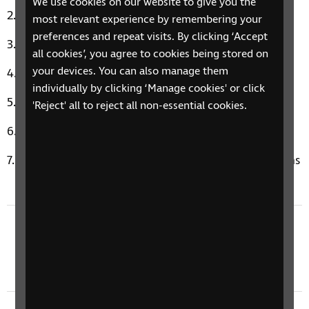
We use cookies on our website to give you the
Heroes by David Bowie
most relevant experience by remembering your
preferences and repeat visits. By clicking ‘Accept
My Baby Just Cares For Me by Nina Simone
all cookies’, you agree to cookies being stored on
your devices. You can also manage them
Budapest by George Ezra
individually by clicking ‘Manage cookies' or click
Hot In The City by Billy Idol
'Reject' all to reject all non-essential cookies.
Torn by Natalie Imbruglia
Music Therapy Moment: Happy by Pharrell Williams
Previous episode
11 March 2024: Sleep, Ballroom Dancing, & Art
Touch Tours