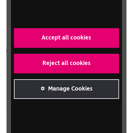
Scotland
Northern Ireland
Wales/Cymru
Accept all cookies
Social links
Reject all cookies
Facebook
LinkedIn
Manage Cookies
YouTube
Instagram