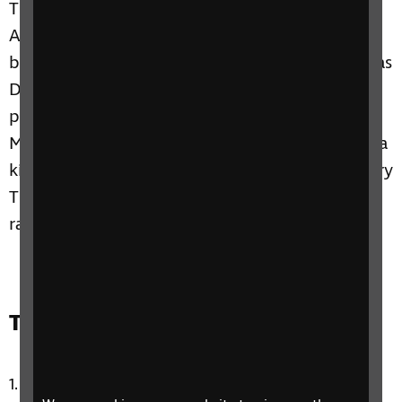
This week we hear from Tim Devine about
Action Audio, a way of audio-describing sport
by using sound effects. A bit more sport chat as
David speaks with partially sighted football
player Jake, and Paulina talks with Gwyn
McCormack from Positive Eye, about creating a
kids show with a difference called Marvin's Story
Time Show. Plus, lots of chat, music and
randomness with Claire and Paulina.
Track list:
Circle in the Sand by Belinda Carlisle