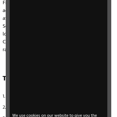
Franks, Toby is going to inspire us with some
accessible arts as he visits a guided touch tour
at the Barbara Hepworth Museum and
Sculpture Garden in St Ives, and we’ll have a
look at some tips for a better night’s rest. Plus,
Claire and Paulina take a look at some very
random national days in the calendar.
Track list:
Car Wash by Rose Royce
Down Under by Men At Work
We use cookies on our website to give you the