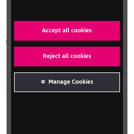
Northern Ireland
Wales/Cymru
Accept all cookies
Social links
Facebook
Reject all cookies
LinkedIn
YouTube
Manage Cookies
Instagram
Home