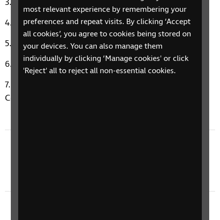
This Is It by Melba Moore
most relevant experience by remembering your
preferences and repeat visits. By clicking ‘Accept
Hold Back the River by James Blunt
all cookies’, you agree to cookies being stored on
There She Goes by La's
your devices. You can also manage them
individually by clicking ‘Manage cookies' or click
Love Is A Losing Game by Amy Winehouse
'Reject' all to reject all non-essential cookies.
Music Therapy Moment: Beauty And The Beast by
Celine Dion and Peabo Bryson
Previous episode
4 March 2024: Mother's Day, World Book Day,
& Periods
Next episode