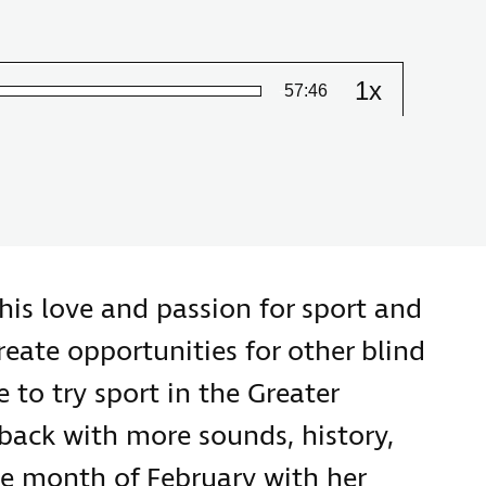
1x
Remaining
-
57:46
Change
the
playback
Time
speed
his love and passion for sport and
eate opportunities for other blind
 to try sport in the Greater
 back with more sounds, history,
he month of February with her