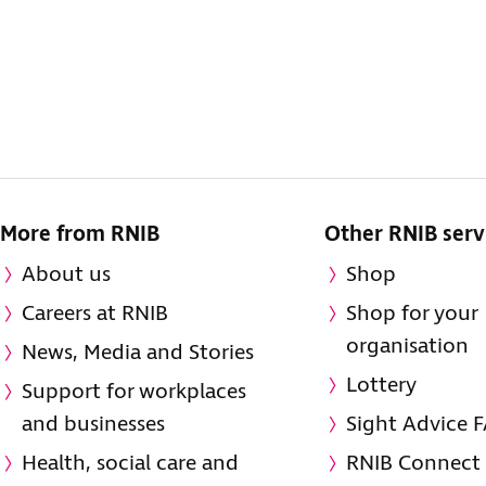
More from RNIB
Other RNIB serv
About us
Shop
Careers at RNIB
Shop for your
organisation
News, Media and Stories
Lottery
Support for workplaces
and businesses
Sight Advice 
Health, social care and
RNIB Connect