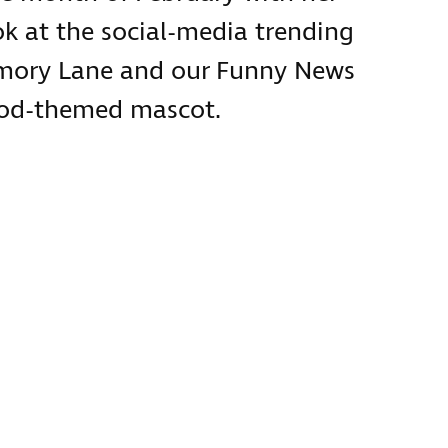
ok at the social-media trending
emory Lane and our Funny News
food-themed mascot.