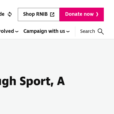
Shop RNIB
de
Donate now
volved
Campaign with us
Search
gh Sport, A