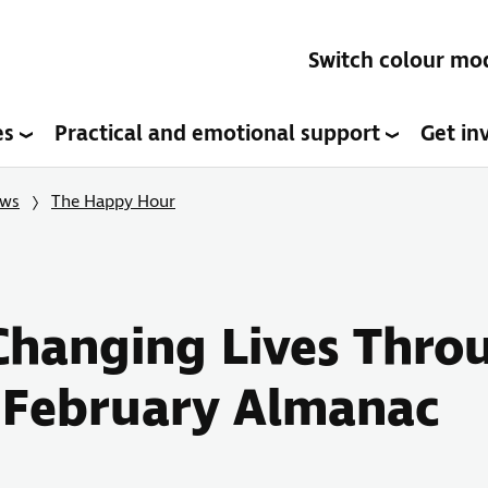
Switch colour mo
es
Practical and emotional support
Get in
ows
The Happy Hour
Changing Lives Throu
 February Almanac