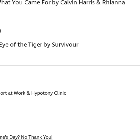
hat You Came For by Calvin Harris & Rhianna
n
ye of the Tiger by Survivour
ort at Work & Hypotony Clinic
ine's Day? No Thank You!