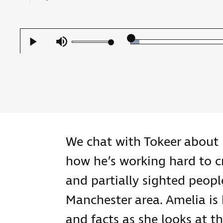
Loaded
:
Play
Mute
3.94%
We chat with Tokeer about 
how he’s working hard to cr
and partially sighted people
Manchester area. Amelia is
and facts as she looks at t