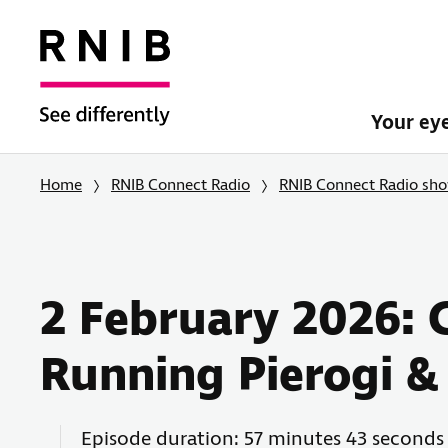
Your ey
Home
RNIB Connect Radio
RNIB Connect Radio sh
2 February 2026: 
Running Pierogi &
Episode duration: 57 minutes 43 seconds