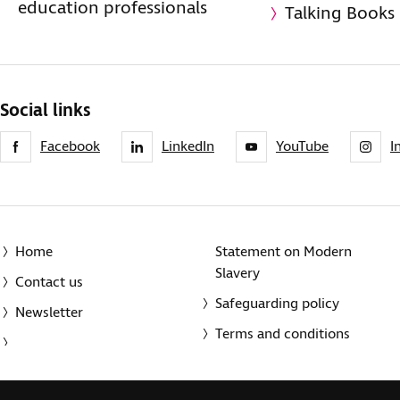
education professionals
Talking Books
Social links
Facebook
LinkedIn
YouTube
I
Home
Statement on Modern
Slavery
Contact us
Safeguarding policy
Newsletter
Terms and conditions