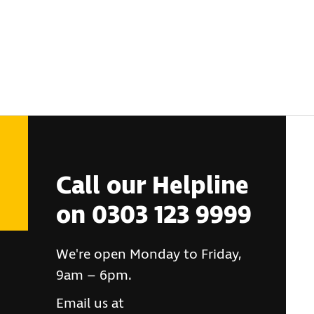
Call our Helpline
on 0303 123 9999
We're open Monday to Friday,
9am – 6pm.
Email us at