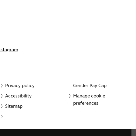
nstagram
Privacy policy
Gender Pay Gap
Accessibility
Manage cookie
preferences
Sitemap