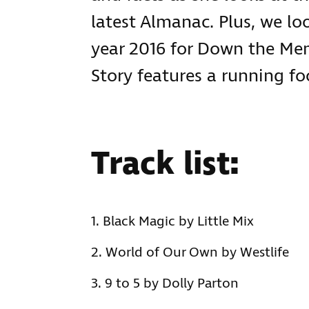
latest Almanac. Plus, we lo
year 2016 for Down the M
Story features a running 
Track list:
Black Magic by Little Mix
World of Our Own by Westlife
9 to 5 by Dolly Parton