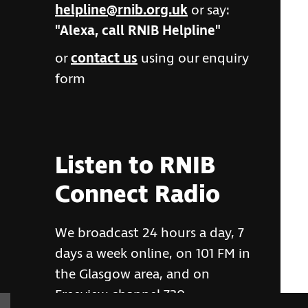
helpline@rnib.org.uk
or say:
"Alexa, call RNIB Helpline"
or
contact us
using our enquiry
form
Listen to RNIB
Connect Radio
We broadcast 24 hours a day, 7
days a week online, on 101 FM in
the Glasgow area, and on
Freeview channel 730