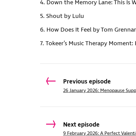
Down the Memory Lane: This Is W
Shout by Lulu
How Does It Feel by Tom Grenna
Tokeer’s Music Therapy Moment: E
Previous episode
26 January 2026: Menopause Supp
Next episode
9 February 2026: A Perfect Valent