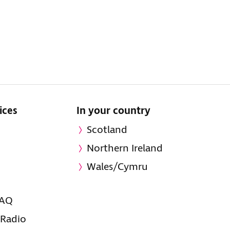
ices
In your country
Scotland
Northern Ireland
Wales/Cymru
FAQ
 Radio