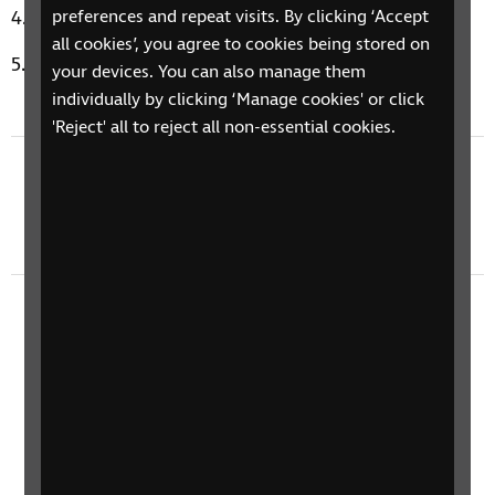
Heroes by David Bowie
preferences and repeat visits. By clicking ‘Accept
all cookies’, you agree to cookies being stored on
It's Not Unusual by Tom Jones
your devices. You can also manage them
individually by clicking ‘Manage cookies' or click
'Reject' all to reject all non-essential cookies.
Previous episode
13 November 2023: Listening to Nature, VI
Tennis & Cinders!
Next episode
27 November 2023: Accessible Eye Care, Step
Change Studios & Running The London
Marathon