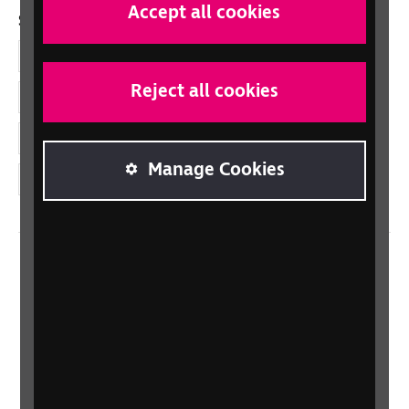
Accept all cookies
Social links
Facebook
Reject all cookies
LinkedIn
YouTube
Manage Cookies
Instagram
Home
Contact us
Newsletter
Statement on Modern Slavery
Safeguarding policy