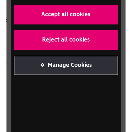
Accept all cookies
Social links
Facebook
Reject all cookies
LinkedIn
YouTube
Manage Cookies
Instagram
Home
Contact us
Newsletter