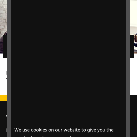
Filters
No matching results for the given filters - please
try a different filter.
We're here for you
We use cookies on our website to give you the
If you have a question about your eye health or