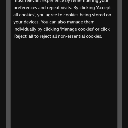
most relevant experience by remembering your
care, we’re here to offer support.
preferences and repeat visits. By clicking ‘Accept
Call
0303 123 9999
all cookies’, you agree to cookies being stored on
your devices. You can also manage them
“Alexa, call RNIB Helpline”
on Alexa-enabled
individually by clicking ‘Manage cookies' or click
devices
'Reject' all to reject all non-essential cookies.
Contact us
to explore how we can support you.
Our eye care support services