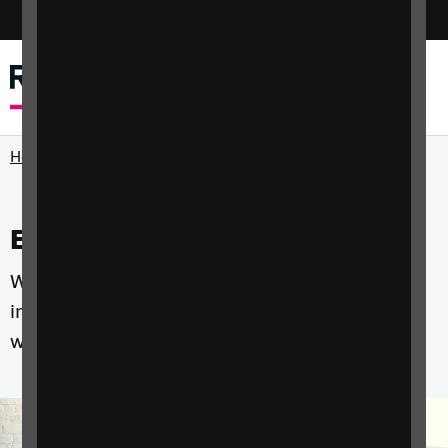
Switch colour mode
Menu
Search
Home
Events and courses
Whether you're a professional, a parent or an
individual with sight loss we have courses that
will help you develop the skills you need.