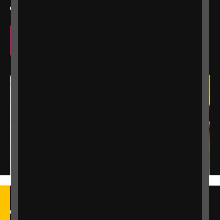
Contact us
to explore how we can support you.
Our eye care support services
Call our Helpline on 0303 123