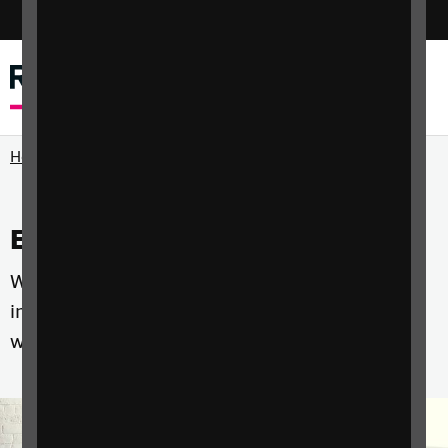
Switch colour mode
Menu
Search
Home
Events and courses
Whether you're a professional, a parent or an
individual with sight loss we have courses that
will help you develop the skills you need.