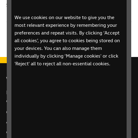
Sight Loss
We use cookies on our website to give you the
most relevant experience by remembering your
preferences and repeat visits. By clicking ‘Accept
Previous
2 / 2
all cookies’, you agree to cookies being stored on
your devices. You can also manage them
individually by clicking ‘Manage cookies' or click
'Reject' all to reject all non-essential cookies.
We're here for you
If you have a question about your eye health or
care, we’re here to offer support.
Call
0303 123 9999
“Alexa, call RNIB Helpline”
on Alexa-enabled
devices