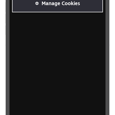
Manage Cookies
LinkedIn
YouTube
Instagram
Home
Contact us
Newsletter
Statement on Modern Slavery
Safeguarding policy
Terms and conditions
Privacy policy