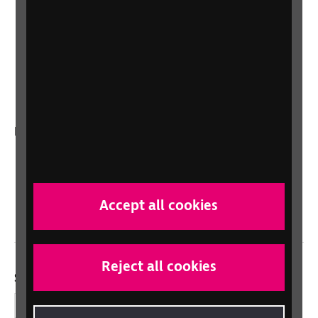
Lottery
Sight Advice FAQ
RNIB Connect Radio
Talking Books
In your country
Scotland
Northern Ireland
Wales/Cymru
Accept all cookies
Reject all cookies
Social links
Facebook