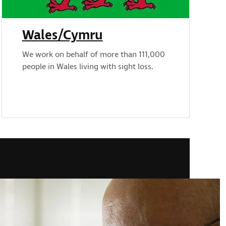
Wales/Cymru
We work on behalf of more than 111,000
people in Wales living with sight loss.