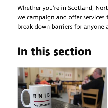
Whether you're in Scotland, Nort
we campaign and offer services 
break down barriers for anyone a
In this section