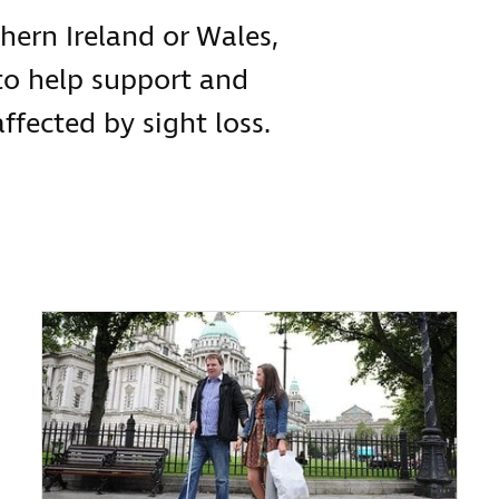
hern Ireland or Wales,
to help support and
ffected by sight loss.