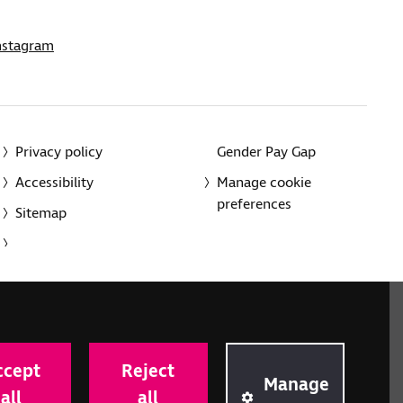
nstagram
Privacy policy
Gender Pay Gap
Accessibility
Manage cookie
preferences
Sitemap
red charity in England and Wales (226227) and Scotland
rporated in England and Wales by Royal Charter
ccept
Reject
onville Road, London N1 9JE.
Manage
all
all