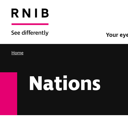
Your ey
Home
Nations