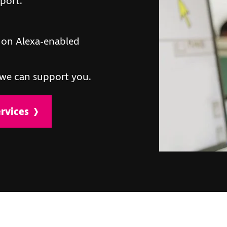
pport.
on Alexa-enabled
we can support you.
rvices