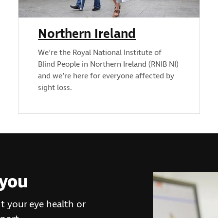
Northern Ireland
We’re the Royal National Institute of
Blind People in Northern Ireland (RNIB NI)
and we’re here for everyone affected by
sight loss.
 you
t your eye health or