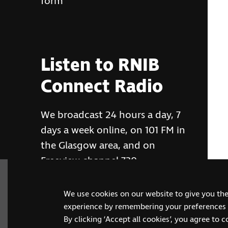
form
Listen to RNIB
Connect Radio
We broadcast 24 hours a day, 7
days a week online, on 101 FM in
the Glasgow area, and on
Freeview channel 730
We use cookies on our website to give you th
RNIB Connect Radio
experience by remembering your preferences a
By clicking ‘Accept all cookies’, you agree to 