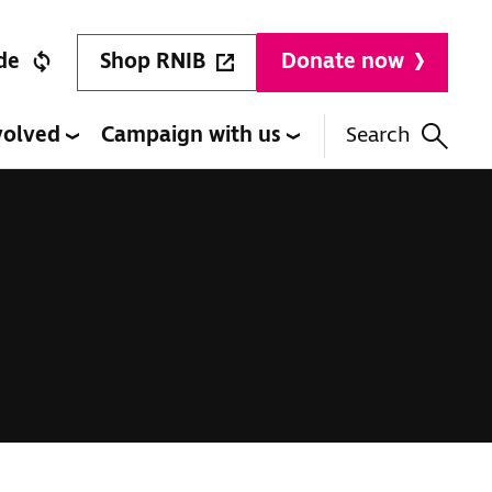
Shop RNIB
de
Donate now
volved
Campaign with us
Search