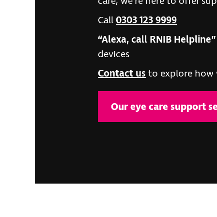
care, we’re here to offer su
Call
0303 123 9999
“Alexa, call RNIB Helpline”
devices
Contact us
to explore how 
Our eye care support se