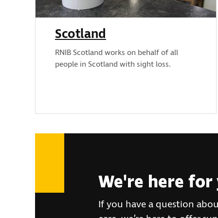
Scotland
RNIB Scotland works on behalf of all
people in Scotland with sight loss.
We're here for
If you have a question abou