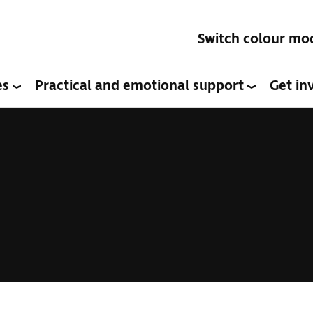
Switch colour mo
es
Practical and emotional support
Get in