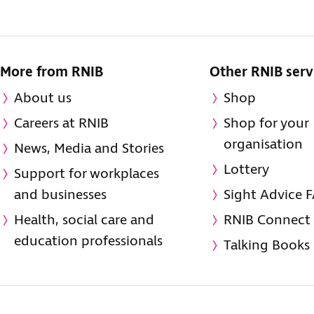
More from RNIB
Other RNIB serv
About us
Shop
Careers at RNIB
Shop for your
organisation
News, Media and Stories
Lottery
Support for workplaces
and businesses
Sight Advice 
Health, social care and
RNIB Connect
education professionals
Talking Books