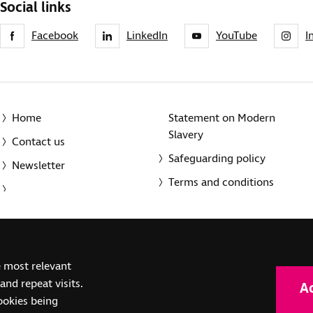
Social links
Facebook
LinkedIn
YouTube
I
Home
Statement on Modern
Slavery
Contact us
Safeguarding policy
Newsletter
Terms and conditions
© 2014-2025 Royal National Institute of Blind People. A registe
e most relevant
(SC039316). Also operating in Northern Ireland. A company inco
nd repeat visits.
A
(RC000500). Registered office: The Grimaldi Building, 154a Pent
cookies being