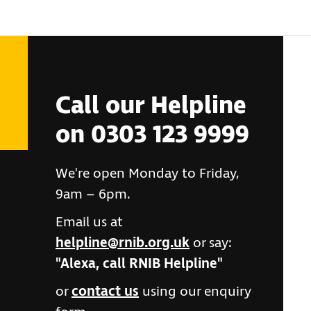
Call our Helpline
on 0303 123 9999
We're open Monday to Friday,
9am – 6pm.
Email us at
helpline@rnib.org.uk
or say:
"Alexa, call RNIB Helpline"
or
contact us
using our enquiry