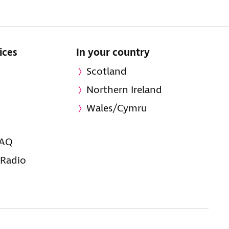
ices
In your country
Scotland
Northern Ireland
Wales/Cymru
FAQ
 Radio