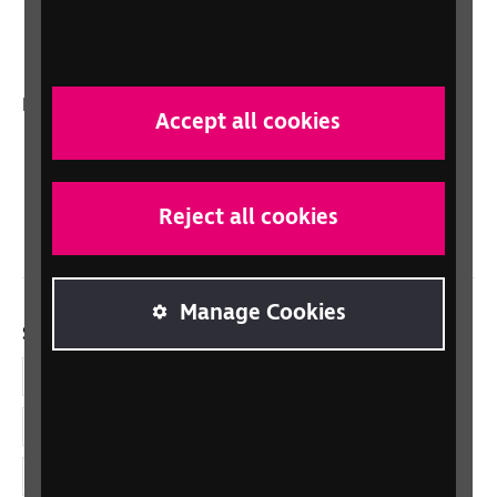
Talking Books
In your country
Accept all cookies
Scotland
Northern Ireland
Reject all cookies
Wales/Cymru
Manage Cookies
Social links
Facebook
LinkedIn
YouTube