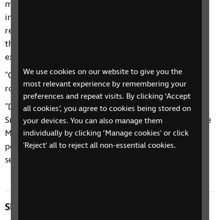
mean a missed opportunity to create a more
inclusive society. Blind and partially sighted people
rely on public transport more than most people as
they are unable to drive themselves and taxis are
expensive.
We use cookies on our website to give you the
"Clearly accessible information on timetables and
most relevant experience by remembering your
routes would actually have benefited everyone.
preferences and repeat visits. By clicking ‘Accept
"Despite this setback, we would like to thank Colin
all cookies’, you agree to cookies being stored on
Smyth for tabling these amendments and supportive
your devices. You can also manage them
MSPs. We will continue to campaign for the right of
individually by clicking ‘Manage cookies' or click
'Reject' all to reject all non-essential cookies.
people with sight loss to access the same level of
service as everyone else.”
Share this page