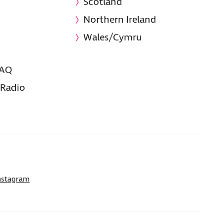
Scotland
Northern Ireland
Wales/Cymru
FAQ
 Radio
nstagram