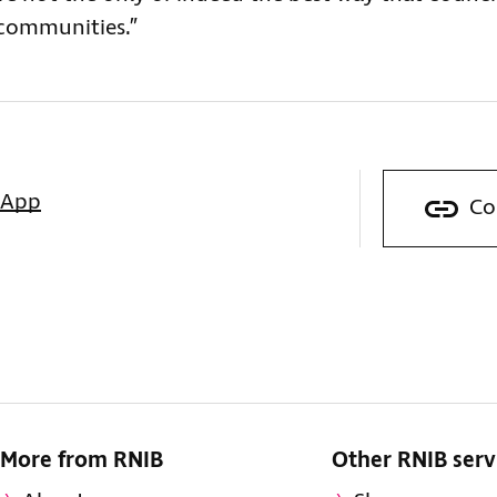
 communities.”
sApp
Co
More from RNIB
Other RNIB serv