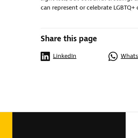
can represent or celebrate LGBTQ+
Share this page
LinkedIn
What