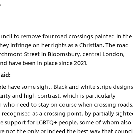
:
y
uncil to remove four road crossings painted in the
ey infringe on her rights as a Christian. The road
archmont Street in Bloomsbury, central London,
nd have been in place since 2021.
aid:
le have some sight. Black and white stripe designs
arity and high contrast, which is particularly
n who need to stay on course when crossing roads
recognised as a crossing point, by partially sighte
me support for LGBTQ+ people, some of whom also
are not the only or indeed the best way that counci