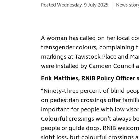
Categories
Posted Wednesday, 9 July 2025
News stor
A woman has called on her local co
transgender colours, complaining th
markings at Tavistock Place and M
were installed by Camden Council a
Erik Matthies, RNIB Policy Officer s
“Ninety-three percent of blind peop
on pedestrian crossings offer famili
important for people with low viso
Colourful crossings won’t always be 
people or guide dogs. RNIB welco
sight loss, but colourful crossings 