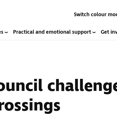
Switch colour mo
es
Practical and emotional support
Get in
uncil challeng
rossings