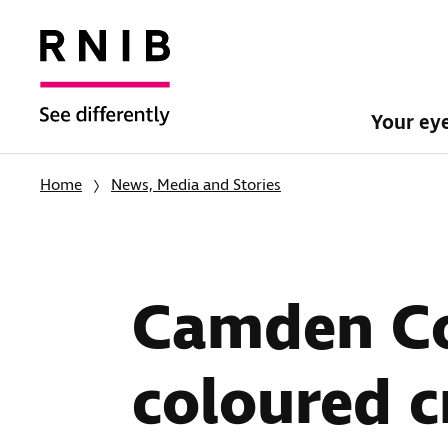
Your ey
Home
News, Media and Stories
Camden Co
coloured c