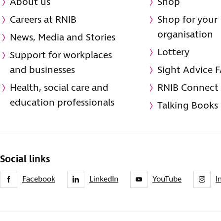
About us
Shop
Careers at RNIB
Shop for your
organisation
News, Media and Stories
Lottery
Support for workplaces
and businesses
Sight Advice 
Health, social care and
RNIB Connect
education professionals
Talking Books
Social links
Facebook
LinkedIn
YouTube
I