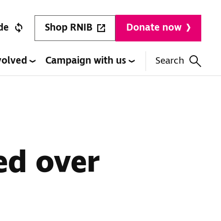
Shop RNIB
de
Donate now
volved
Campaign with us
Search
ed over