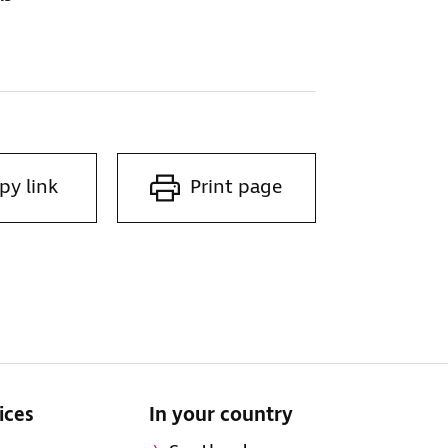
py link
Print page
ices
In your country