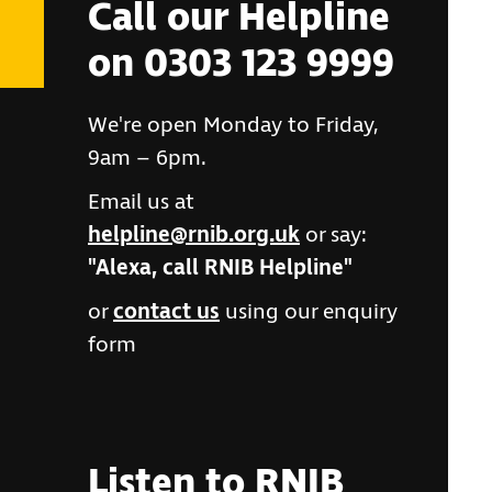
Call our Helpline
on 0303 123 9999
We're open Monday to Friday,
9am – 6pm.
Email us at
helpline@rnib.org.uk
or say:
"Alexa, call RNIB Helpline"
or
contact us
using our enquiry
form
Listen to RNIB