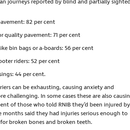
ian journeys reported by blind and partially sighte
 pavement: 82 per cent
r quality pavement: 71 per cent
ke bin bags or a-boards: 56 per cent
ooter riders: 52 per cent
sings: 44 per cent.
riers can be exhausting, causing anxiety and
e challenging. In some cases these are also causi
r cent of those who told RNIB they’d been injured by
ee months said they had injuries serious enough to
 for broken bones and broken teeth.