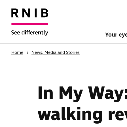
Your ey
Home
News, Media and Stories
In My Way
walking re