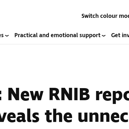
Switch colour mo
es
Practical and emotional support
Get in
: New RNIB rep
veals the unne