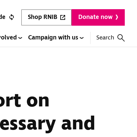
Shop RNIB
de
Donate now
volved
Campaign with us
Search
ort on
cessary and