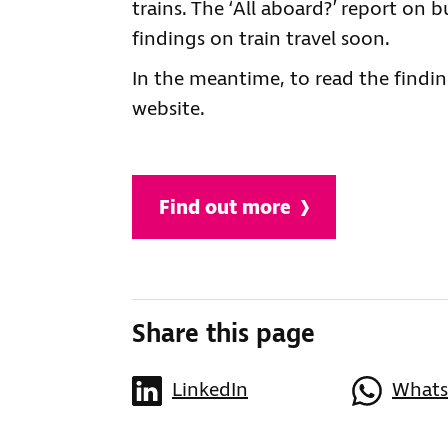
trains. The ‘All aboard?’ report on 
findings on train travel soon.
In the meantime, to read the findin
website.
Find out more
Share this page
LinkedIn
What