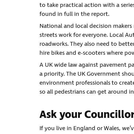
to take practical action with a ser
found in full in the report.
National and local decision makers 
streets work for everyone. Local A
roadworks. They also need to better
hire bikes and e-scooters where pow
A UK wide law against pavement pa
a priority. The UK Government shou
environment professionals to create
so all pedestrians can get around in
Ask your Councillor
If you live in England or Wales, we’