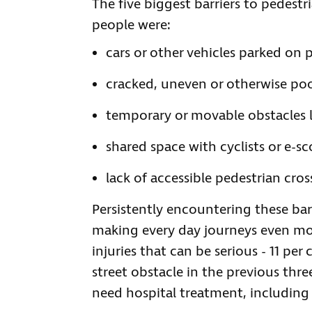
The five biggest barriers to pedestr
people were:
cars or other vehicles parked on
cracked, uneven or otherwise poo
temporary or movable obstacles li
shared space with cyclists or e-sc
lack of accessible pedestrian cros
Persistently encountering these bar
making every day journeys even mor
injuries that can be serious - 11 pe
street obstacle in the previous thr
need hospital treatment, including