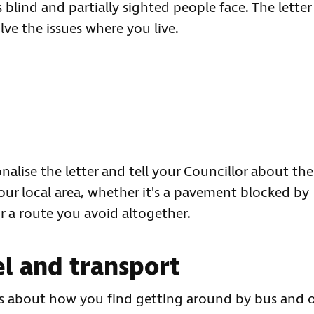
 blind and partially sighted people face. The letter
lve the issues where you live.
nalise the letter and tell your Councillor about the
our local area, whether it's a pavement blocked by
r a route you avoid altogether.
l and transport
us about how you find getting around by bus and 