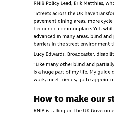
RNIB Policy Lead, Erik Matthies, who 
“Streets across the UK have transfo
pavement dining areas, more cycle la
becoming commonplace. Yet, while
advanced in many areas, blind and 
barriers in the street environment t
Lucy Edwards, Broadcaster, disabilit
“Like many other blind and partiall
is a huge part of my life. My guide d
work, meet friends, go to appointm
How to make our st
RNIB is calling on the UK Governmen