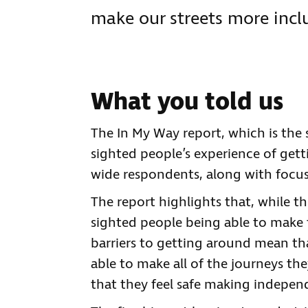
make our streets more inclu
What you told us
The In My Way report, which is the s
sighted people’s experience of gett
wide respondents, along with focu
The report highlights that, while th
sighted people being able to make 
barriers to getting around mean tha
able to make all of the journeys the
that they feel safe making indepen