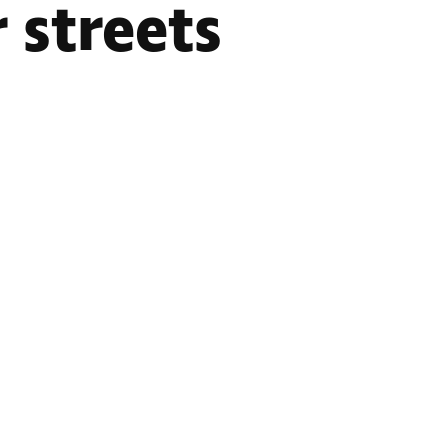
 streets