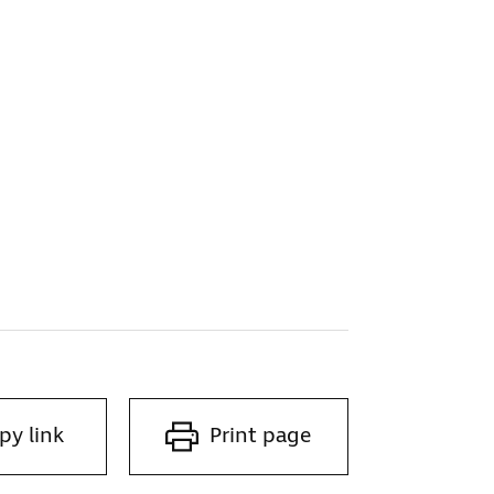
g
py link
Print page