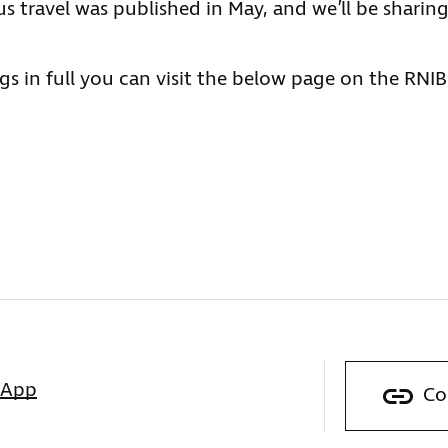
bus travel was published in May, and we’ll be sharin
gs in full you can visit the below page on the RNIB
sApp
Co