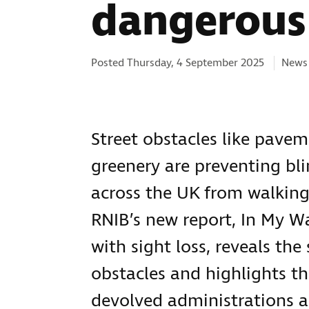
dangerous 
Categ
Posted Thursday, 4 September 2025
News 
Street obstacles like pave
greenery are preventing bli
across the UK from walking
RNIB’s new report, In My W
with sight loss, reveals the
obstacles and highlights t
devolved administrations a