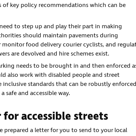
ies of key policy recommendations which can be
need to step up and play their part in making
uthorities should maintain pavements during
 monitor food delivery courier cyclists, and regula
ers are devolved and hire schemes exist.
rking needs to be brought in and then enforced a
ld also work with disabled people and street
 inclusive standards that can be robustly enforced
 a safe and accessible way.
 for accessible streets
ve prepared a letter for you to send to your local