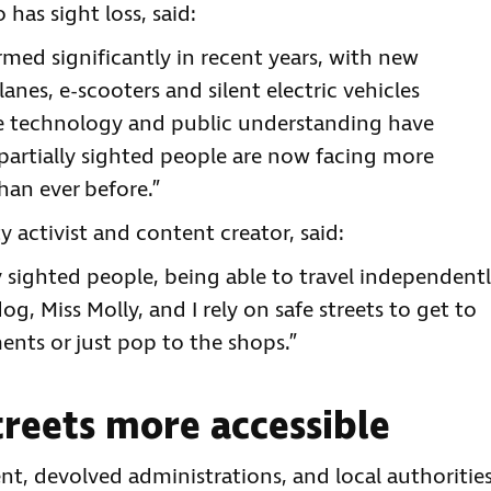
has sight loss, said:
rmed significantly in recent years, with new
nes, e-scooters and silent electric vehicles
 technology and public understanding have
partially sighted people are now facing more
han ever before.”
y activist and content creator, said:
y sighted people, being able to travel independent
og, Miss Molly, and I rely on safe streets to get to
ents or just pop to the shops.”
reets more accessible
t, devolved administrations, and local authoritie