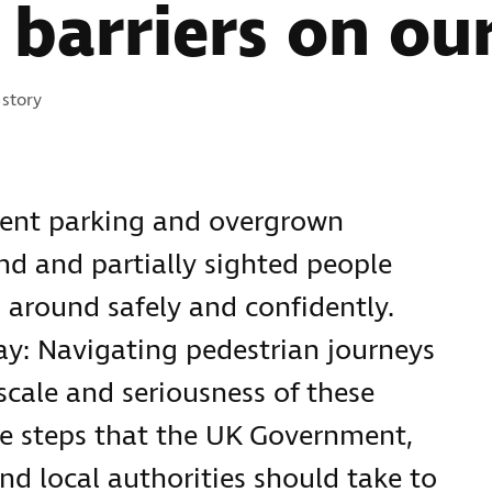
barriers on our
ories:
story
ment parking and overgrown
nd and partially sighted people
 around safely and confidently.
ay: Navigating pedestrian journeys
 scale and seriousness of these
he steps that the UK Government,
nd local authorities should take to