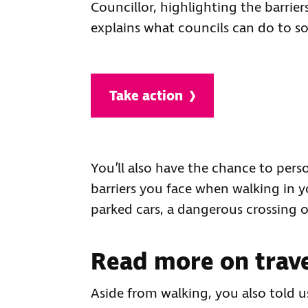
Councillor, highlighting the barriers
explains what councils can do to so
Take action
You’ll also have the chance to perso
barriers you face when walking in y
parked cars, a dangerous crossing o
Read more on trave
Aside from walking, you also told 