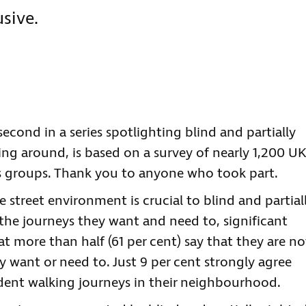
sive.
econd in a series spotlighting blind and partially
ing around, is based on a survey of nearly 1,200 UK
s groups. Thank you to anyone who took part.
e street environment is crucial to blind and partial
the journeys they want and need to, significant
t more than half (61 per cent) say that they are no
y want or need to. Just 9 per cent strongly agree
dent walking journeys in their neighbourhood.