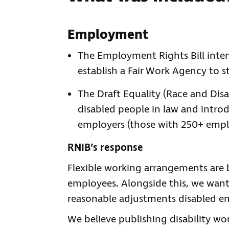
Employment
The Employment Rights Bill inten
establish a Fair Work Agency to 
The Draft Equality (Race and Disabi
disabled people in law and introd
employers (those with 250+ empl
RNIB’s response
Flexible working arrangements are b
employees. Alongside this, we wan
reasonable adjustments disabled e
We believe publishing disability wo