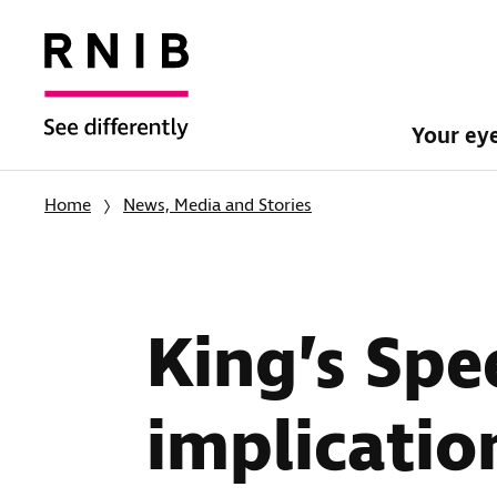
Your ey
Home
News, Media and Stories
King’s Spe
implication