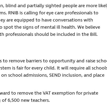
 blind and partially sighted people are more like
. RNIB is calling for eye care professionals to
they are equipped to have conversations with
 spot the signs of mental ill health. We believe
th professionals should be included in the Bill.
ds to remove barriers to opportunity and raise scho
em is fair for every child. It will require all school
y on school admissions, SEND inclusion, and place
rward to remove the VAT exemption for private
g of 6,500 new teachers.