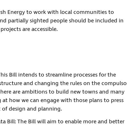
ish Energy to work with local communities to
nd partially sighted people should be included in
rojects are accessible.
This Bill intends to streamline processes for the
rastructure and changing the rules on the compulso
there are ambitions to build new towns and many
g at how we can engage with those plans to press
rt of design and planning.
a Bill: The Bill will aim to enable more and better