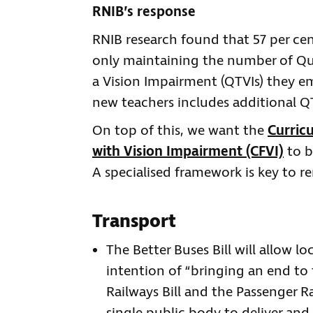
RNIB’s response
RNIB research found that 57 per cen
only maintaining the number of Qua
a Vision Impairment (QTVIs) they emp
new teachers includes additional Q
On top of this, we want the
Curric
with Vision Impairment (CFVI)
to b
A specialised framework is key to r
Transport
The Better Buses Bill will allow lo
intention of “bringing an end to t
Railways Bill and the Passenger Ra