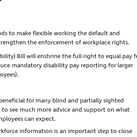
ds to make flexible working the default and
strengthen the enforcement of workplace rights.
lity) Bill will enshrine the full right to equal pay f
uce mandatory disability pay reporting for larger
oyees).
eneficial for many blind and partially sighted
t to see much more advice and support on what
mployees can expect.
rkforce information is an important step to close