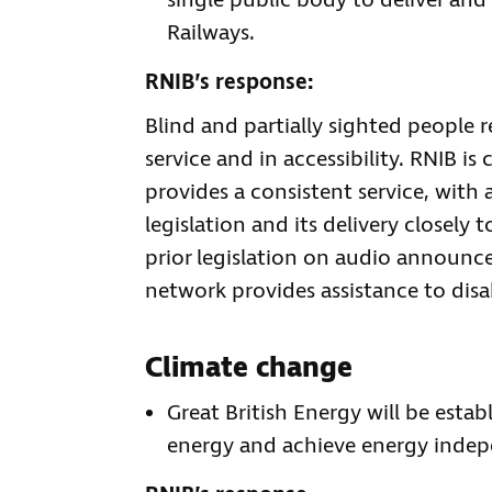
single public body to deliver and
Railways.
RNIB’s response:
Blind and partially sighted people r
service and in accessibility. RNIB is
provides a consistent service, with a
legislation and its delivery closely
prior legislation on audio announce
network provides assistance to disa
Climate change
Great British Energy will be esta
energy and achieve energy indep