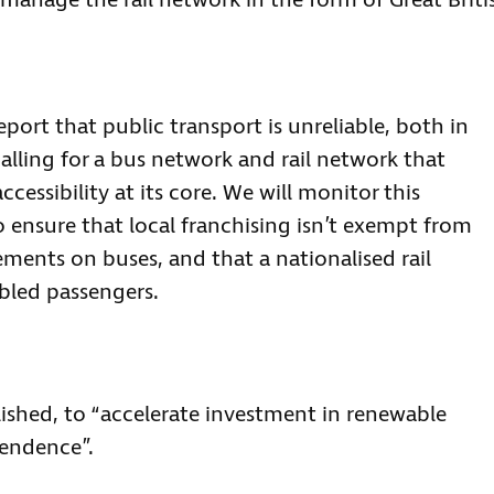
 manage the rail network in the form of Great Briti
eport that public transport is unreliable, both in
 calling for a bus network and rail network that
ccessibility at its core. We will monitor this
 to ensure that local franchising isn’t exempt from
ments on buses, and that a nationalised rail
bled passengers.
blished, to “accelerate investment in renewable
endence”.