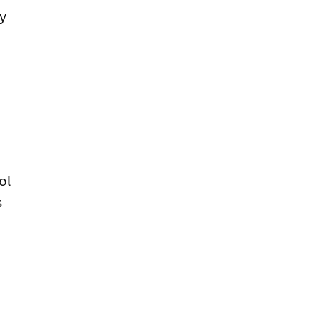
ly
ol
s