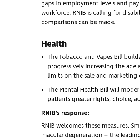
gaps in employment levels and pay 
workforce. RNIB is calling for disab
comparisons can be made.
Health
The Tobacco and Vapes Bill build
progressively increasing the age
limits on the sale and marketing 
The Mental Health Bill will moder
patients greater rights, choice, 
RNIB’s response:
RNIB welcomes these measures. Smo
macular degeneration – the leading 