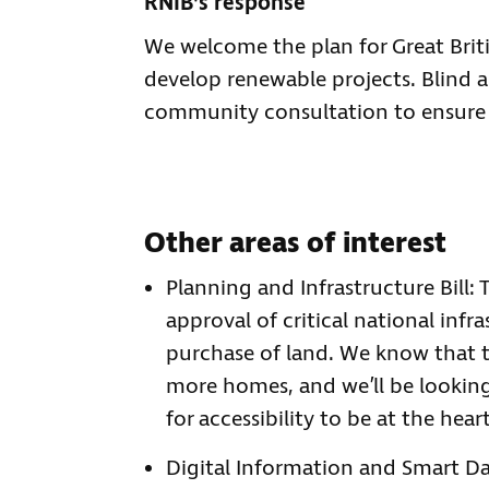
RNIB’s response
We welcome the plan for Great Brit
develop renewable projects. Blind a
community consultation to ensure p
Other areas of interest
Planning and Infrastructure Bill: 
approval of critical national inf
purchase of land. We know that 
more homes, and we’ll be lookin
for accessibility to be at the hea
Digital Information and Smart Dat