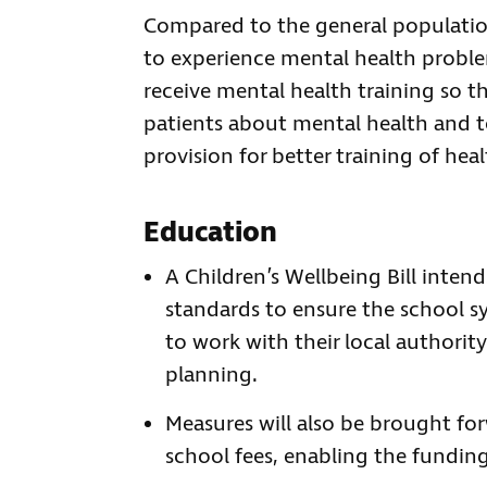
Compared to the general population,
to experience mental health problems
receive mental health training so 
patients about mental health and to
provision for better training of heal
Education
A Children’s Wellbeing Bill inten
standards to ensure the school syst
to work with their local authorit
planning.
Measures will also be brought fo
school fees, enabling the fundin