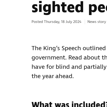
sighted pe
Categories:
Posted Thursday, 18 July 2024
News story
The King’s Speech outline
government. Read about the
have for blind and partially
the year ahead.
What was included