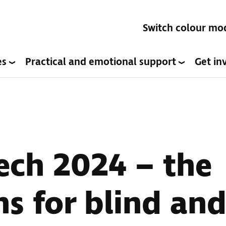
Switch colour mo
es
Practical and emotional support
Get in
ech 2024 – the
s for blind and