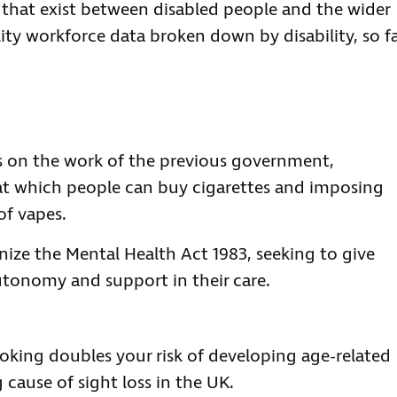
that exist between disabled people and the wider
ility workforce data broken down by disability, so fa
s on the work of the previous government,
 at which people can buy cigarettes and imposing
of vapes.
nize the Mental Health Act 1983, seeking to give
autonomy and support in their care.
king doubles your risk of developing age-related
cause of sight loss in the UK.