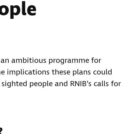
ople
d an ambitious programme for
 implications these plans could
 sighted people and RNIB’s calls for
?