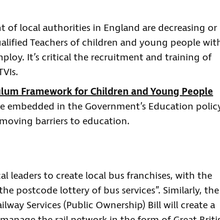
t of local authorities in England are decreasing or
lified Teachers of children and young people wit
loy. It’s critical the recruitment and training of
TVIs.
ulum Framework for Children and Young People
e embedded in the Government’s Education policy
emoving barriers to education.
cal leaders to create local bus franchises, with the
he postcode lottery of bus services”. Similarly, the
ilway Services (Public Ownership) Bill will create a