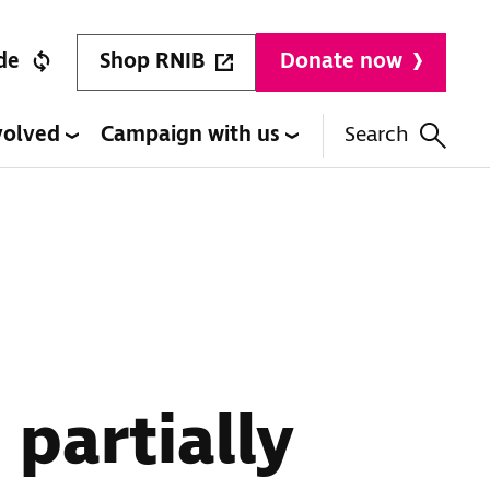
Shop RNIB
de
Donate now
volved
Campaign with us
Search
 partially