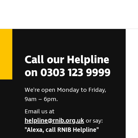
Call our Helpline
on 0303 123 9999
We're open Monday to Friday,
9am – 6pm.
Email us at
helpline@rnib.org.uk
or say:
"Alexa, call RNIB Helpline"