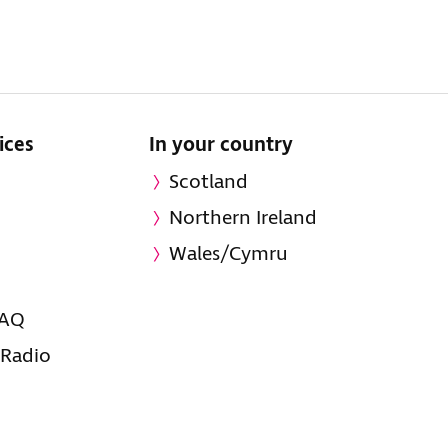
ices
In your country
Scotland
Northern Ireland
Wales/Cymru
FAQ
 Radio