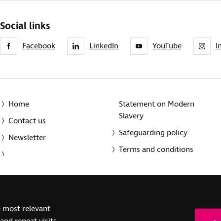
Social links
Facebook
LinkedIn
YouTube
I
Home
Statement on Modern
Slavery
Contact us
Safeguarding policy
Newsletter
Terms and conditions
© 2014-2025 Royal National Institute of Blind People. A registe
e most relevant
(SC039316). Also operating in Northern Ireland. A company inco