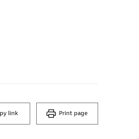
py link
Print page