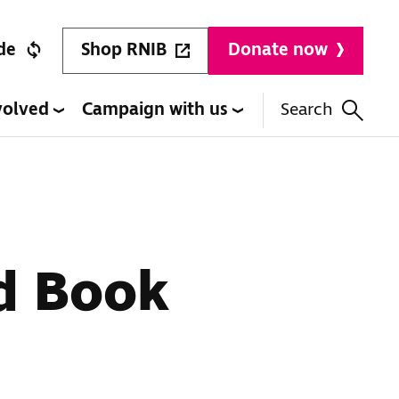
Shop RNIB
de
Donate now
volved
Campaign with us
Search
ld Book