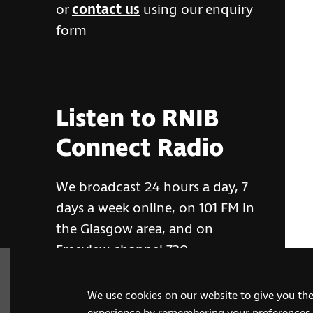
or
contact us
using our enquiry
form
Listen to RNIB
Connect Radio
We broadcast 24 hours a day, 7
days a week online, on 101 FM in
the Glasgow area, and on
Freeview channel 730
We use cookies on our website to give you th
RNIB Connect Radio