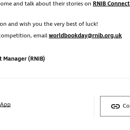
o come and talk about their stories on
RNIB Connect
on and wish you the very best of luck!
e competition, email
worldbookday@rnib.org.uk
t Manager (RNIB)
sApp
Co