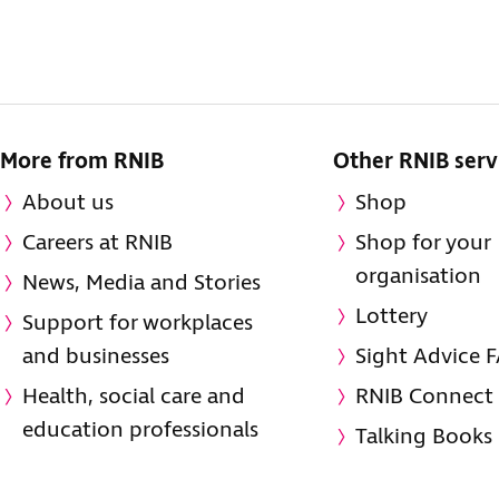
More from RNIB
Other RNIB serv
About us
Shop
Careers at RNIB
Shop for your
organisation
News, Media and Stories
Lottery
Support for workplaces
and businesses
Sight Advice 
Health, social care and
RNIB Connect
education professionals
Talking Books