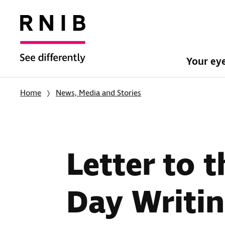
Your ey
Home
News, Media and Stories
Letter to 
Day Writi