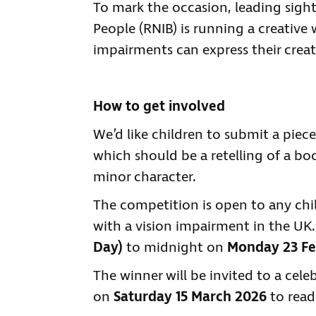
To mark the occasion, leading sight 
People (RNIB) is running a creative
impairments can express their creat
How to get involved
We’d like children to submit a piece
which should be a retelling of a bo
minor character.
The competition is open to any chi
with a vision impairment in the UK.
Day)
to midnight on
Monday 23 Fe
The winner will be invited to a cel
on
Saturday 15 March 2026
to read