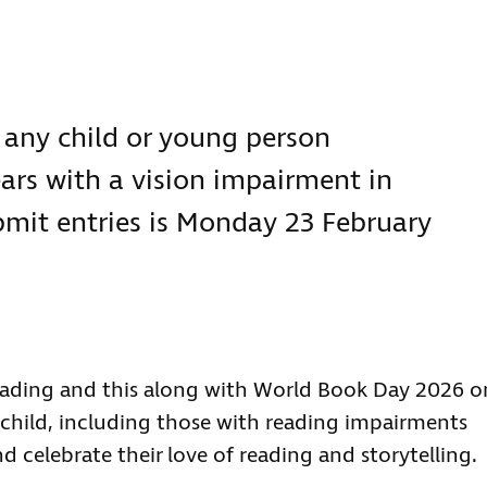
s:
 any child or young person
ars with a vision impairment in
bmit entries is Monday 23 February
Reading and this along with World Book Day 2026 o
y child, including those with reading impairments
d celebrate their love of reading and storytelling.