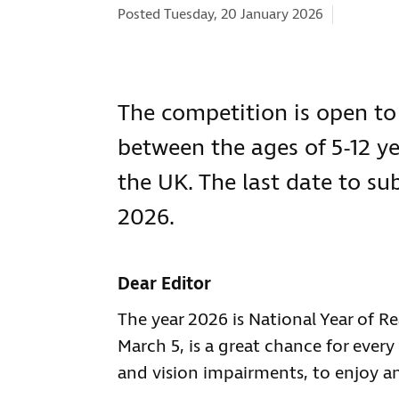
Categorie
Posted Tuesday, 20 January 2026
The competition is open to
between the ages of 5-12 ye
the UK. The last date to su
2026.
Dear Editor
The year 2026 is National Year of 
March 5, is a great chance for ever
and vision impairments, to enjoy an