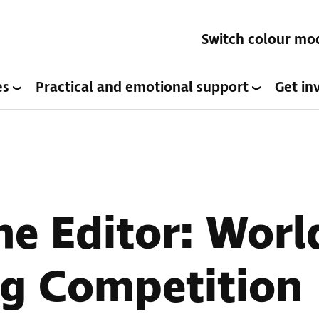
Switch colour mo
es
Practical and emotional support
Get in
the Editor: Wor
ng Competition