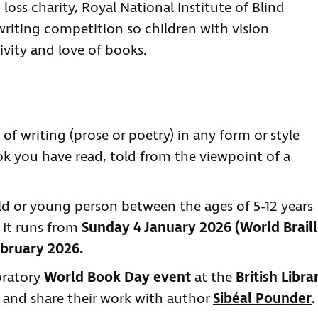
loss charity, Royal National Institute of Blind
 writing competition so children with vision
ivity and love of books.
 of writing (prose or poetry) in any form or style
ok you have read, told from the viewpoint of a
ld or young person between the ages of 5-12 years
 It runs from
Sunday 4 January 2026 (World Brail
bruary 2026.
ebratory
World Book Day event
at the
British Libra
 and share their work with author
Sibéal Pounder
.