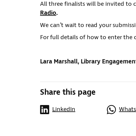
All three finalists will be invited t
Radio
.
We can’t wait to read your submissi
For full details of how to enter th
Lara Marshall, Library Engagemen
Share this page
LinkedIn
What