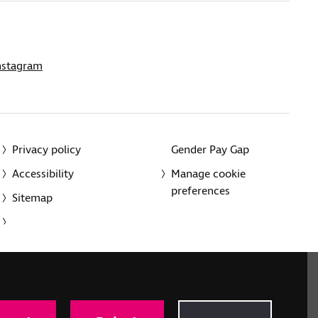
nstagram
Privacy policy
Gender Pay Gap
Accessibility
Manage cookie
preferences
Sitemap
red charity in England and Wales (226227) and Scotland
rporated in England and Wales by Royal Charter