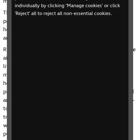
more than £52,000.
individually by clicking ‘Manage cookies' or click
The funds will support RNIB services for blind and
'Reject' all to reject all non-essential cookies.
partially sighted people including our dedicated
helpline, Eye Care Liaison Officers in NHS eye clinics
and Talk and Support phoneline groups.
RNIB Chief Executive Matt Stringer said: “At RNIB, we
aim to ensure everyone with sight loss can live the
life they want to lead, without limits. This means
making sure many more people with long-term eye
health conditions are offered person-centred
practical and emotional support. It also means blind
and partially sighted people can access skills for day-
to-day life and can make spontaneous journeys and
travel the way they[JC1] want to. We can’t do this
without generous support from members of the
public.