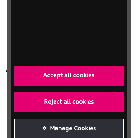
About us
Careers at RNIB
News, Media and Stories
Support for workplaces and businesses
Health, social care and education
professionals
Other RNIB services
Accept all cookies
Shop
Shop for your organisation
Reject all cookies
Lottery
Sight Advice FAQ
RNIB Connect Radio
Manage Cookies
Talking Books