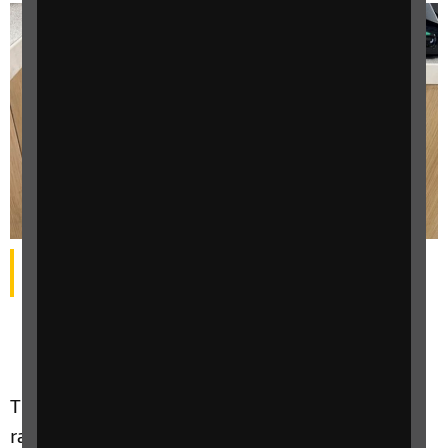
Posters at Rontec-owned filling stations advertised the
campaign
Thousands of motorists across the UK have
raised vital funds to help blind and partially