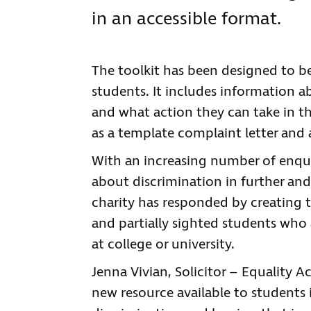
in an accessible format.
The toolkit has been designed to be
students. It includes information ab
and what action they can take in the
as a template complaint letter and 
With an increasing number of enqu
about discrimination in further and
charity has responded by creating the
and partially sighted students who a
at college or university.
Jenna Vivian, Solicitor – Equality Ac
new resource available to students