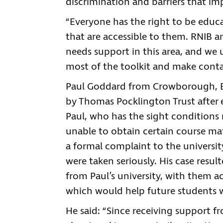
discrimination and barriers that imp
“Everyone has the right to be educ
that are accessible to them. RNIB a
needs support in this area, and we
most of the toolkit and make conta
Paul Goddard from Crowborough, Ea
by Thomas Pocklington Trust after ex
Paul, who has the sight conditions
unable to obtain certain course mat
a formal complaint to the universit
were taken seriously. His case resu
from Paul’s university, with them 
which would help future students wi
He said: “Since receiving support 