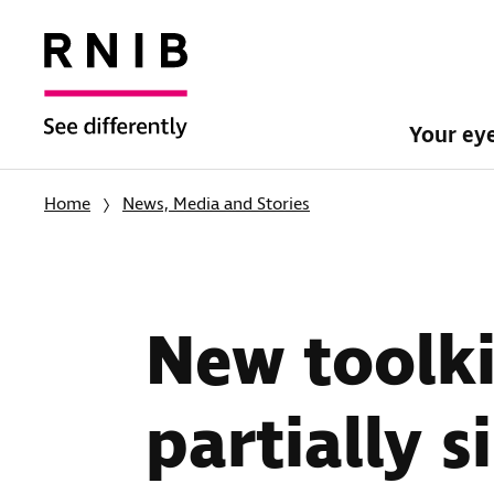
Your ey
Home
News, Media and Stories
New toolki
partially s