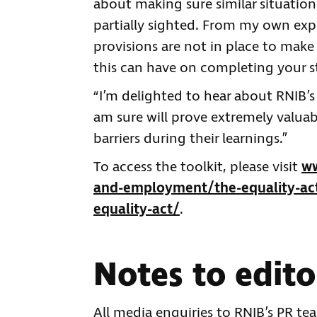
about making sure similar situatio
partially sighted. From my own exp
provisions are not in place to make
this can have on completing your s
“I’m delighted to hear about RNIB’s
am sure will prove extremely valuab
barriers during their learnings.”
To access the toolkit, please visit
ww
and-employment/the-equality-act-
equality-act/
.
Notes to edito
All media enquiries to RNIB’s PR t