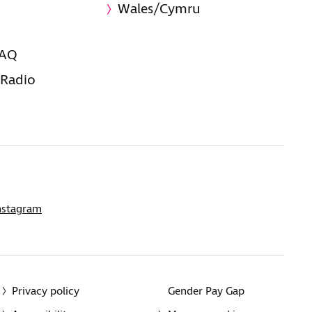
Wales/Cymru
FAQ
 Radio
nstagram
Privacy policy
Gender Pay Gap