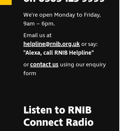
We're open Monday to Friday,
9am – 6pm.
Email us at
helpline@rnib.org.uk
or say:
"Alexa, call RNIB Helpline"
or
contact us
using our enquiry
form
Listen to RNIB
Connect Radio