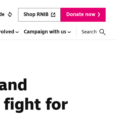
Shop RNIB
de
Donate now
volved
Campaign with us
Search
 and
 fight for