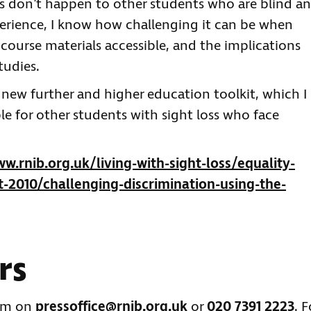
ns don’t happen to other students who are blind a
erience, I know how challenging it can be when
 course materials accessible, and the implications
tudies.
 new further and higher education toolkit, which I
le for other students with sight loss who face
w.rnib.org.uk/living-with-sight-loss/equality-
2010/challenging-discrimination-using-the-
rs
eam on
pressoffice@rnib.org.uk
or
020 7391 2223
. F