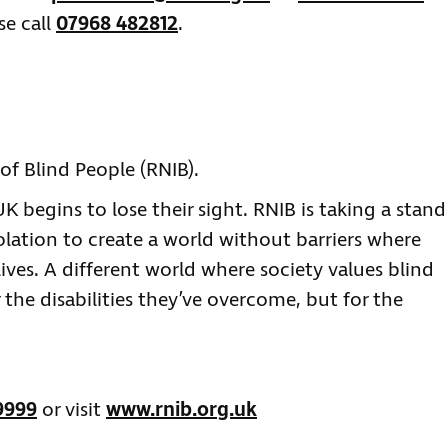
se call
07968 482812
.
of Blind People (RNIB).
 begins to lose their sight. RNIB is taking a stand
olation to create a world without barriers where
lives. A different world where society values blind
 the disabilities they’ve overcome, but for the
9999
or visit
www.rnib.org.uk