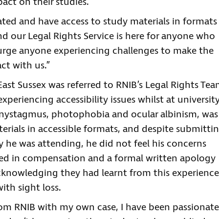
act on their studies.
ated and have access to study materials in formats
nd our Legal Rights Service is here for anyone who
 urge anyone experiencing challenges to make the
ct with us.”
st Sussex was referred to RNIB’s Legal Rights Te
periencing accessibility issues whilst at university
 nystagmus, photophobia and ocular albinism, was
erials in accessible formats, and despite submitti
y he was attending, he did not feel his concerns
lted in compensation and a formal written apology
acknowledging they had learnt from this experience
th sight loss.
from RNIB with my own case, I have been passionate