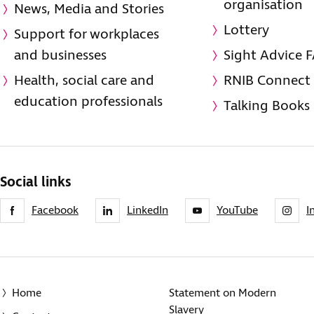
organisation
News, Media and Stories
Lottery
Support for workplaces
and businesses
Sight Advice 
Health, social care and
RNIB Connect
education professionals
Talking Books
Social links
Facebook
LinkedIn
YouTube
I
Home
Statement on Modern
Slavery