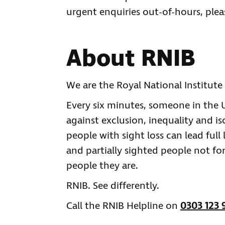
urgent enquiries out-of-hours, plea
About RNIB
We are the Royal National Institute 
Every six minutes, someone in the UK
against exclusion, inequality and is
people with sight loss can lead full 
and partially sighted people not for
people they are.
RNIB. See differently.
Call the RNIB Helpline on
0303 123 