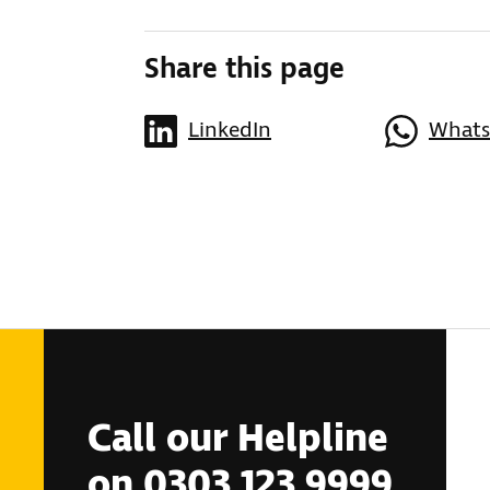
Share this page
LinkedIn
What
Call our Helpline
on 0303 123 9999