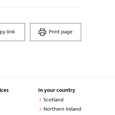
py link
Print page
ices
In your country
Scotland
Northern Ireland