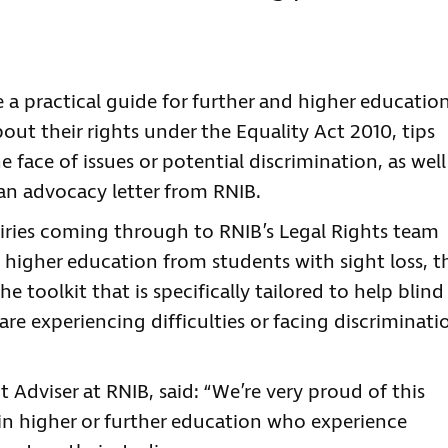
 a practical guide for further and higher educatio
out their rights under the Equality Act 2010, tips
 face of issues or potential discrimination, as well
an advocacy letter from RNIB.
iries coming through to RNIB’s Legal Rights team
 higher education from students with sight loss, t
 toolkit that is specifically tailored to help blind
re experiencing difficulties or facing discriminati
t Adviser at RNIB, said: “We’re very proud of this
 in higher or further education who experience