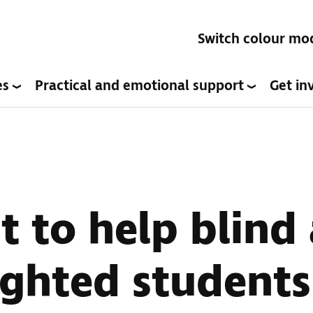
Switch colour mo
es
Practical and emotional support
Get in
t to help blind
ighted students