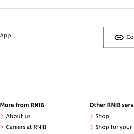
sApp
Co
More from RNIB
Other RNIB serv
About us
Shop
Careers at RNIB
Shop for your