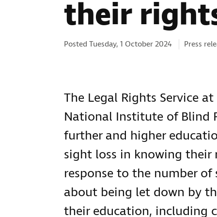
their right
Categorie
Posted Tuesday, 1 October 2024
Press rel
The Legal Rights Service at 
National Institute of Blind
further and higher educatio
sight loss in knowing their 
response to the number of 
about being let down by the
their education, including 