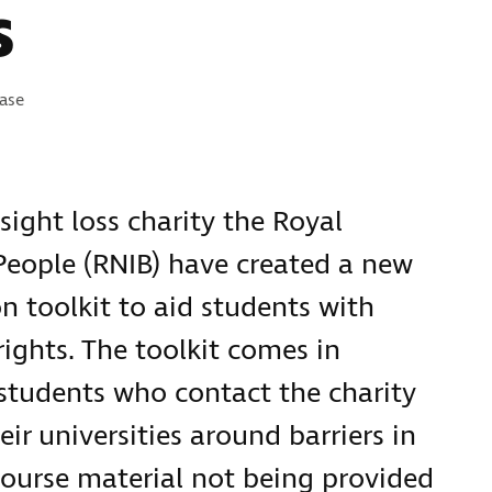
s
s:
ease
sight loss charity the Royal
 People (RNIB) have created a new
n toolkit to aid students with
rights. The toolkit comes in
students who contact the charity
ir universities around barriers in
course material not being provided