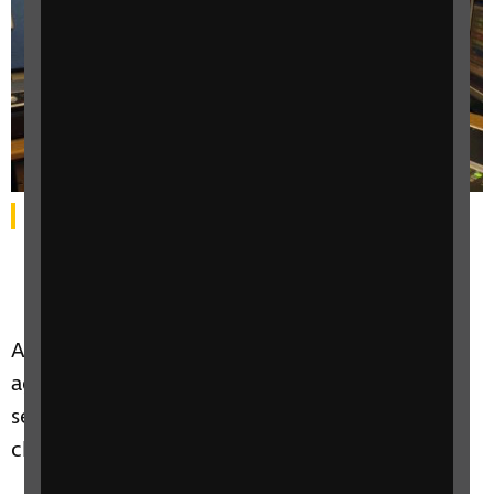
Alan sits smiling at a radio station desk.
An Oban man who lost his sight over a decade
ago is one of ten finalists in Lidl’s nationwide
search for the voice of its new Scottish self-
checkouts.