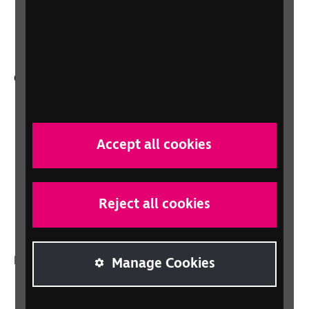
Health, social care and education
professionals
Other RNIB services
Shop
Shop for your organisation
Accept all cookies
Lottery
Sight Advice FAQ
RNIB Connect Radio
Reject all cookies
Talking Books
In your country
Manage Cookies
Scotland
Northern Ireland