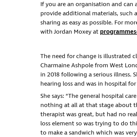
If you are an organisation and can a
provide additional materials, such 
sharing as easy as possible. For mo
with Jordan Moxey at
programmes@
The need for change is illustrated c
Charmaine Ashpole from West Lond
in 2018 following a serious illness.
hearing loss and was in hospital fo
She says: “The general hospital car
nothing at all at that stage about 
therapist was great, but had no rea
loss element so was trying to do th
to make a sandwich which was very 