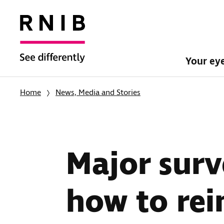
Your ey
Home
News, Media and Stories
Major surv
how to rei