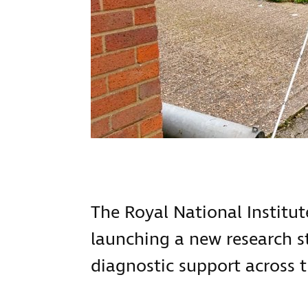
The Royal National Institute
launching a new research s
diagnostic support across th