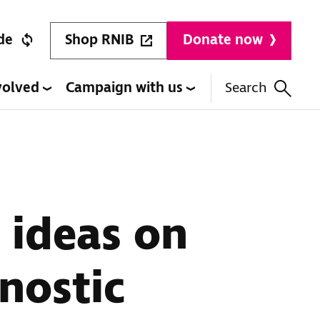
Shop RNIB
de
Donate now
volved
Campaign with us
Search
 ideas on
nostic