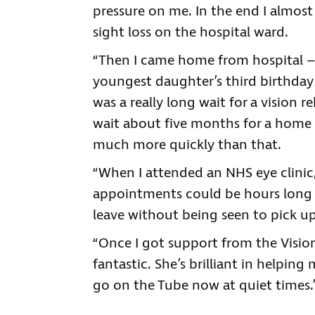
pressure on me. In the end I almost 
sight loss on the hospital ward.
“Then I came home from hospital – 
youngest daughter’s third birthday 
was a really long wait for a vision re
wait about five months for a home 
much more quickly than that.
“When I attended an NHS eye clinic,
appointments could be hours long a
leave without being seen to pick u
“Once I got support from the Visio
fantastic. She’s brilliant in helpin
go on the Tube now at quiet times.