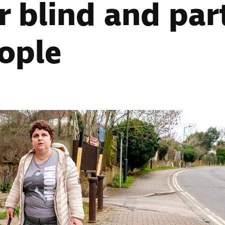
r blind and part
ople