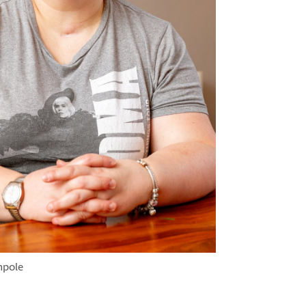
hpole