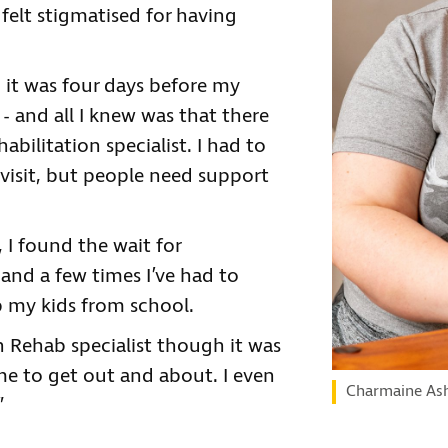
felt stigmatised for having
it was four days before my
- and all I knew was that there
habilitation specialist. I had to
visit, but people need support
 I found the wait for
nd a few times I’ve had to
p my kids from school.
n Rehab specialist though it was
g me to get out and about. I even
Charmaine As
”