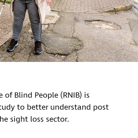
 of Blind People (RNIB) is
tudy to better understand post
e sight loss sector.