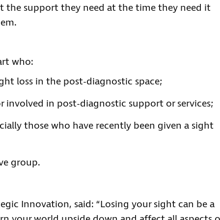
t the support they need at the time they need it
hem.
art who:
ght loss in the post-diagnostic space;
r involved in post-diagnostic support or services;
cially those who have recently been given a sight
ove group.
egic Innovation, said: “Losing your sight can be a
urn your world upside down and affect all aspects o