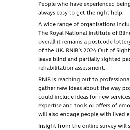
People who have experienced being 
always easy to get the right help.
A wide range of organisations includ
The Royal National Institute of Blin
overall it remains a postcode lotter
of the UK. RNIB’s 2024 Out of Sigh
leave blind and partially sighted pe
rehabilitation assessment.
RNIB is reaching out to professional
gather new ideas about the way pos
could include ideas for new services
expertise and tools or offers of em
will also engage people with lived e
Insight from the online survey will