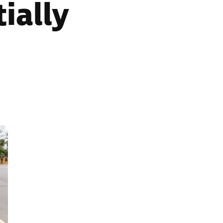
ially