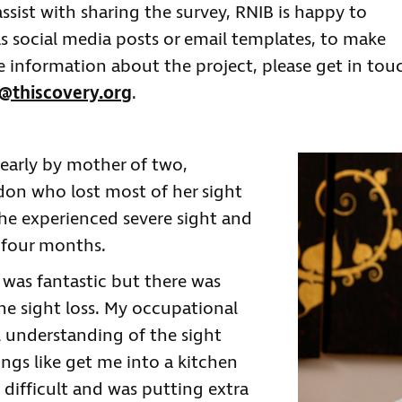
ssist with sharing the survey, RNIB is happy to
as social media posts or email templates, to make
re information about the project, please get in tou
thiscovery.org
.
learly by mother of two,
on who lost most of her sight
 She experienced severe sight and
r four months.
e was fantastic but there was
the sight loss. My occupational
l understanding of the sight
ings like get me into a kitchen
difficult and was putting extra