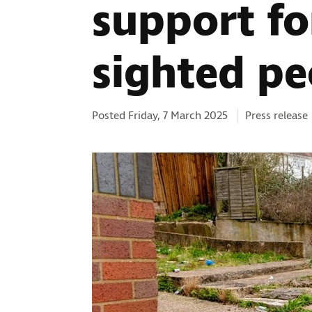
support fo
sighted pe
Categories:
Posted Friday, 7 March 2025
Press release