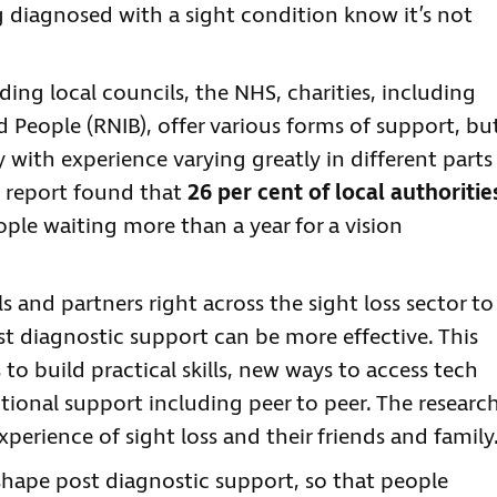
diagnosed with a sight condition know it’s not
ing local councils, the NHS, charities, including
d People (RNIB), offer various forms of support, bu
y with experience varying greatly in different parts
t report found that
26 per cent of local authoritie
ople waiting more than a year for a vision
s and partners right across the sight loss sector to
t diagnostic support can be more effective. This
 to build practical skills, new ways to access tech
otional support including peer to peer. The researc
xperience of sight loss and their friends and family
 shape post diagnostic support, so that people