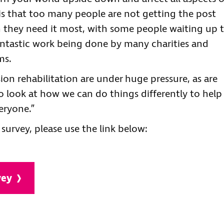
y is that too many people are not getting the post
 they need it most, with some people waiting up 
 fantastic work being done by many charities and
ms.
ion rehabilitation are under huge pressure, as are
to look at how we can do things differently to help
eryone.”
 survey, please use the link below:
vey