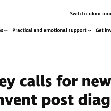
Switch colour mo
es
Practical and emotional support
Get in
ey calls for new
nvent post diag