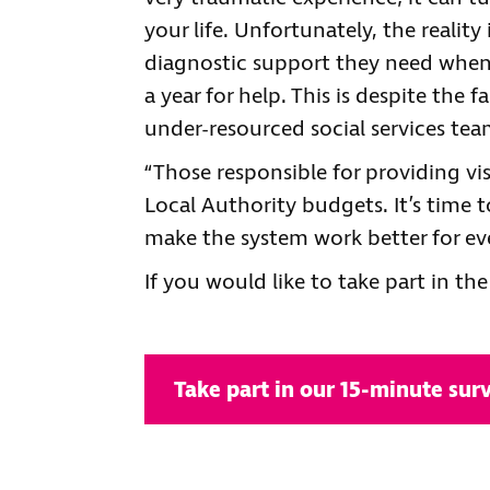
your life. Unfortunately, the realit
diagnostic support they need when
a year for help. This is despite the
under-resourced social services tea
“Those responsible for providing vis
Local Authority budgets. It’s time 
make the system work better for ev
If you would like to take part in the
Take part in our 15-minute sur