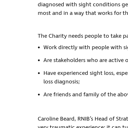
diagnosed with sight conditions ge
most and in a way that works for t
The Charity needs people to take p
Work directly with people with si
Are stakeholders who are active o
Have experienced sight loss, espe
loss diagnosis;
Are friends and family of the ab
Caroline Beard, RNIB’s Head of Strat
very traumatic experience; it can t