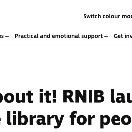
Switch colour mo
es
Practical and emotional support
Get in
bout it! RNIB l
 library for pe