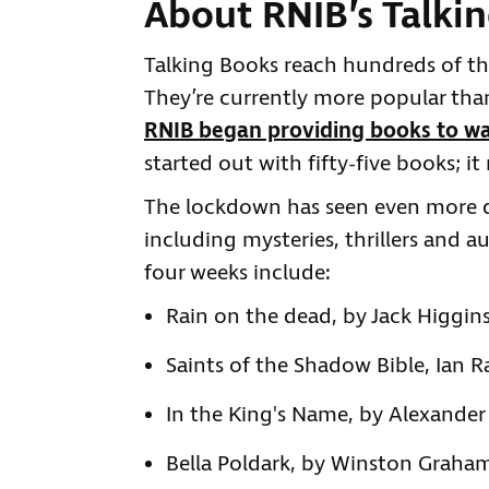
About RNIB’s Talki
Talking Books reach hundreds of th
They’re currently more popular than
RNIB began providing books to wa
started out with fifty-five books; 
The lockdown has seen even more d
including mysteries, thrillers and a
four weeks include:
Rain on the dead, by Jack Higgins
Saints of the Shadow Bible, Ian 
In the King's Name, by Alexander
Bella Poldark, by Winston Graham