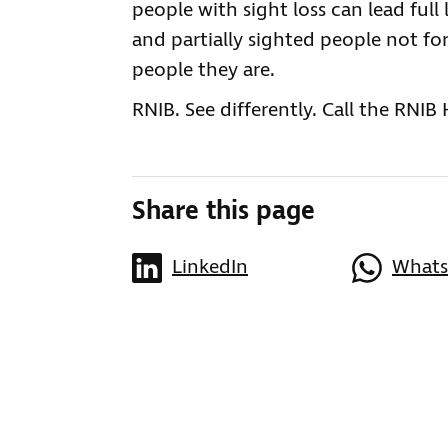
people with sight loss can lead full 
and partially sighted people not for
people they are.
RNIB. See differently. Call the RNIB
Share this page
LinkedIn
What