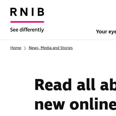
Your ey
Home
News, Media and Stories
Read all a
new online