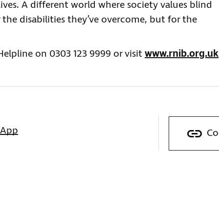
lives. A different world where society values blind
 the disabilities they’ve overcome, but for the
 Helpline on 0303 123 9999 or visit
www.rnib.org.uk
sApp
Co