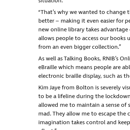
situation.
“That’s why we wanted to change th
better – making it even easier for p
new online library takes advantage
allows people to access our books u
from an even bigger collection.”
As well as Talking Books, RNIB’s On
eBraille which means people are ab
electronic braille display, such as t
Kim Jaye from Bolton is severely vi
to be a lifeline during the lockdo
allowed me to maintain a sense of 
mad. They allow me to escape the co
imagination takes control and keeps