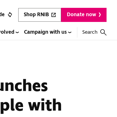
Shop RNIB
de
Donate now
volved
Campaign with us
Search
aunches
ople with