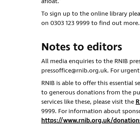
afloat.”
To sign up to the online library plea
on 0303 123 9999 to find out mo
Notes to editors
All media enquiries to the RNIB pre
pressoffice@rnib.org.uk
. For urgent
RNIB is able to offer this essential 
to generous donations from the publ
services like these, please visit the
R
9999. For information about sponsor
https://www.rnib.org.uk/donation