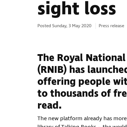
sight loss
Categories:
Posted Sunday, 3 May 2020
Press release
The Royal National 
(RNIB) has launched
offering people wit
to thousands of fr
read.
The new platform already has more t