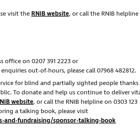
se visit the
RNIB website
, or call the RNIB helpline
re.
ss office on 0207 391 2223 or
 enquiries out-of-hours, please call 07968 482812.
service for blind and partially sighted people thanks
ic. To donate and help us continue to deliver vit
NIB website
, or call the RNIB helpline on 0303 123
ing a talking book, please visit
s-and-fundraising/sponsor-talking-book