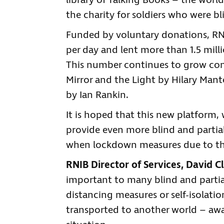
library of Talking Books – the world
the charity for soldiers who were bl
Funded by voluntary donations, RNI
per day and lent more than 1.5 milli
This number continues to grow const
Mirror and the Light by Hilary Ma
by Ian Rankin.
It is hoped that this new platform, 
provide even more blind and partial
when lockdown measures due to the 
RNIB Director of Services, David Cl
important to many blind and partial
distancing measures or self-isolati
transported to another world – away