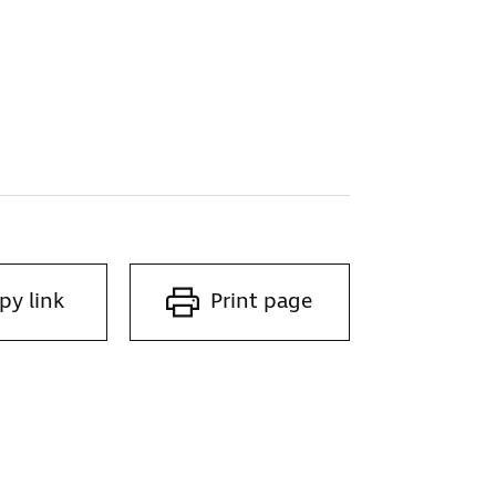
py link
Print page