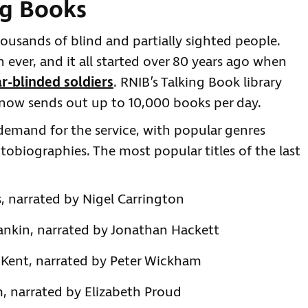
ng Books
ousands of blind and partially sighted people.
 ever, and it all started over 80 years ago when
r-blinded soldiers
. RNIB’s Talking Book library
it now sends out up to 10,000 books per day.
emand for the service, with popular genres
utobiographies. The most popular titles of the last
, narrated by Nigel Carrington
Rankin, narrated by Jonathan Hackett
 Kent, narrated by Peter Wickham
, narrated by Elizabeth Proud