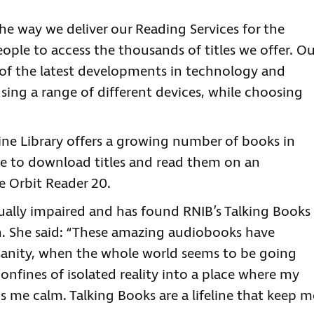
e way we deliver our Reading Services for the
eople to access the thousands of titles we offer. Ou
 of the latest developments in technology and
sing a range of different devices, while choosing
line Library offers a growing number of books in
le to download titles and read them on an
he Orbit Reader 20.
sually impaired and has found RNIB’s Talking Books
wn. She said: “These amazing audiobooks have
sanity, when the whole world seems to be going
nfines of isolated reality into a place where my
 me calm. Talking Books are a lifeline that keep m