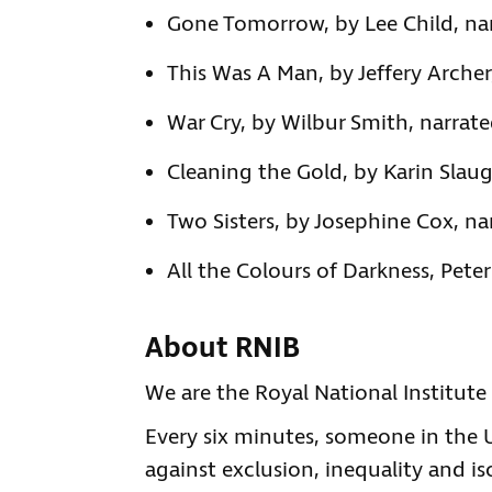
Gone Tomorrow, by Lee Child, na
This Was A Man, by Jeffery Archer
War Cry, by Wilbur Smith, narrate
Cleaning the Gold, by Karin Slaug
Two Sisters, by Josephine Cox, n
All the Colours of Darkness, Pete
About RNIB
We are the Royal National Institute 
Every six minutes, someone in the UK
against exclusion, inequality and is