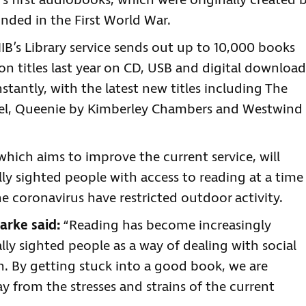
’s first audiobooks, which were originally created 
inded in the First World War.
B’s Library service sends out up to 10,000 books
on titles last year on CD, USB and digital download
antly, with the latest new titles including The
ntel, Queenie by Kimberley Chambers and Westwind
which aims to improve the current service, will
ly sighted people with access to reading at a time
coronavirus have restricted outdoor activity.
arke said:
“Reading has become increasingly
ly sighted people as a way of dealing with social
on. By getting stuck into a good book, we are
 from the stresses and strains of the current