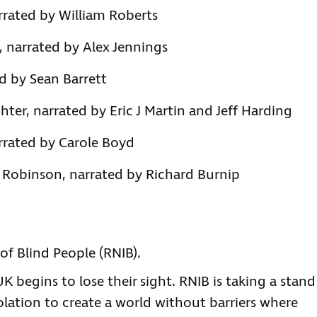
rrated by William Roberts
, narrated by Alex Jennings
d by Sean Barrett
hter, narrated by Eric J Martin and Jeff Harding
arrated by Carole Boyd
r Robinson, narrated by Richard Burnip
of Blind People (RNIB).
 begins to lose their sight. RNIB is taking a stand
olation to create a world without barriers where