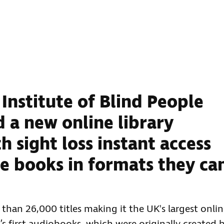
Institute of Blind People
 a new online library
h sight loss instant access
ee books in formats they ca
han 26,000 titles making it the UK's largest onli