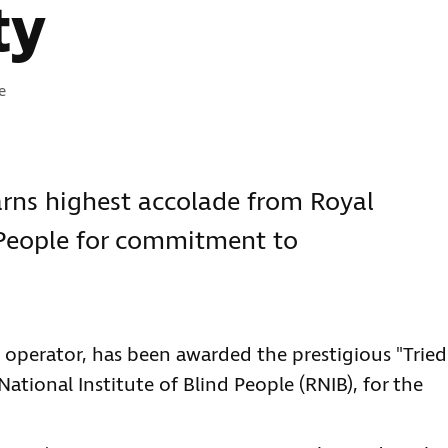
ty
e
rns highest accolade from Royal
d People for commitment to
 operator, has been awarded the prestigious "Tried
ational Institute of Blind People (RNIB), for the