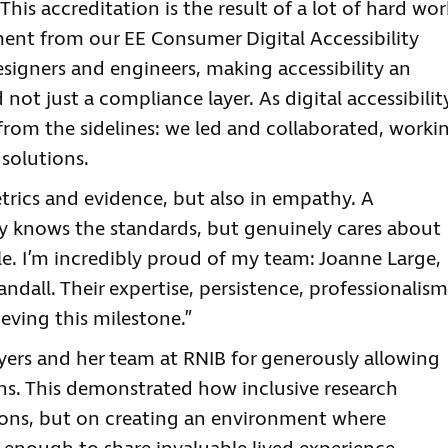
his accreditation is the result of a lot of hard wor
ent from our EE Consumer Digital Accessibility
signers and engineers, making accessibility an
 not just a compliance layer. As digital accessibilit
 from the sidelines: we led and collaborated, worki
 solutions.
rics and evidence, but also in empathy. A
ly knows the standards, but genuinely cares about
le. I’m incredibly proud of my team: Joanne Large,
dall. Their expertise, persistence, professionalism
eving this milestone.”
yers and her team at RNIB for generously allowing
ons. This demonstrated how inclusive research
ions, but on creating an environment where