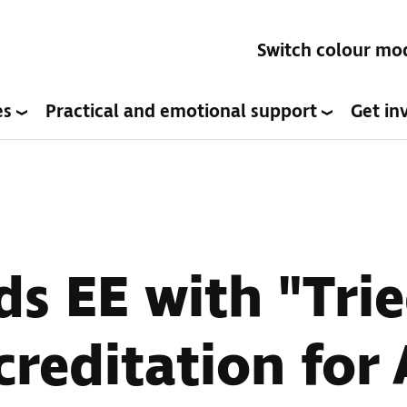
Switch colour mo
es
Practical and emotional support
Get in
s EE with "Tri
creditation for