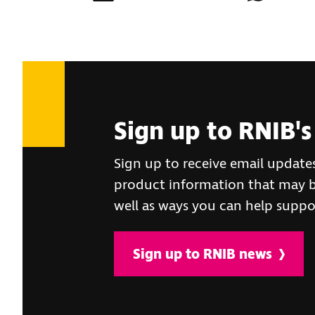
Sign up to RNIB's
Sign up to receive email update
product information that may be
well as ways you can help suppo
Sign up to RNIB news