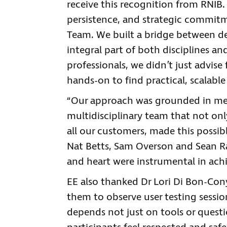
receive this recognition from RNIB. T
persistence, and strategic commitm
Team. We built a bridge between de
integral part of both disciplines and
professionals, we didn’t just advise
hands-on to find practical, scalable
“Our approach was grounded in met
multidisciplinary team that not on
all our customers, made this possib
Nat Betts, Sam Overson and Sean Ran
and heart were instrumental in achi
EE also thanked Dr Lori Di Bon-Con
them to observe user testing sessi
depends not just on tools or quest