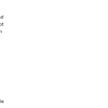
nd
ot
on
d
le