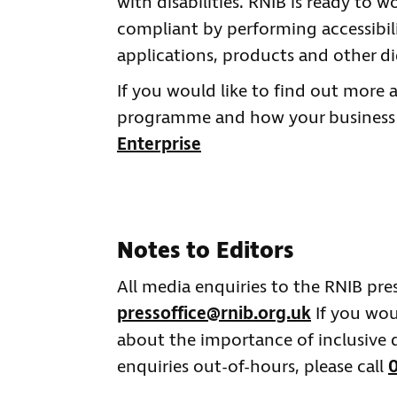
with disabilities. RNIB is ready to
compliant by performing accessibili
applications, products and other dig
If you would like to find out more 
programme and how your business co
Enterprise
Notes to Editors
All media enquiries to the RNIB pre
pressoffice@rnib.org.uk
If you wou
about the importance of inclusive d
enquiries out-of-hours, please call