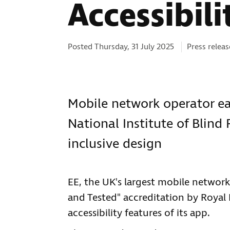
Accessibili
Categories:
Posted Thursday, 31 July 2025
Press releas
Mobile network operator ea
National Institute of Blin
inclusive design
EE, the UK's largest mobile network
and Tested" accreditation by Royal N
accessibility features of its app.