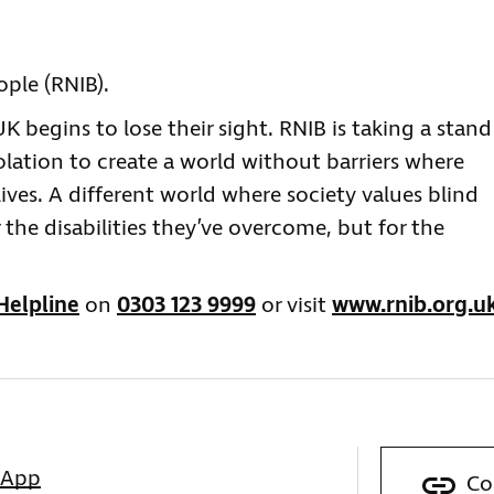
eople (RNIB).
 begins to lose their sight. RNIB is taking a stand
olation to create a world without barriers where
lives. A different world where society values blind
 the disabilities they’ve overcome, but for the
Helpline
on
0303 123 9999
or visit
www.rnib.org.u
sApp
Co