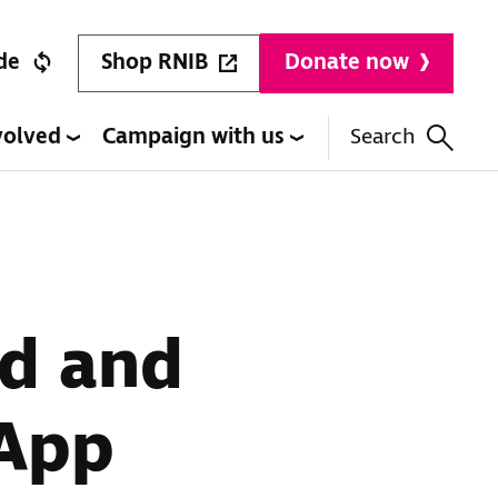
Shop RNIB
de
Donate now
volved
Campaign with us
Search
ed and
 App