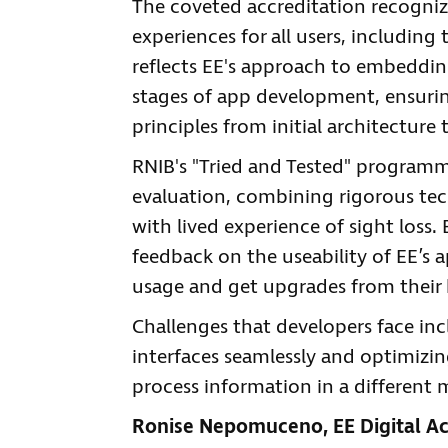
The coveted accreditation recogniz
experiences for all users, includin
reflects EE's approach to embedding
stages of app development, ensuring
principles from initial architectur
RNIB's "Tried and Tested" programme
evaluation, combining rigorous tec
with lived experience of sight loss.
feedback on the useability of EE’s 
usage and get upgrades from their
Challenges that developers face in
interfaces seamlessly and optimizi
process information in a different 
Ronise Nepomuceno, EE Digital Acc