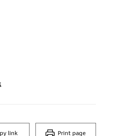
k
py link
Print page