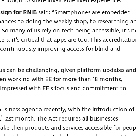
e enough to share invaluable lived experience.
esign for RNIB
said: “Smartphones are embedded
nances to doing the weekly shop, to researching a
So many of us rely on tech being accessible, it’s n
rs, it’s critical that apps are too. This accreditati
ontinuously improving access for blind and
tus can be challenging, given platform updates an
been working with EE for more than 18 months,
 impressed with EE’s focus and commitment to
business agenda recently, with the introduction of
) last month. The Act requires all businesses
ke their products and services accessible for peop