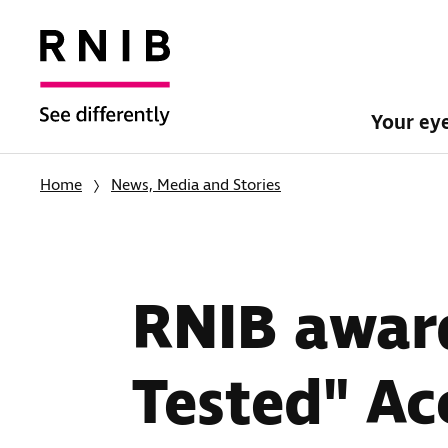
Your ey
Home
News, Media and Stories
RNIB award
Tested" Ac