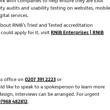
 work with companies to help ensure they are EAA
ty audits and usability testing on websites, mobil
ital services.
about RNIB’s Tried and Tested accreditation
uld apply for it, visit
RNIB Enterprises | RNIB
ss office on
0207 391 2223
or
ld like to speak to a spokesperson to learn more
esign, interviews can be arranged. For urgent
07968 482812
.