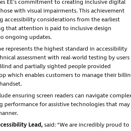
es EE's commitment to creating inclusive digital
g those with visual impairments. This achievement
 accessibility considerations from the earliest
 that attention is paid to inclusive design
e to ongoing updates.
 represents the highest standard in accessibility
hnical assessment with real-world testing by users
 Blind and partially sighted people provided
app which enables customers to manage their billin
 handset.
clude ensuring screen readers can navigate comple
ng performance for assistive technologies that may
manner.
essibility Lead,
said: “We are incredibly proud to