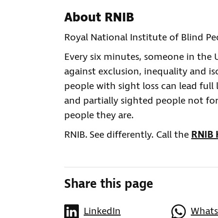
About RNIB
Royal National Institute of Blind P
Every six minutes, someone in the UK
against exclusion, inequality and is
people with sight loss can lead full 
and partially sighted people not for
people they are.
RNIB. See differently. Call the
RNIB 
Share this page
LinkedIn
What