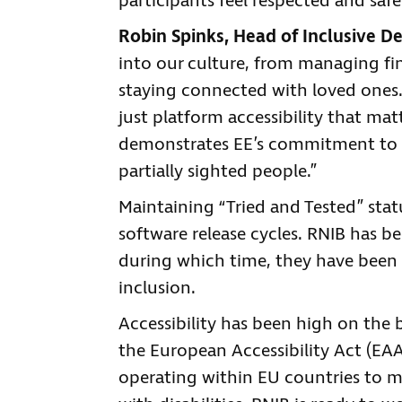
participants feel respected and saf
Robin Spinks, Head of Inclusive D
into our culture, from managing fi
staying connected with loved ones. 
just platform accessibility that matte
demonstrates EE’s commitment to c
partially sighted people.”
Maintaining “Tried and Tested” sta
software release cycles. RNIB has 
during which time, they have been
inclusion.
Accessibility has been high on the 
the European Accessibility Act (EAA
operating within EU countries to ma