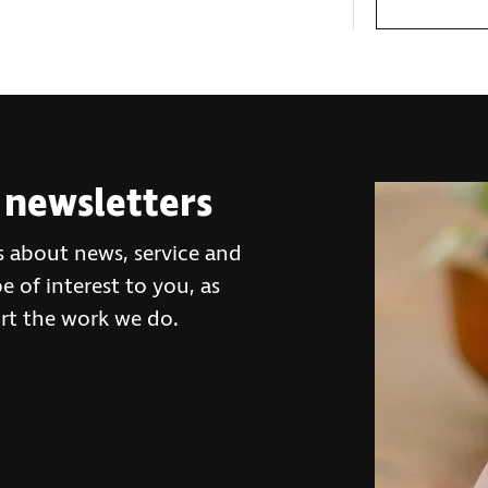
 newsletters
s about news, service and
 of interest to you, as
rt the work we do.