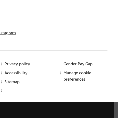
nstagram
Privacy policy
Gender Pay Gap
Accessibility
Manage cookie
preferences
Sitemap
red charity in England and Wales (226227) and Scotland