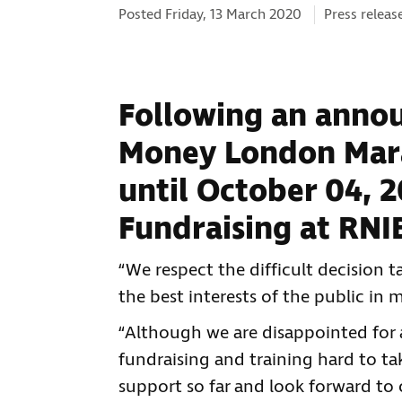
Categories:
Posted Friday, 13 March 2020
Press releas
Following an annou
Money London Mara
until October 04, 2
Fundraising at RNI
“We respect the difficult decision
the best interests of the public i
“Although we are disappointed for 
fundraising and training hard to tak
support so far and look forward to 