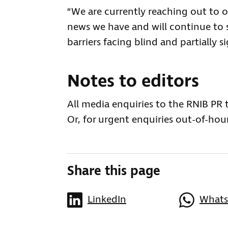
“We are currently reaching out to 
news we have and will continue to
barriers facing blind and partially 
Notes to editors
All media enquiries to the RNIB PR
Or, for urgent enquiries out-of-hour
Share this page
LinkedIn
What