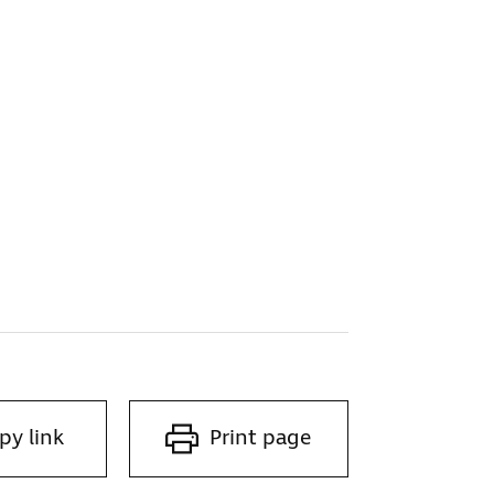
py link
Print page