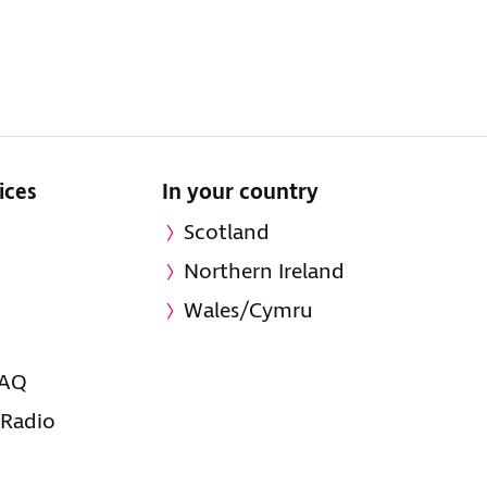
ices
In your country
Scotland
Northern Ireland
Wales/Cymru
FAQ
 Radio