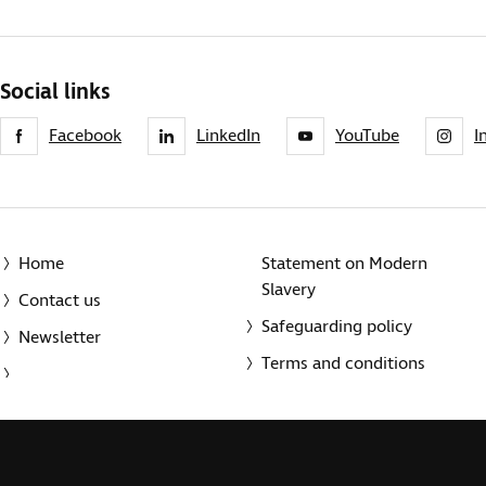
Social links
Facebook
LinkedIn
YouTube
I
Home
Statement on Modern
Slavery
Contact us
Safeguarding policy
Newsletter
Terms and conditions
© 2014-2025 Royal National Institute of Blind People. A registe