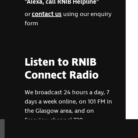
"Alexa, call RNIB Helpline"
or
contact us
using our enquiry
form
Listen to RNIB
Connect Radio
We broadcast 24 hours a day, 7
days a week online, on 101 FM in
the Glasgow area, and on
Freeview channel 730