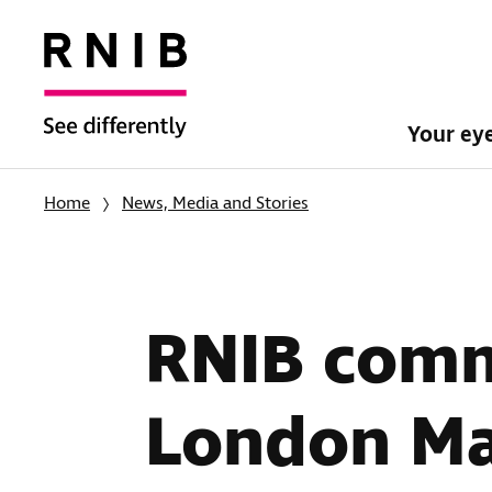
Your ey
Home
News, Media and Stories
RNIB comm
London M