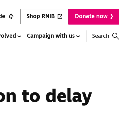
Shop RNIB
de
Donate now
volved
Campaign with us
Search
n to delay