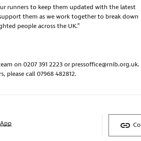
our runners to keep them updated with the latest
 support them as we work together to break down
sighted people across the UK.”
 team on 0207 391 2223 or
pressoffice@rnib.org.uk
.
s, please call 07968 482812.
sApp
Co