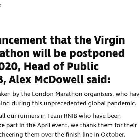
e
ncement that the Virgin
thon will be postponed
020, Head of Public
B, Alex McDowell said:
 taken by the London Marathon organisers, who hav
n mind during this unprecedented global pandemic.
all our runners in Team RNIB who have been
e part in the April event, we thank them for their
cheering them over the finish line in October.