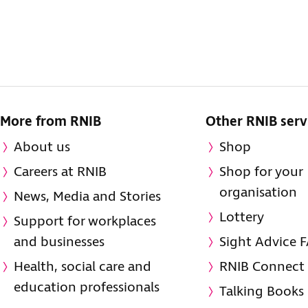
More from RNIB
Other RNIB serv
About us
Shop
Careers at RNIB
Shop for your
organisation
News, Media and Stories
Lottery
Support for workplaces
and businesses
Sight Advice 
Health, social care and
RNIB Connect
education professionals
Talking Books