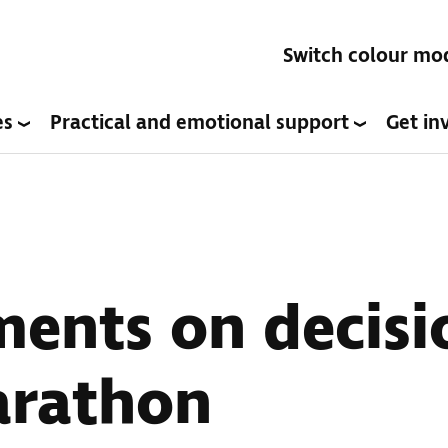
Switch colour mo
es
Practical and emotional support
Get in
ents on decisio
arathon