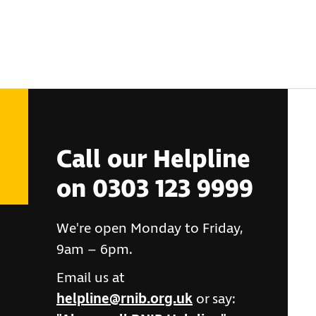
Call our Helpline
on 0303 123 9999
We're open Monday to Friday,
9am – 6pm.
Email us at
helpline@rnib.org.uk
or say: