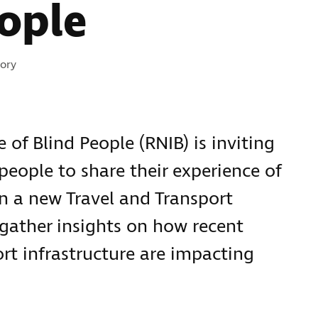
ople
ies:
ory
 of Blind People (RNIB) is inviting
 people to share their experience of
in a new Travel and Transport
 gather insights on how recent
rt infrastructure are impacting