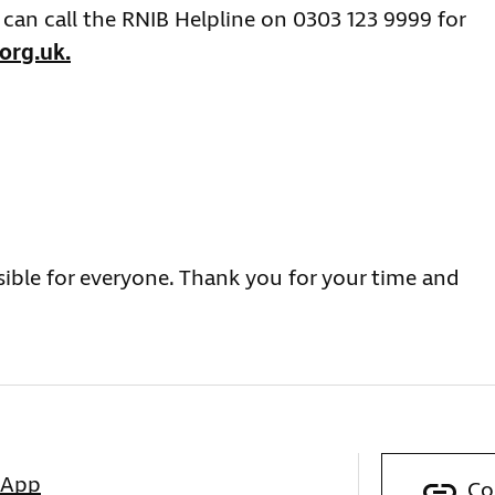
can call the RNIB Helpline on 0303 123 9999 for
org.uk
.
sible for everyone. Thank you for your time and
sApp
Co