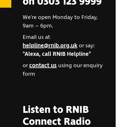
on 0303 123 9999
We're open Monday to Friday,
9am – 6pm.
Email us at
helpline@rnib.org.uk
or say:
"Alexa, call RNIB Helpline"
or
contact us
using our enquiry
form
Listen to RNIB
Connect Radio