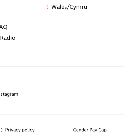
Wales/Cymru
FAQ
 Radio
nstagram
Privacy policy
Gender Pay Gap