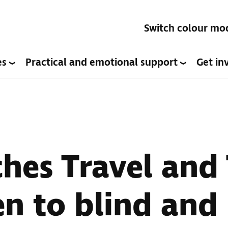
Switch colour mo
es
Practical and emotional support
Get in
hes Travel and
n to blind and 