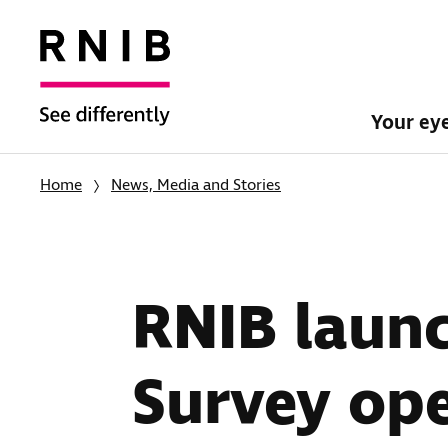
Your ey
Home
News, Media and Stories
RNIB launc
Survey ope