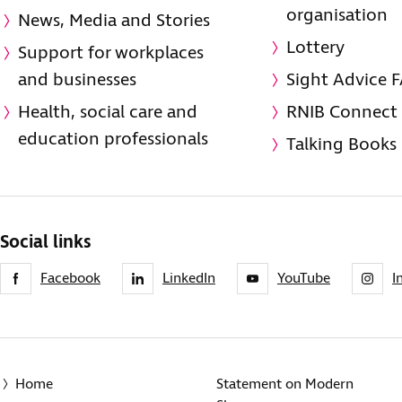
organisation
News, Media and Stories
Lottery
Support for workplaces
and businesses
Sight Advice 
Health, social care and
RNIB Connect
education professionals
Talking Books
Social links
Facebook
LinkedIn
YouTube
I
Home
Statement on Modern