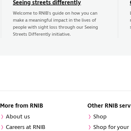
Seeing streets differently
Welcome to RNIB's guide on how you can
make a meaningful impact in the lives of
people with sight loss through our Seeing
Streets Differently initiative.
More from RNIB
Other RNIB serv
About us
Shop
Careers at RNIB
Shop for your