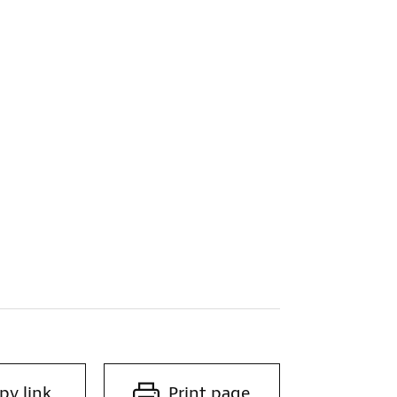
py link
Print page