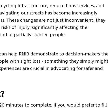
cycling infrastructure, reduced bus services, and
 navigating our streets has become increasingly
oss. These changes are not just inconvenient; they
isks of injury, significantly affecting the
nd or partially sighted people.
u can help RNIB demonstrate to decision-makers th
ople with sight loss - something they simply migh
periences are crucial in advocating for safer and
t?
20 minutes to complete. If you would prefer to fill