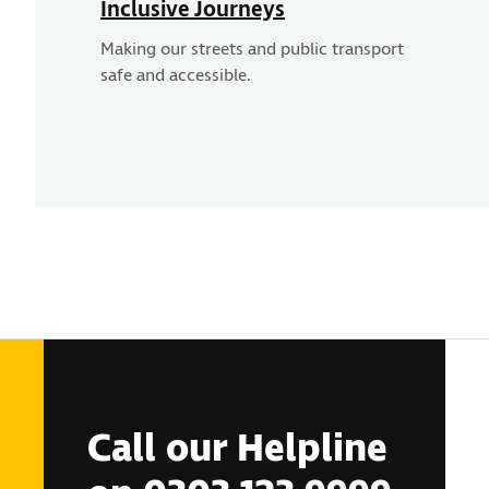
Inclusive Journeys
Making our streets and public transport
safe and accessible.
Call our Helpline