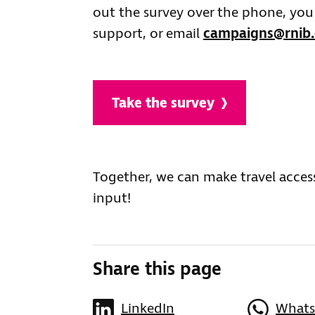
out the survey over the phone, you 
support, or email
campaigns@rnib.
Take the survey
Together, we can make travel acces
input!
Share this page
LinkedIn
What