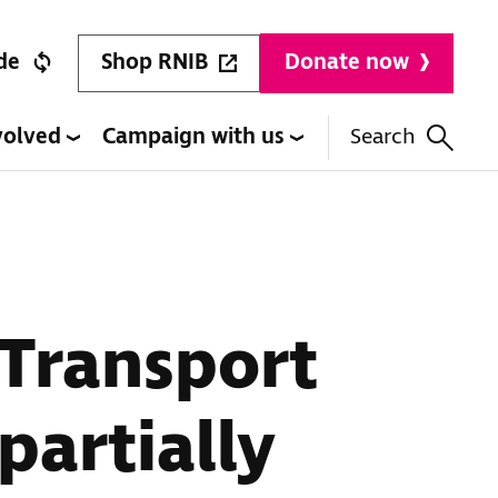
Shop RNIB
de
Donate now
volved
Campaign with us
Search
 Transport
partially