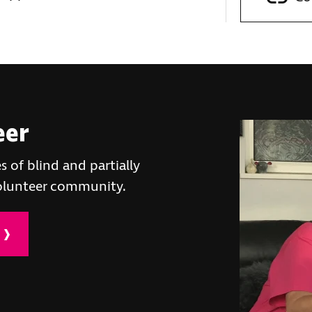
eer
s of blind and partially
volunteer community.