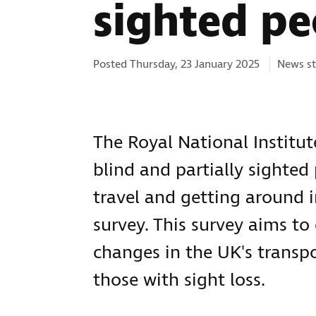
sighted pe
Categor
Posted Thursday, 23 January 2025
News st
The Royal National Institute
blind and partially sighted
travel and getting around 
survey. This survey aims to
changes in the UK's transpo
those with sight loss.