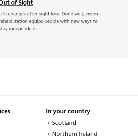
Out of Sight
Life changes after sight loss. Done well, vision
rehabilitation equips people with new ways to
stay independent.
ices
In your country
Scotland
Northern Ireland