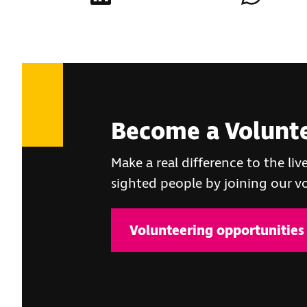
Become a Volunt
Make a real difference to the live
sighted people by joining our 
Volunteering opportunities