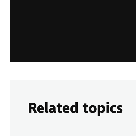
Related topics