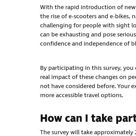
With the rapid introduction of new 
the rise of e-scooters and e-bikes,
challenging for people with sight l
can be exhausting and pose serious r
confidence and independence of bli
By participating in this survey, yo
real impact of these changes on pe
not have considered before. Your ex
more accessible travel options.
How can I take par
The survey will take approximately 