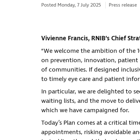
Categories:
Posted Monday, 7 July 2025
Press release
Vivienne Francis, RNIB’s Chief Stra
“We welcome the ambition of the 10 
on prevention, innovation, patien
of communities. If designed inclusi
to timely eye care and patient info
In particular, we are delighted to 
waiting lists, and the move to deli
which we have campaigned for.
Today’s Plan comes at a critical tim
appointments, risking avoidable an