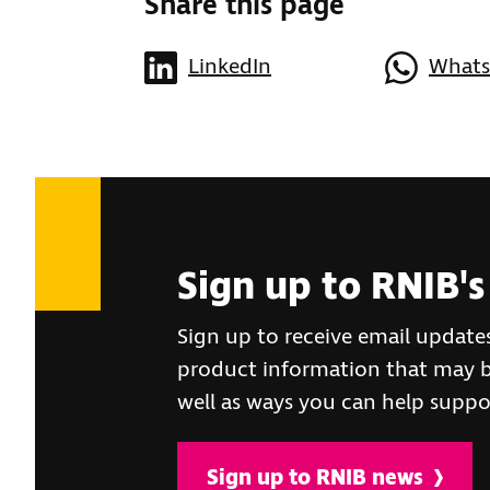
Share this page
LinkedIn
What
Sign up to RNIB's
Sign up to receive email update
product information that may be
well as ways you can help suppo
Sign up to RNIB news