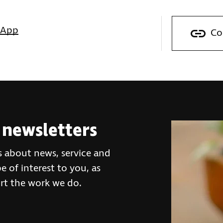
sApp
Co
 newsletters
s about news, service and
 of interest to you, as
rt the work we do.