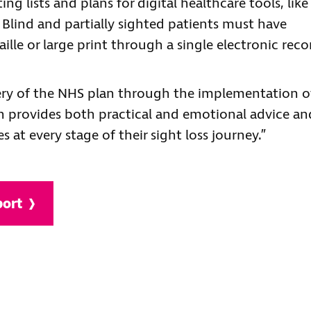
g lists and plans for digital healthcare tools, like
. Blind and partially sighted patients must have
aille or large print through a single electronic reco
very of the NHS plan through the implementation o
h provides both practical and emotional advice an
s at every stage of their sight loss journey.”
port