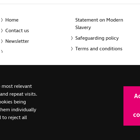
Home
Statement on Modern
Slavery
Contact us
Safeguarding policy
Newsletter
Terms and conditions
© 2014-2025 Royal National Institute of Blind People. A registe
e most relevant
(SC039316). Also operating in Northern Ireland. A company inco
nd repeat visits.
A
(RC000500). Registered office: The Grimaldi Building, 154a Pent
cookies being
them individually
co
 to reject all