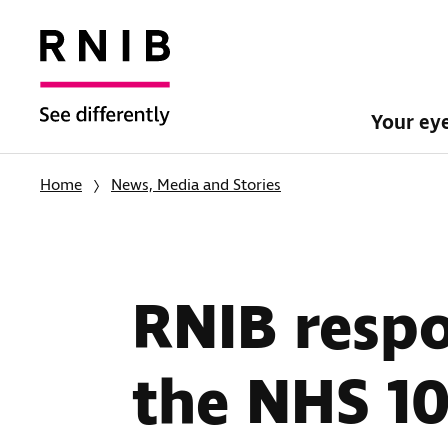
Your ey
Home
News, Media and Stories
RNIB respo
the NHS 10