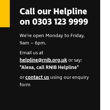
Call our Helpline
on 0303 123 9999
We're open Monday to Friday,
9am – 6pm.
Email us at
helpline@rnib.org.uk
or say:
"Alexa, call RNIB Helpline"
or
contact us
using our enquiry
form