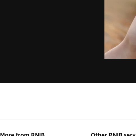
More from RNIB
Other RNIB serv