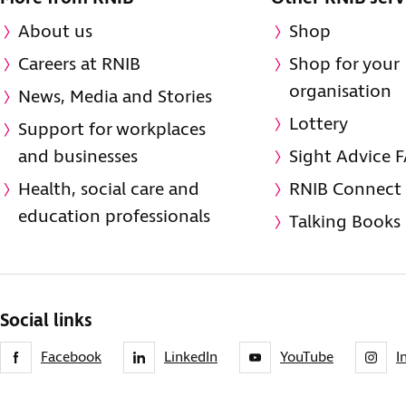
About us
Shop
Careers at RNIB
Shop for your
organisation
News, Media and Stories
Lottery
Support for workplaces
and businesses
Sight Advice 
Health, social care and
RNIB Connect
education professionals
Talking Books
Social links
Facebook
LinkedIn
YouTube
I