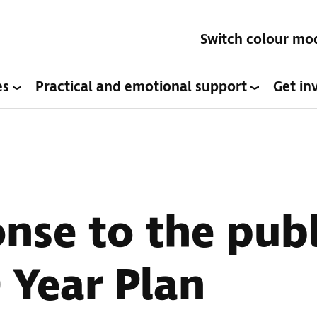
Switch colour mo
es
Practical and emotional support
Get in
nse to the publ
 Year Plan