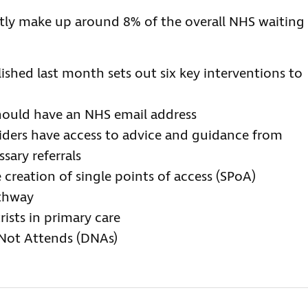
ntly make up around 8% of the overall NHS waiting
lished last month sets out six key interventions to
should have an NHS email address
viders have access to advice and guidance from
sary referrals
 creation of single points of access (SPoA)
athway
rists in primary care
 Not Attends (DNAs)