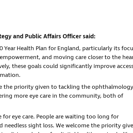
tegy and Public Affairs Officer said:
Year Health Plan for England, particularly its foc
t empowerment, and moving care closer to the hea
vely, these goals could significantly improve acces
rmation.
see the priority given to tackling the ophthalmolog
vering more eye care in the community, both of
e for eye care. People are waiting too long for
d needless sight loss. We welcome the priority giv