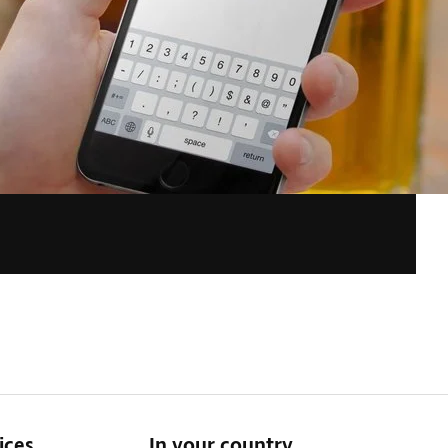
ices
In your country