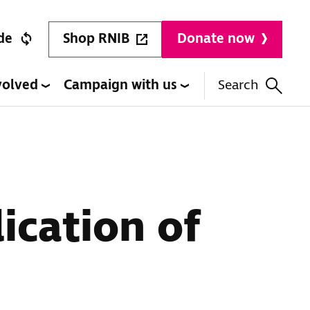
Shop RNIB
de
Donate now
volved
Campaign with us
Search
ication of