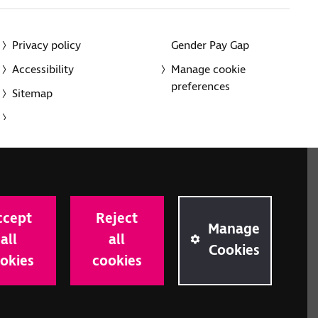
Privacy policy
Gender Pay Gap
Accessibility
Manage cookie
preferences
Sitemap
red charity in England and Wales (226227) and Scotland
rporated in England and Wales by Royal Charter
ccept
Reject
onville Road, London N1 9JE.
Manage
all
all
Cookies
okies
cookies