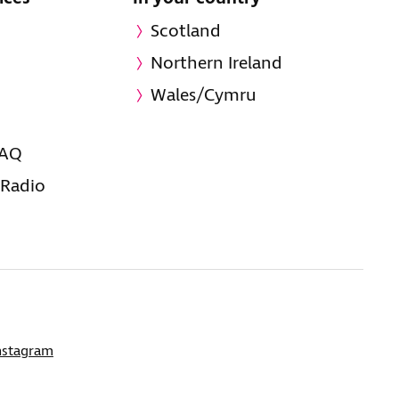
Scotland
Northern Ireland
Wales/Cymru
FAQ
 Radio
nstagram