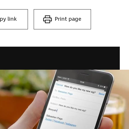
py link
Print page