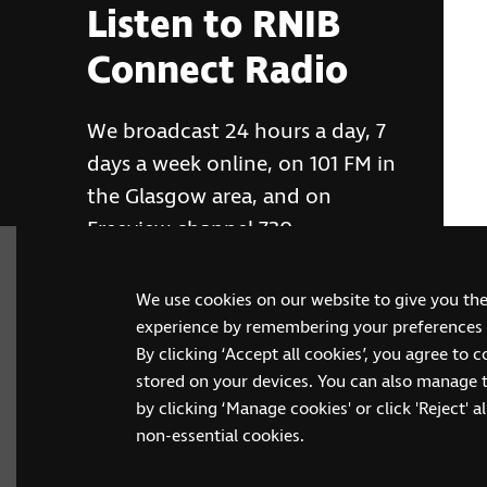
Listen to RNIB
Connect Radio
We broadcast 24 hours a day, 7
days a week online, on 101 FM in
the Glasgow area, and on
Freeview channel 730
We use cookies on our website to give you th
RNIB Connect Radio
experience by remembering your preferences a
By clicking ‘Accept all cookies’, you agree to 
stored on your devices. You can also manage 
by clicking ‘Manage cookies' or click 'Reject' all
non-essential cookies.