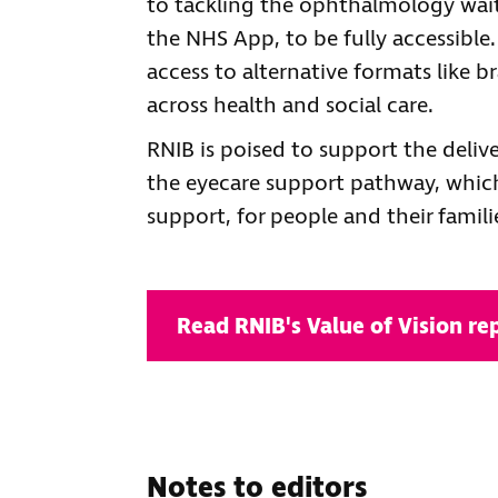
to tackling the ophthalmology waitin
the NHS App, to be fully accessible
access to alternative formats like br
across health and social care.
RNIB is poised to support the deli
the eyecare support pathway, whic
support, for people and their familie
Read RNIB's Value of Vision re
Notes to editors