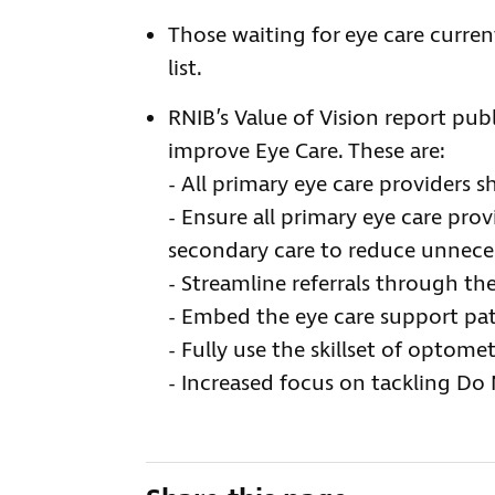
Those waiting for eye care curre
list.
RNIB’s Value of Vision report pub
improve Eye Care. These are:
- All primary eye care providers 
- Ensure all primary eye care pro
secondary care to reduce unneces
- Streamline referrals through the
- Embed the eye care support p
- Fully use the skillset of optomet
- Increased focus on tackling Do