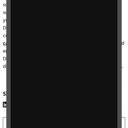
something that has improved or enriched the life of
someone with sight loss. You can either nominate
yourself or be nominated by someone else.
Download eligibility criteria and terms and
conditions at
www.rnib.org.uk/our-
campaigns/rnib-see-differently-awards/
Completed
entries must be submitted by midnight on 17
December 2021. Nominations will be judged by a
distinguished panel of influencers and sector leaders.
Share this page
LinkedIn
WhatsApp
Copy link
Print page