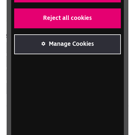
Wales/Cymru
Reject all cookies
Social links
Manage Cookies
Facebook
LinkedIn
YouTube
Instagram
Home
Contact us