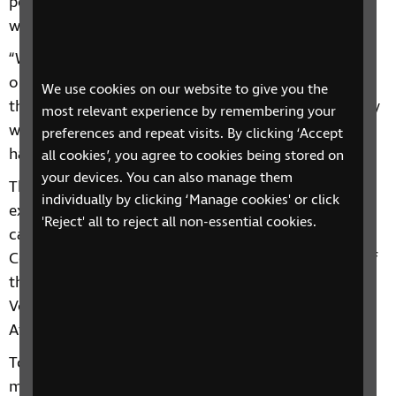
people using their time and skills to improve the
world for people with sight loss.
“We want to champion and celebrate these
outstanding achievements and share the great work
We use cookies on our website to give you the
that is happening in the sight loss sector. That is why
most relevant experience by remembering your
we need your nominations – help us to reward this
preferences and repeat visits. By clicking ‘Accept
hard work and dedication and inspire others.”
all cookies’, you agree to cookies being stored on
your devices. You can also manage them
The RNIB See Differently awards will recognise
individually by clicking ‘Manage cookies' or click
exceptional individuals and teams across seven
'Reject' all to reject all non-essential cookies.
categories: Campaigner of the Year, Community
Contributor of the Year, Best Social Media Impact of
the Year, Team of the Year, Employer of the Year,
Volunteer of the Year, and the Design for Everyone
Award.
To be eligible for an RNIB See Differently award you
must have worked on or provided support with