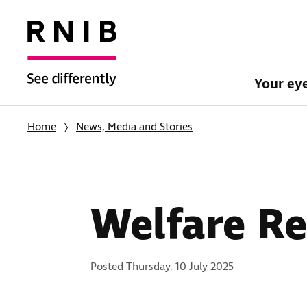
Your ey
Home
News, Media and Stories
Welfare Re
Categories:
Posted Thursday, 10 July 2025