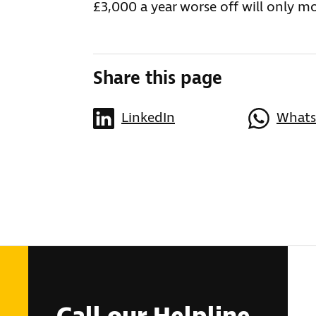
£3,000 a year worse off will only m
Share this page
LinkedIn
What