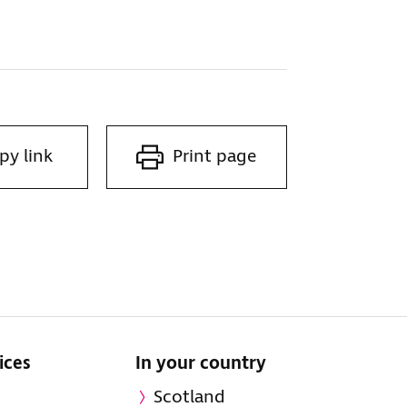
py link
Print page
ices
In your country
Scotland