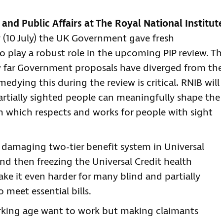
 and Public Affairs at The Royal National Institut
y (10 July) the UK Government gave fresh
 play a robust role in the upcoming PIP review. T
w far Government proposals have diverged from th
medying this during the review is critical. RNIB will
artially sighted people can meaningfully shape the
tem which respects and works for people with sight
 a damaging two-tier benefit system in Universal
nd then freezing the Universal Credit health
ake it even harder for many blind and partially
 meet essential bills.
orking age want to work but making claimants