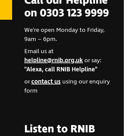
Call our Helpline
on 0303 123 9999
We're open Monday to Friday,
9am – 6pm.
Email us at
helpline@rnib.org.uk
or say:
"Alexa, call RNIB Helpline"
or
contact us
using our enquiry
form
Listen to RNIB