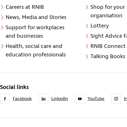
Careers at RNIB
Shop for your
organisation
News, Media and Stories
Lottery
Support for workplaces
and businesses
Sight Advice 
Health, social care and
RNIB Connect
education professionals
Talking Books
Social links
Facebook
LinkedIn
YouTube
I