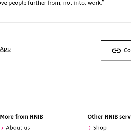
ove people further from, not into, work.”
sApp
Co
More from RNIB
Other RNIB serv
About us
Shop