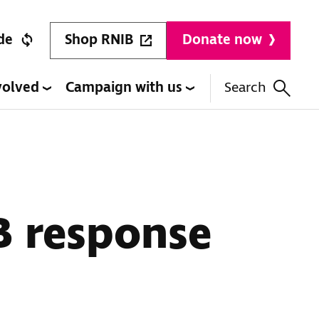
Shop RNIB
de
Donate now
volved
Campaign with us
Search
B response