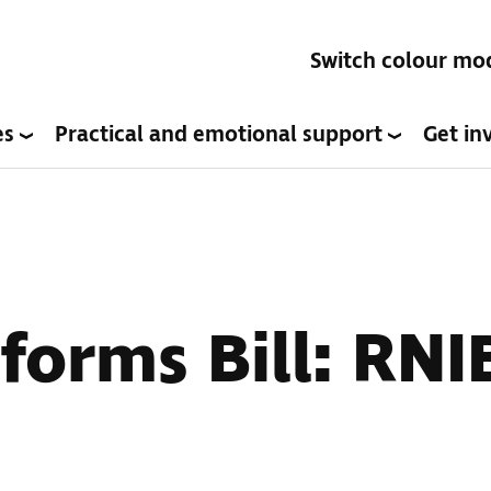
Switch colour mo
es
Practical and emotional support
Get in
forms Bill: RNI