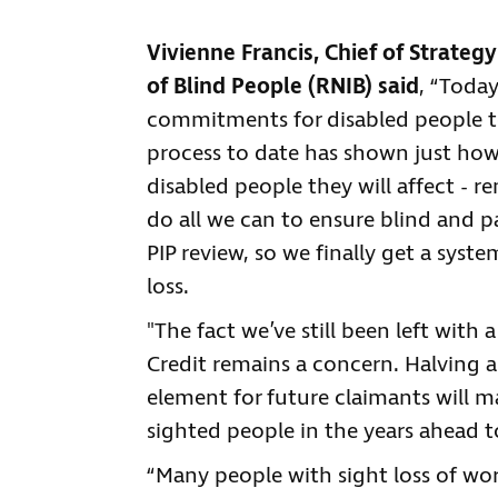
Vivienne Francis, Chief of Strategy
of Blind People (RNIB) said
, “Toda
commitments for disabled people to
process to date has shown just ho
disabled people they will affect - re
do all we can to ensure blind and p
PIP review, so we finally get a sys
loss.
"The fact we’ve still been left with
Credit remains a concern. Halving a
element for future claimants will m
sighted people in the years ahead to
“Many people with sight loss of w