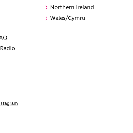
Northern Ireland
Wales/Cymru
FAQ
 Radio
nstagram