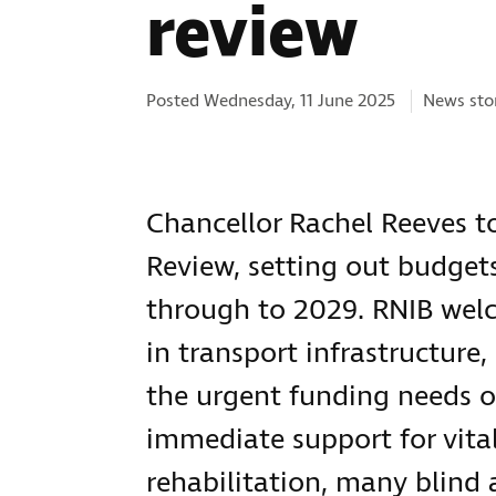
review
Categorie
Posted Wednesday, 11 June 2025
News sto
Chancellor Rachel Reeves 
Review, setting out budge
through to 2029. RNIB wel
in transport infrastructur
the urgent funding needs of
immediate support for vital 
rehabilitation, many blind 