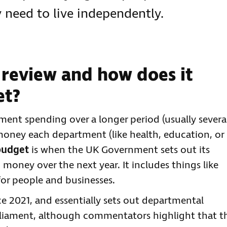
y need to live independently.
 review and how does it
et?
ent spending over a longer period (usually severa
oney each department (like health, education, or
budget
is when the UK Government sets out its
d money over the next year. It includes things like
for people and businesses.
nce 2021, and essentially sets out departmental
arliament, although commentators highlight that t