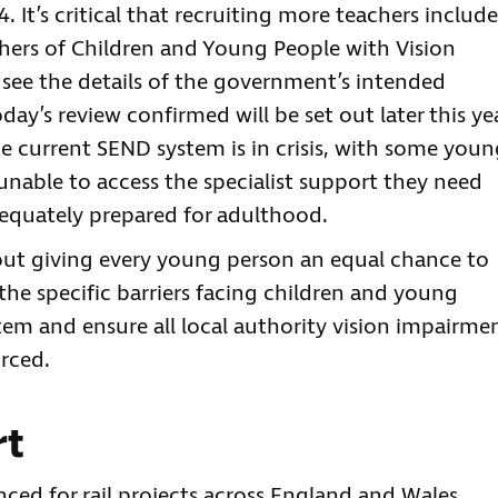
t’s critical that recruiting more teachers include
chers of Children and Young People with Vision
 see the details of the government’s intended
y’s review confirmed will be set out later this ye
he current SEND system is in crisis, with some you
unable to access the specialist support they need
adequately prepared for adulthood.
out giving every young person an equal chance to
he specific barriers facing children and young
tem and ensure all local authority vision impairme
urced.
rt
d for rail projects across England and Wales,