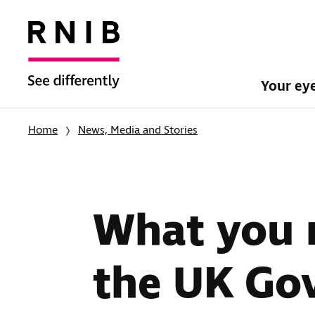
Your ey
Home
News, Media and Stories
What you 
the UK Go