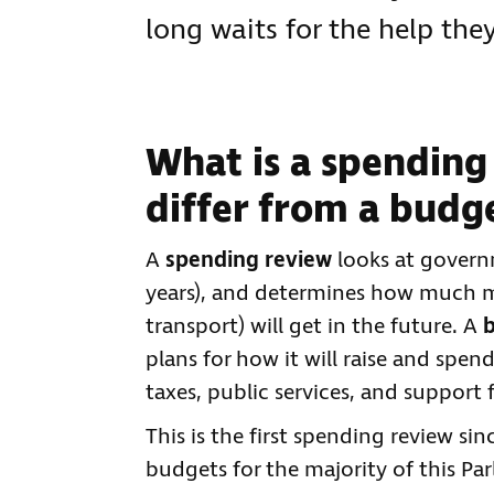
long waits for the help the
What is a spending
differ from a budg
A
spending review
looks at governm
years), and determines how much m
transport) will get in the future. A
plans for how it will raise and spen
taxes, public services, and support 
This is the first spending review si
budgets for the majority of this P