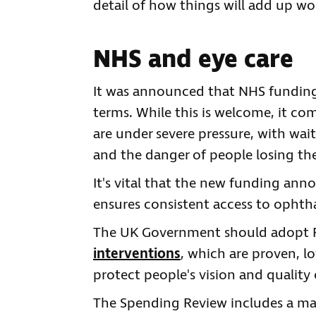
detail of how things will add up wo
NHS and eye care
It was announced that NHS funding i
terms. While this is welcome, it com
are under severe pressure, with wait
and the danger of people losing thei
It's vital that the new funding ann
ensures consistent access to ophth
The UK Government should adopt 
interventions
, which are proven, l
protect people's vision and quality o
The Spending Review includes a ma