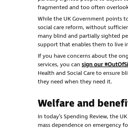
fragmented and too often overloo
While the UK Government points t
social care reform, without sufficie
many blind and partially sighted pe
support that enables them to live 
If you have concerns about the ong
services, you can
sign our #OutOfSi
Health and Social Care to ensure bl
they need when they need it.
Welfare and benefi
In today’s Spending Review, the U
mass dependence on emergency foo