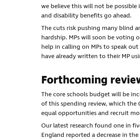
we believe this will not be possible
and disability benefits go ahead.
The cuts risk pushing many blind an
hardship. MPs will soon be voting 
help in calling on MPs to speak out
have already written to their MP us
Forthcoming review
The core schools budget will be incr
of this spending review, which the 
equal opportunities and recruit mo
Our latest research found one in fiv
England reported a decrease in the 