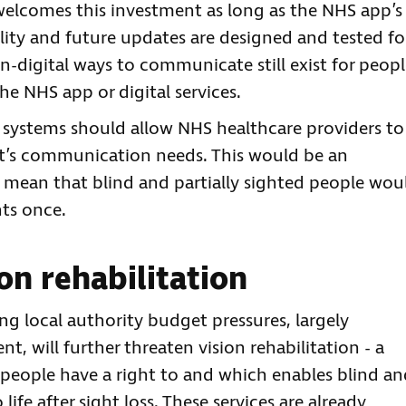
 welcomes this investment as long as the NHS app’s
lity and future updates are designed and tested fo
 non-digital ways to communicate still exist for peop
he NHS app or digital services.
 systems should allow NHS healthcare providers to
ent’s communication needs. This would be an
mean that blind and partially sighted people wou
nts once.
ion rehabilitation
g local authority budget pressures, largely
will further threaten vision rehabilitation - a
ch people have a right to and which enables blind a
life after sight loss. These services are already