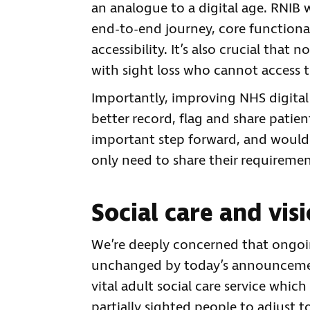
an analogue to a digital age. RNIB
end-to-end journey, core functiona
accessibility. It’s also crucial that
with sight loss who cannot access t
Importantly, improving NHS digital
better record, flag and share pati
important step forward, and would 
only need to share their requireme
Social care and vis
We’re deeply concerned that ongoin
unchanged by today’s announcement, 
vital adult social care service whi
partially sighted people to adjust to 