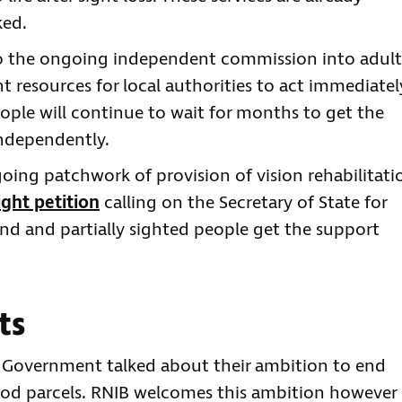
ked.
o the ongoing independent commission into adult
nt resources for local authorities to act immediatel
ople will continue to wait for months to get the
independently.
oing patchwork of provision of vision rehabilitati
ght petition
calling on the Secretary of State for
ind and partially sighted people get the support
ts
K Government talked about their ambition to end
d parcels. RNIB welcomes this ambition however