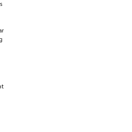
s
ar
ng
nt