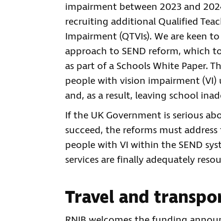
impairment between 2023 and 2024. I
recruiting additional Qualified Tea
Impairment (QTVIs). We are keen to
approach to SEND reform, which toda
as part of a Schools White Paper. T
people with vision impairment (VI) 
and, as a result, leaving school in
If the UK Government is serious ab
succeed, the reforms must address t
people with VI within the SEND sys
services are finally adequately reso
Travel and transpo
RNIB welcomes the funding announce