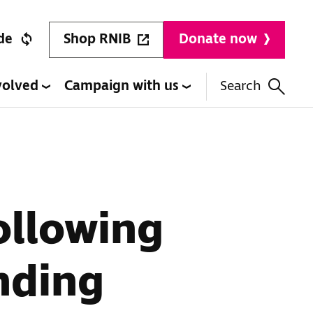
Shop RNIB
de
Donate now
volved
Campaign with us
Search
ollowing
nding