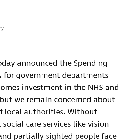
s:
ry
today announced the Spending
ts for government departments
comes investment in the NHS and
e, but we remain concerned about
 local authorities. Without
social care services like vision
and partially sighted people face