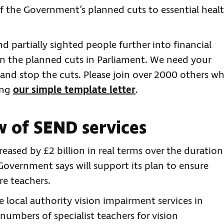
 if the Government’s planned cuts to essential heal
d partially sighted people further into financial
on the planned cuts in Parliament. We need your
 and stop the cuts. Please join over 2000 others w
ing
our simple template letter
.
 of SEND services
eased by £2 billion in real terms over the duration
Government says will support its plan to ensure
re teachers.
e local authority vision impairment services in
numbers of specialist teachers for vision