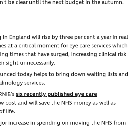
n’t be clear until the next budget in the autumn.
n England will rise by three per cent a year in real
es at a critical moment for eye care services which
ing times that have surged, increasing clinical risk
r sight unnecessarily.
ounced today helps to bring down waiting lists an
almology services.
RNIB’s
six recently published eye care
ow cost and will save the NHS money as well as
f life.
jor increase in spending on moving the NHS from