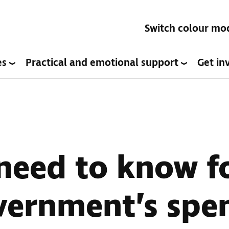
Switch colour mo
es
Practical and emotional support
Get in
need to know f
vernment’s spe