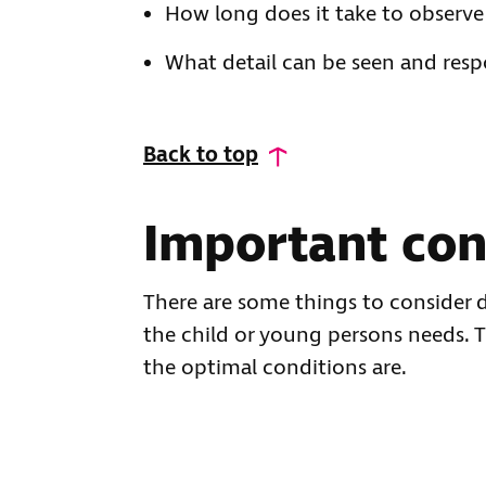
How long does it take to observe
What detail can be seen and res
Back to top
Important con
There are some things to consider d
the child or young persons needs. 
the optimal conditions are.