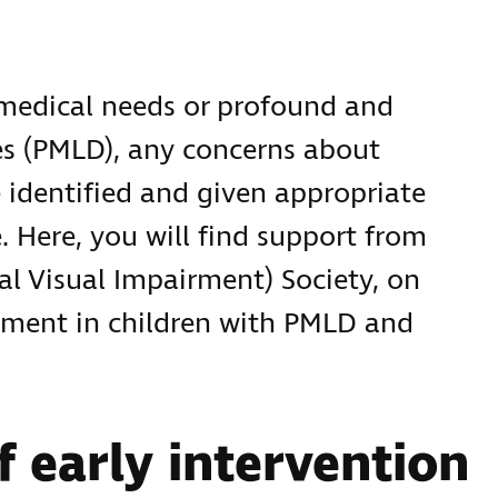
medical needs or profound and
ies (PMLD), any concerns about
 identified and given appropriate
e. Here, you will find support from
al Visual Impairment) Society, on
rment in children with PMLD and
f early intervention