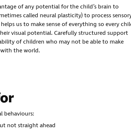
antage of any potential for the child’s brain to
metimes called neural plasticity) to process sensor
elps us to make sense of everything so every chil
eir visual potential. Carefully structured support
ability of children who may not be able to make
 with the world.
for
l behaviours:
but not straight ahead