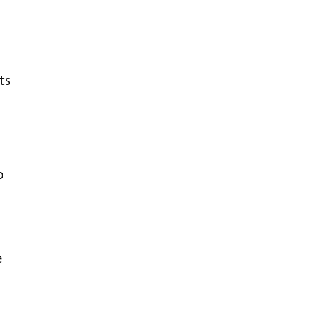
ts
o
e