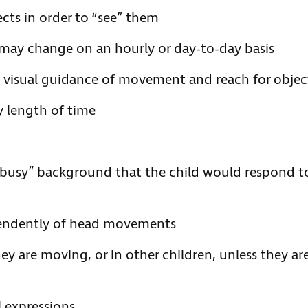
cts in order to “see” them
 may change on an hourly or day-to-day basis
e visual guidance of movement and reach for objec
ny length of time
 “busy” background that the child would respond t
endently of head movements
hey are moving, or in other children, unless they ar
l expressions.