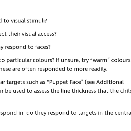
to visual stimuli?
ct their visual access?
hey respond to faces?
to particular colours? If unsure, try “warm” colours
these are often responded to more readily.
ar targets such as “Puppet Face” (see Additional
n be used to assess the line thickness that the chil
spond in, do they respond to targets in the centra