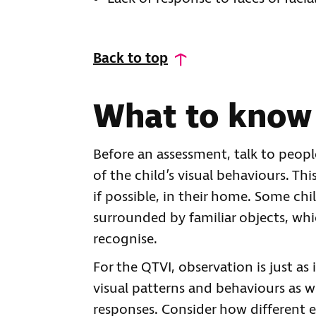
Back to top
What to know
Before an assessment, talk to peop
of the child’s visual behaviours. Thi
if possible, in their home. Some c
surrounded by familiar objects, whi
recognise.
For the QTVI, observation is just as
visual patterns and behaviours as w
responses. Consider how different e