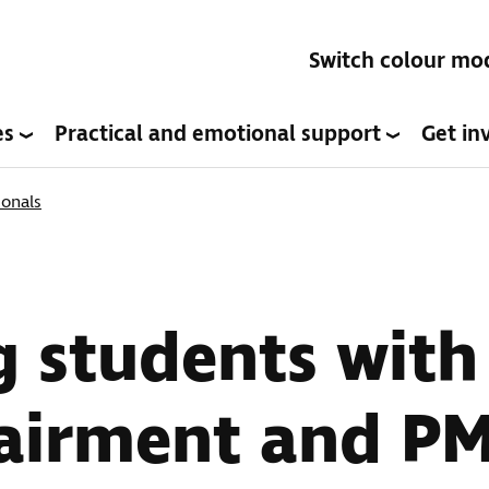
Switch colour mo
es
Practical and emotional support
Get in
ionals
 students with
pairment and P