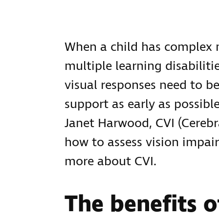
When a child has complex 
multiple learning disabilit
visual responses need to be
support as early as possibl
Janet Harwood, CVI (Cerebr
how to assess vision impai
more about CVI.
The benefits o