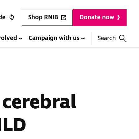
Shop RNIB
de
Donate now
volved
Campaign with us
Search
 cerebral
MLD