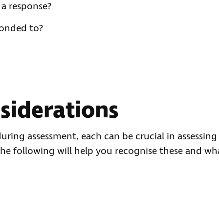
 a response?
ponded to?
siderations
uring assessment, each can be crucial in assessing
The following will help you recognise these and wh