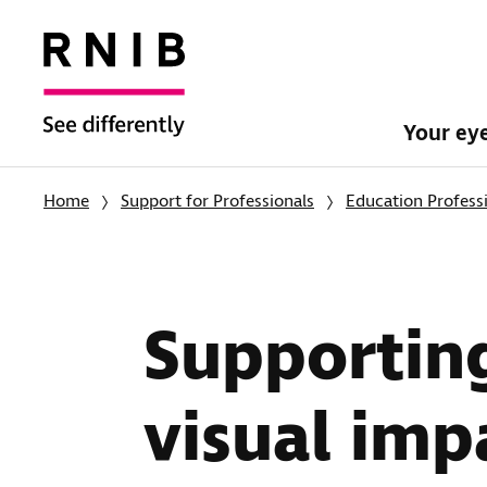
Your ey
Home
Support for Professionals
Education Profess
Supporting
visual im