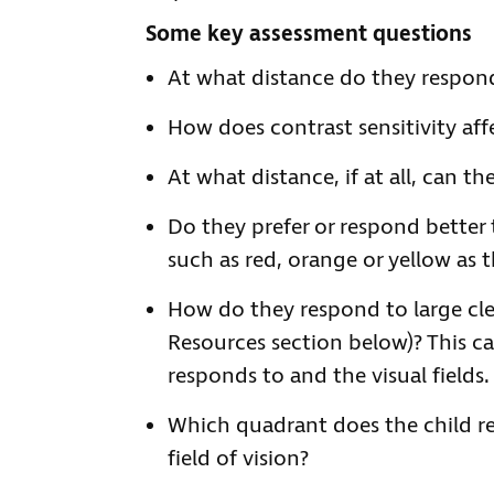
Some key assessment questions
At what distance do they respond 
How does contrast sensitivity affe
At what distance, if at all, can t
Do they prefer or respond better 
such as red, orange or yellow as 
How do they respond to large cle
Resources section below)? This ca
responds to and the visual fields.
Which quadrant does the child re
field of vision?