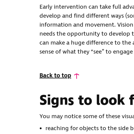
Early intervention can take full adv
develop and find different ways (so
information and movement. Vision h
needs the opportunity to develop th
can make a huge difference to the 
sense of what they “see” to engage
Back to top
Signs to look 
You may notice some of these visua
reaching for objects to the side 