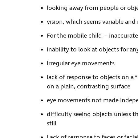
looking away from people or obje
vision, which seems variable and
For the mobile child – inaccurat
inability to look at objects for a
irregular eye movements
lack of response to objects on a
on a plain, contrasting surface
eye movements not made indep
difficulty seeing objects unless t
still
Lack of response to faces or facia