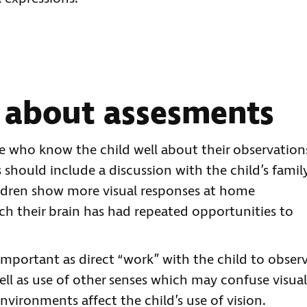
 about assesments
le who know the child well about their observation
s should include a discussion with the child’s family
hildren show more visual responses at home
ch their brain has had repeated opportunities to
 important as direct “work” with the child to obser
ell as use of other senses which may confuse visual
nvironments affect the child’s use of vision.