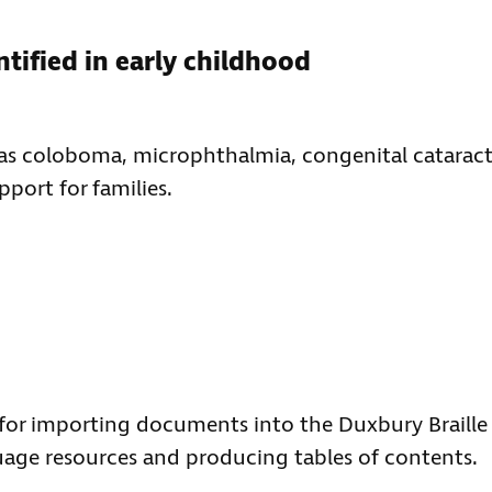
ntified in early childhood
as coloboma, microphthalmia, congenital cataract
port for families.
for importing documents into the Duxbury Braille
age resources and producing tables of contents.