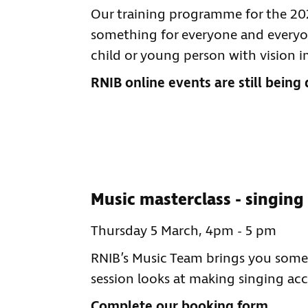
Our training programme for the 2025
something for everyone and everyon
child or young person with vision 
RNIB online events are still being 
Music masterclass - singing
Thursday 5 March, 4pm - 5 pm
RNIB’s Music Team brings you somet
session looks at making singing acc
Complete our booking form