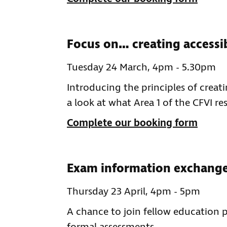
Focus on… creating accessi
Tuesday 24 March, 4pm - 5.30pm
Introducing the principles of creati
a look at what Area 1 of the CFVI re
Complete our booking form
Exam information exchange 
Thursday 23 April, 4pm - 5pm
A chance to join fellow education 