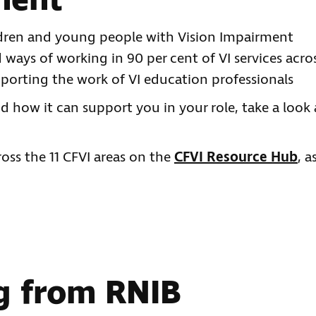
ment
dren and young people with Vision Impairment
ways of working in 90 per cent of VI services acro
pporting the work of VI education professionals
 how it can support you in your role, take a look 
oss the 11 CFVI areas on the
CFVI Resource Hub
, a
ng from RNIB