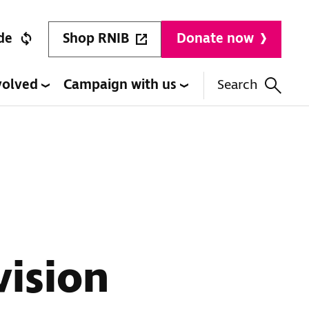
Shop RNIB
de
Donate now
volved
Campaign with us
Search
vision