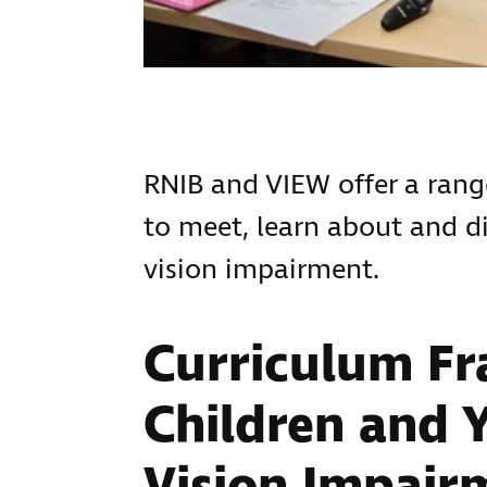
RNIB and VIEW offer a range
to meet, learn about and di
vision impairment.
Curriculum F
Children and 