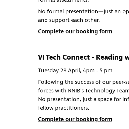
formal assessments.
No formal presentation—just an ope
and support each other.
Complete our booking form
VI Tech Connect - Reading w
Tuesday 28 April, 4pm - 5 pm
Following the success of our peer
forces with RNIB's Technology Team 
No presentation, just a space for i
fellow practitioners.
Complete our booking form