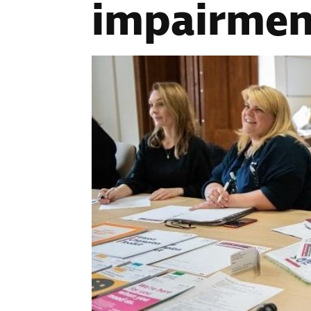
impairmen