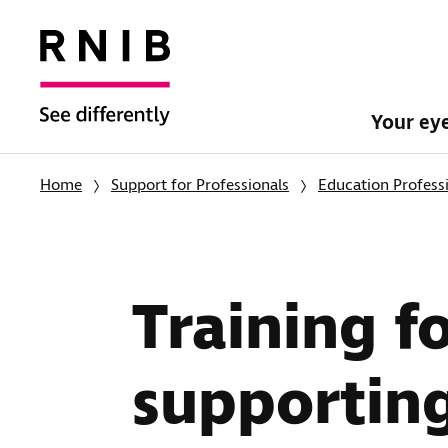
Your ey
Home
Support for Professionals
Education Profess
Training f
supporting