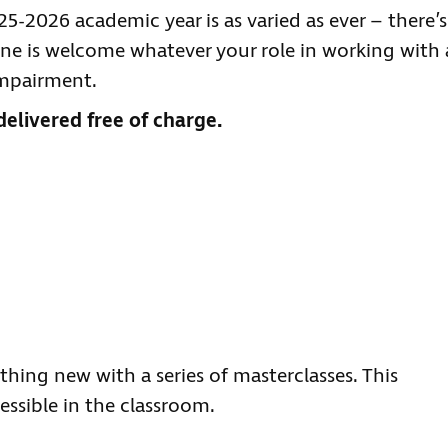
-2026 academic year is as varied as ever – there’s
e is welcome whatever your role in working with 
impairment.
delivered free of charge.
hing new with a series of masterclasses. This
essible in the classroom.