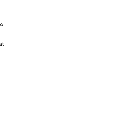
ss
at
s