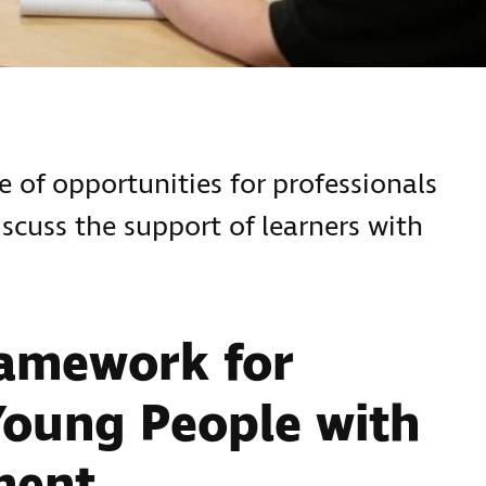
 of opportunities for professionals
scuss the support of learners with
ramework for
Young People with