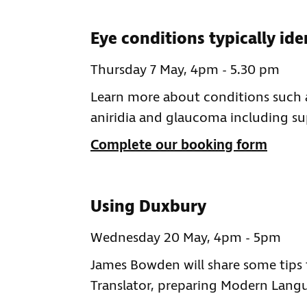
Eye conditions typically ide
Thursday 7 May, 4pm - 5.30 pm
Learn more about conditions such 
aniridia and glaucoma including sup
Complete our booking form
Using Duxbury
Wednesday 20 May, 4pm - 5pm
James Bowden will share some tips 
Translator, preparing Modern Langu