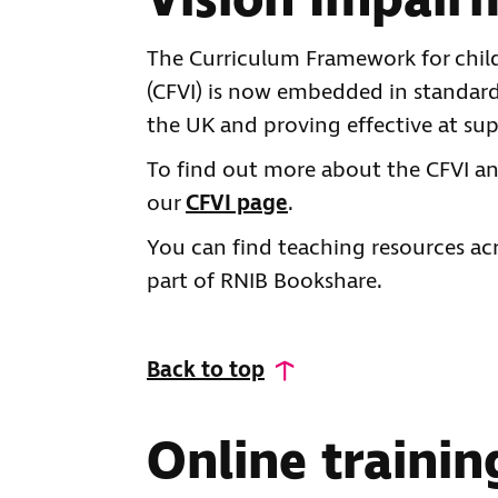
Vision Impair
The Curriculum Framework for chil
(CFVI) is now embedded in standard 
the UK and proving effective at su
To find out more about the CFVI and
our
CFVI page
.
You can find teaching resources acr
part of RNIB Bookshare.
Back to top
Online traini