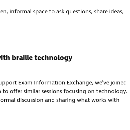
n, informal space to ask questions, share ideas,
ith braille technology
-support Exam Information Exchange, we've joined
to offer similar sessions focusing on technology.
nformal discussion and sharing what works with