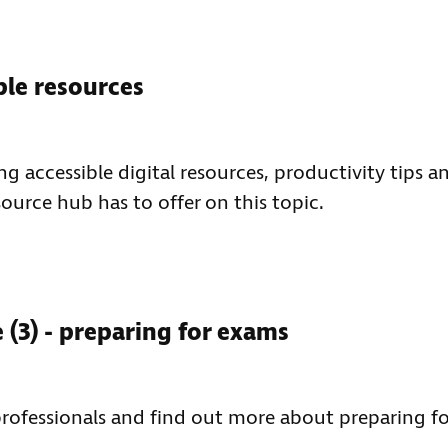
ble resources
ng accessible digital resources, productivity tips a
source hub has to offer on this topic.
(3) - preparing for exams
professionals and find out more about preparing fo