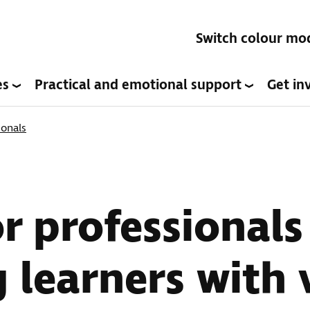
Switch colour mo
es
Practical and emotional support
Get in
ionals
or professionals
 learners with 